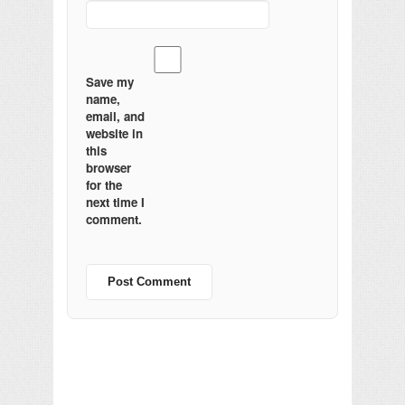
Save my
name,
email, and
website in
this
browser
for the
next time I
comment.