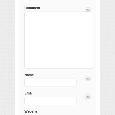
Comment
Name
Email
Website