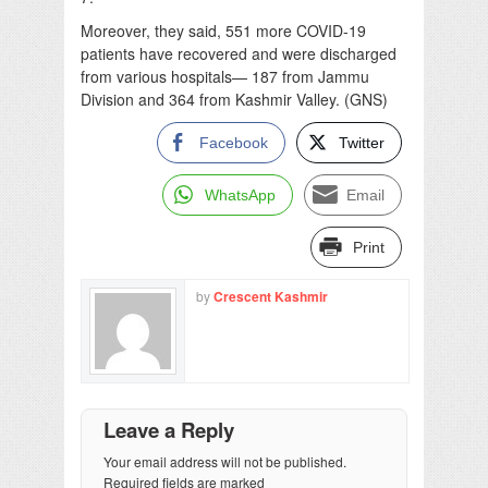
Moreover, they said, 551 more COVID-19
patients have recovered and were discharged
from various hospitals— 187 from Jammu
Division and 364 from Kashmir Valley. (GNS)
Facebook
Twitter
WhatsApp
Email
Print
by
Crescent Kashmir
Leave a Reply
Your email address will not be published.
Required fields are marked