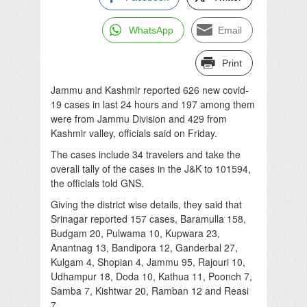
WhatsApp
Email
Print
Jammu and Kashmir reported 626 new covid-
19 cases in last 24 hours and 197 among them
were from Jammu Division and 429 from
Kashmir valley, officials said on Friday.
The cases include 34 travelers and take the
overall tally of the cases in the J&K to 101594,
the officials told GNS.
Giving the district wise details, they said that
Srinagar reported 157 cases, Baramulla 158,
Budgam 20, Pulwama 10, Kupwara 23,
Anantnag 13, Bandipora 12, Ganderbal 27,
Kulgam 4, Shopian 4, Jammu 95, Rajouri 10,
Udhampur 18, Doda 10, Kathua 11, Poonch 7,
Samba 7, Kishtwar 20, Ramban 12 and Reasi
7.