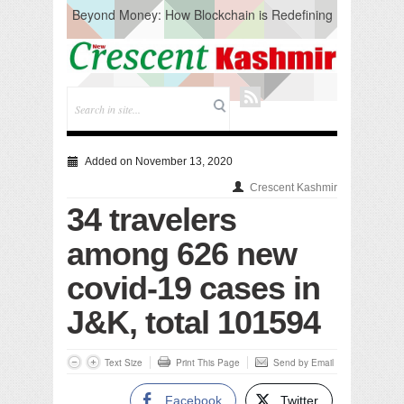
Beyond Money: How Blockchain is Redefining
the Global Economy
Artificial Intelligence: A Change in Knowledge
Acquisition, Not the End of Knowledge
CM Omar Slams Emblem Installation at
Hazratbal, Calls it ‘Unnecessary Mistake’
DC Ganderbal directs Intensified Water Quality
Testing to prevent Water-Borne Diseases
Compassion
Added on November 13, 2020
Critical infrastructure
Crescent Kashmir
Solid waste management
34 travelers
RURAL SANITATION
Open Merit Students
among 626 new
covid-19 cases in
J&K, total 101594
Text Size
Print This Page
Send by Email
Facebook
Twitter