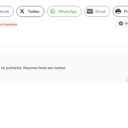
ebook
Twitter
WhatsApp
Email
Pr
We
nt Kashmir
t be published.
Required fields are marked