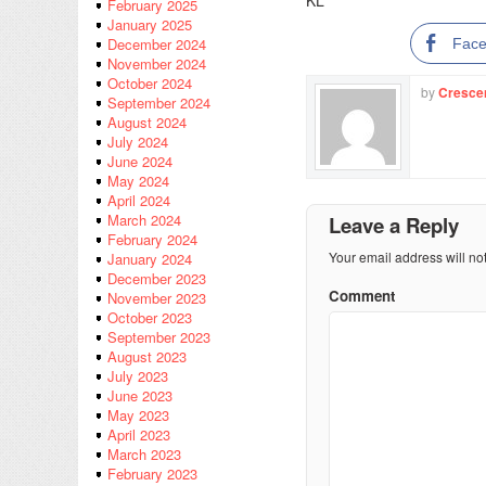
KL
February 2025
January 2025
December 2024
Fac
November 2024
October 2024
by
Cresce
September 2024
August 2024
July 2024
June 2024
May 2024
April 2024
March 2024
Leave a Reply
February 2024
Your email address will no
January 2024
December 2023
Comment
November 2023
October 2023
September 2023
August 2023
July 2023
June 2023
May 2023
April 2023
March 2023
February 2023