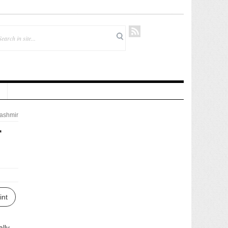
ashmir
r
int
lly