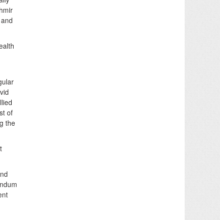
hmir
 and
ealth
gular
vid
lied
st of
ng the
t
and
gendum
ent