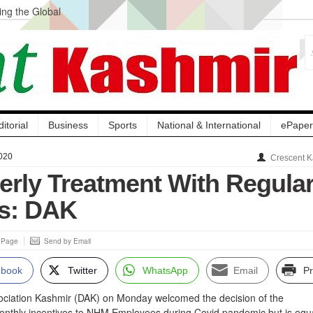
ng the Global
ge Acquisition, Not
atbal, Calls it
lity Testing to
ditorial
Business
Sports
National & International
ePaper
020
Crescent K
erly Treatment With Regula
s: DAK
s Page
Send by Email
ebook
Twitter
WhatsApp
Email
Pr
ciation Kashmir (DAK) on Monday welcomed the decision of the
nthly incentives to NHM Employees during Covid pandemic but is equa