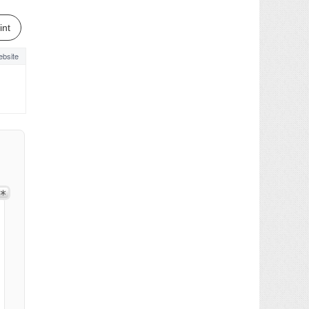
int
bsite