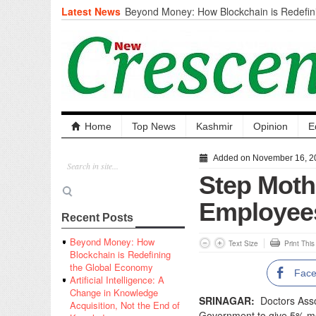
Latest News
Beyond Money: How Blockchain is Redefini
Economy
Artificial Intelligence: A Change in Knowled
the End of Knowledge
CM Omar Slams Emblem Installation at Hazr
‘Unnecessary Mistake’
DC Ganderbal directs Intensified Water Qua
prevent Water-Borne Diseases
Compassion
Home
Top News
Kashmir
Opinion
E
Critical infrastructure
Solid waste management
Added on November 16, 2
RURAL SANITATION
Step Moth
Open Merit Students
Employee
Recent Posts
Beyond Money: How
Text Size
Print Thi
Blockchain is Redefining
the Global Economy
Fac
Artificial Intelligence: A
Change in Knowledge
SRINAGAR:
Doctors Asso
Acquisition, Not the End of
Government to give 5% mo