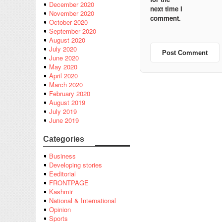
December 2020
next time I
November 2020
comment.
October 2020
September 2020
August 2020
July 2020
June 2020
May 2020
April 2020
March 2020
February 2020
August 2019
July 2019
June 2019
Categories
Business
Developing stories
Eeditorial
FRONTPAGE
Kashmir
National & International
Opinion
Sports