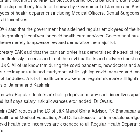
 the step-motherly treatment shown by Government of Jammu and Kas
yees of health department including Medical Officers, Dental Surgeons
vid incentives.
 DAK said that the government has sidelined regular employees of the h
to granting incentives for covid health care services. Government has
scheme merely to appease few and demoralise the major lot.
retary DAK said that the partisan order has demoralised the zeal of re
tirelessly to serve and treat the covid patients and delivered best co
 J&K. All of us know that during the covid pandemic, how doctors and al
f our colleagues attained martyrdom while fighting covid menace and mo
of iur duties. A lot of health care workers on regular side are still fighti
als of Jammu and Kashmir.
ion why Regular doctors are being deprived of any such incentives apar
nd half days salary, risk allowances etc,” added Dr Owais.
mir (DAK) requests the LG of J&K Manoj Sinha,Advisor, RK Bhatnagar 
alth and Medical Education, Atal Dullo stresses for immediate corri
covid health care incentives are extended to all Regular Health Departm
re.