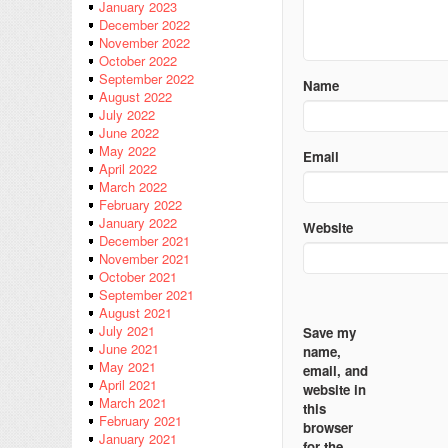
January 2023
December 2022
November 2022
October 2022
September 2022
Name
August 2022
July 2022
June 2022
May 2022
Email
April 2022
March 2022
February 2022
January 2022
Website
December 2021
November 2021
October 2021
September 2021
August 2021
July 2021
Save my
June 2021
name,
May 2021
email, and
April 2021
website in
March 2021
this
February 2021
browser
January 2021
for the