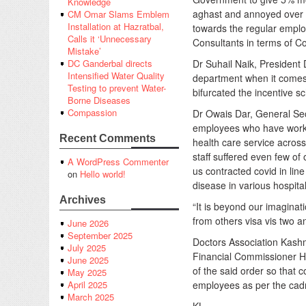
Knowledge
aghast and annoyed over
CM Omar Slams Emblem
Installation at Hazratbal,
towards the regular emplo
Calls it ‘Unnecessary
Consultants in terms of Co
Mistake’
Dr Suhail Naik, President
DC Ganderbal directs
Intensified Water Quality
department when it comes 
Testing to prevent Water-
bifurcated the incentive 
Borne Diseases
Compassion
Dr Owais Dar, General Sec
employees who have worked 
Recent Comments
health care service across
staff suffered even few o
A WordPress Commenter
us contracted covid in line 
on
Hello world!
disease in various hospit
Archives
“It is beyond our imaginat
from others visa vis two a
June 2026
September 2025
Doctors Association Kash
July 2025
Financial Commissioner He
June 2025
of the said order so that 
May 2025
employees as per the cad
April 2025
March 2025