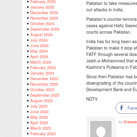
February 2025
Pakistan to take measures a
January 2025
out attacks in India.
December 2024
November 2024
Pakistan’s counter-terror
October 2024
cases against Hafiz Saeed
September 2024
courts across Pakistan.
August 2024
July 2024
India has for long been as
June 2024
Pakistan to make it stop sh
May 2024
FATF through several doss
April 2024
Jaish-e-Mohammed that w
March 2024
Kashmir’s Pulwama in Feb
February 2024
January 2024
Since then Pakistan has be
December 2023
downgrading of the countr
November 2023
Development Bank and Eu
October 2023
September 2023
NDTV
August 2023
July 2023
Fac
June 2023
May 2023
by
Cresce
April 2023
March 2023
February 2023