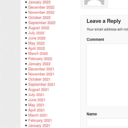
January 2023
December 2022
November 2022
October 2022
Leave a Reply
September 2022
August 2022
Your email address will no
July 2022
June 2022
Comment
May 2022
April 2022
March 2022
February 2022
January 2022
December 2021
November 2021
October 2021
September 2021
August 2021
July 2021
June 2021
May 2021
April 2021
Name
March 2021
February 2021
January 2021