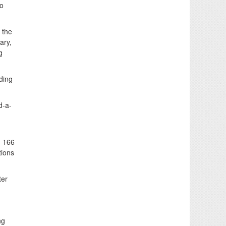
wo
 the
ary,
g
ding
d-a-
d 166
tions
ter
ng