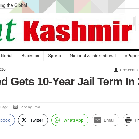
ng the Global
ge Acquisition, Not
atbal, Calls it
lity Testing to
ditorial
Business
Sports
National & International
ePaper
020
Crescent K
d Gets 10-Year Jail Term In 
s Page
Send by Email
ebook
Twitter
WhatsApp
Email
Pr