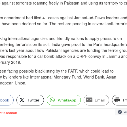
gainst terrorists roaming freely in Pakistan and using its territory to c
ism department had filed 41 cases against Jamaat-ud-Dawa leaders and
 have been decided so far. The rest are pending in several anti-terror
king international agencies and friendly nations to apply pressure on
eltering terrorists on its soil. India gave proof to the Paris-headquarter
iers last year about how Pakistani agencies are funding the terror gro
as responsible for a car bomb attack on a CRPF convoy in Jammu an
ruary 2019.
en facing possible blacklisting by the FATF, which could lead to
y by lenders like International Monetary Fund, World Bank, Asian
ropean Union.
ebook
Twitter
WhatsApp
Email
Pr
We
nt Kashmir