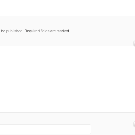
t be published.
Required fields are marked