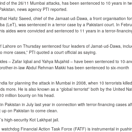
nd of the 26/11 Mumbai attacks, has been sentenced to 10 years in t
 Pakistan, news agency PTI reported.
e that Hafiz Saeed, chief of the Jamaat-ud-Dawa, a front organisation for
ba (LeT), was sentenced in a terror case by a Pakistani court. In Febru
is aides were convicted and sentenced to 11 years in a terror-financin
 of Lahore on Thursday sentenced four leaders of Jamat-ud-Dawa, inclu
wo more cases,” PTI quoted a court official as saying.
ides – Zafar Iqbal and Yahya Mujahid – have been sentenced to 10-an
s brother-in-law Abdul Rehman Makki has been sentenced to six-month
ndia for planning the attack in Mumbai in 2008, when 10 terrorists kille
s more. He is also known as a “global terrorist” both by the United Na
10 million bounty on his head.
n Pakistan in July last year in connection with terror-financing cases af
lt up on Pakistan to come clean.
s high-security Kot Lakhpat jail.
g watchdog Financial Action Task Force (FATF) is instrumental in pushi