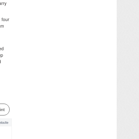
arry
 four
ism
ed
up
d
int
bsite