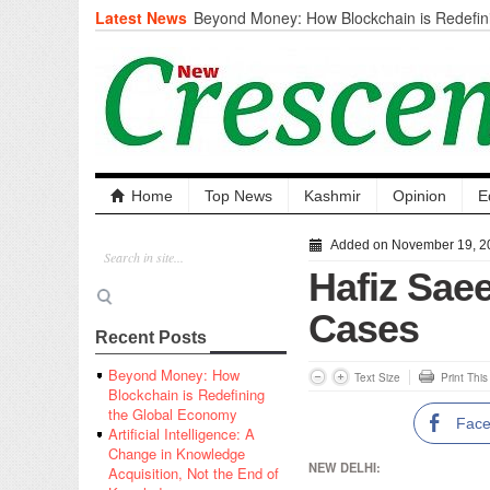
Latest News
Beyond Money: How Blockchain is Redefini
Economy
Artificial Intelligence: A Change in Knowled
the End of Knowledge
CM Omar Slams Emblem Installation at Hazr
‘Unnecessary Mistake’
DC Ganderbal directs Intensified Water Qua
prevent Water-Borne Diseases
Compassion
Home
Top News
Kashmir
Opinion
E
Critical infrastructure
Solid waste management
Added on November 19, 2
RURAL SANITATION
Hafiz Saee
Open Merit Students
Cases
Recent Posts
Beyond Money: How
Text Size
Print Thi
Blockchain is Redefining
the Global Economy
Fac
Artificial Intelligence: A
Change in Knowledge
NEW DELHI:
Acquisition, Not the End of