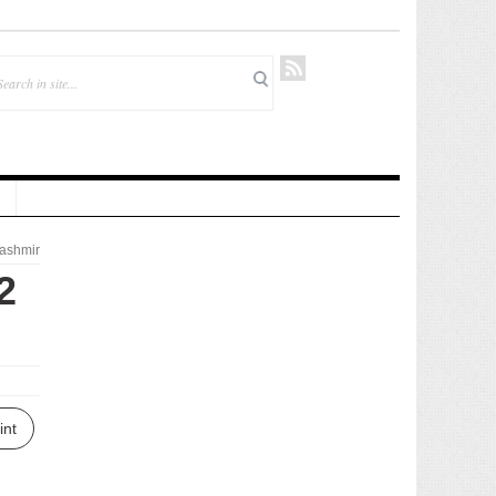
ashmir
2
int