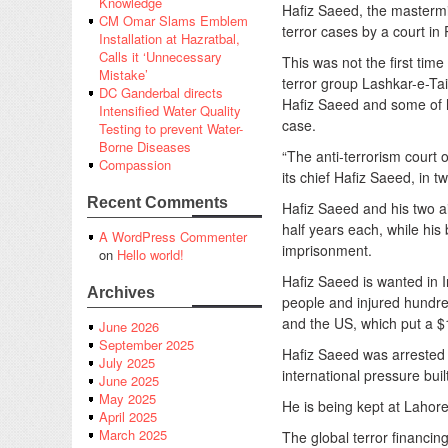
Knowledge
Hafiz Saeed, the mastermi
CM Omar Slams Emblem
terror cases by a court in
Installation at Hazratbal,
Calls it ‘Unnecessary
This was not the first tim
Mistake’
terror group Lashkar-e-Tai
DC Ganderbal directs
Hafiz Saeed and some of h
Intensified Water Quality
case.
Testing to prevent Water-
Borne Diseases
“The anti-terrorism court
Compassion
its chief Hafiz Saeed, in t
Recent Comments
Hafiz Saeed and his two a
half years each, while hi
A WordPress Commenter
imprisonment.
on
Hello world!
Hafiz Saeed is wanted in I
Archives
people and injured hundred
and the US, which put a $
June 2026
September 2025
Hafiz Saeed was arrested i
July 2025
international pressure bui
June 2025
May 2025
He is being kept at Lahore’
April 2025
March 2025
The global terror financin