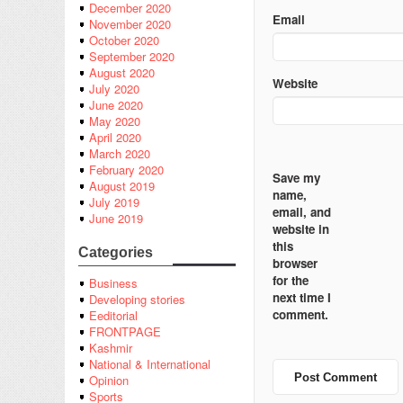
December 2020
Email
November 2020
October 2020
September 2020
August 2020
Website
July 2020
June 2020
May 2020
April 2020
March 2020
February 2020
Save my
August 2019
name,
July 2019
email, and
June 2019
website in
this
Categories
browser
for the
Business
next time I
Developing stories
comment.
Eeditorial
FRONTPAGE
Kashmir
National & International
Opinion
Sports