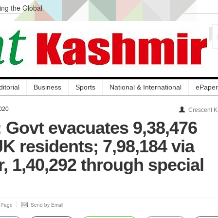
ng the Global
ge Acquisition, Not
atbal, Calls it
lity Testing to
ditorial
Business
Sports
National & International
ePaper
020
Crescent K
 Govt evacuates 9,38,476
K residents; 7,98,184 via
, 1,40,292 through special
s Page
Send by Email