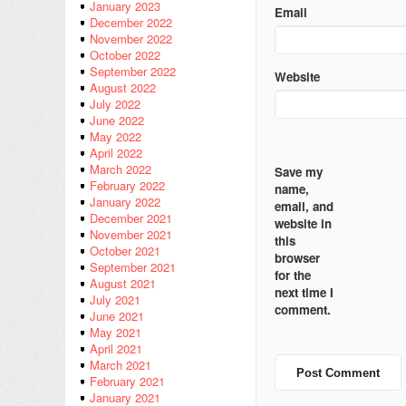
January 2023
Email
December 2022
November 2022
October 2022
September 2022
Website
August 2022
July 2022
June 2022
May 2022
April 2022
March 2022
Save my
February 2022
name,
January 2022
email, and
December 2021
website in
November 2021
this
October 2021
browser
September 2021
for the
August 2021
next time I
July 2021
comment.
June 2021
May 2021
April 2021
March 2021
February 2021
January 2021