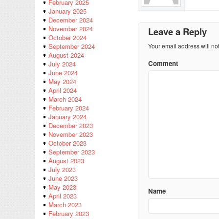
February 2025
January 2025
December 2024
November 2024
Leave a Reply
October 2024
Your email address will no
September 2024
August 2024
Comment
July 2024
June 2024
May 2024
April 2024
March 2024
February 2024
January 2024
December 2023
November 2023
October 2023
September 2023
August 2023
July 2023
June 2023
May 2023
Name
April 2023
March 2023
February 2023