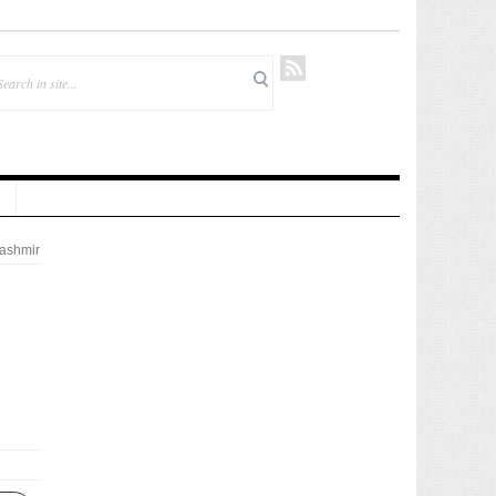
ashmir