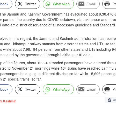
ebook
Twitter
WhatsApp
Email
Pr
e Jammu and Kashmir Government has evacuated about 9,38,476 
her parts of the country due to COVID lockdown, via Lakhanpur and thr
ill date amid strict observance of all necessary guidelines and Standard
eceived in this regard, the Jammu and Kashmir administration has recei
u and Udhampur railway stations from different states and UTs, so far,
 while about 7,98,184 persons from other states and UTs including 9
acuated by the government through Lakhanpur till date.
up of the figures, about 10224 stranded passengers have entered thro
 20 to November 21 mornings while 134 trains have reached Jammu w
 passengers belonging to different districts so far while 15,696 passeng
21 special trains, so far.
ebook
Twitter
WhatsApp
Email
Pr
We
nt Kashmir