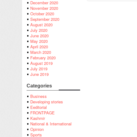
December 2020
November 2020
October 2020
September 2020
August 2020
July 2020
June 2020
May 2020
April 2020
March 2020
February 2020
August 2019
July 2019
June 2019
Categories
Business
Developing stories
Eeditorial
FRONTPAGE
Kashmir
National & International
Opinion
Sports