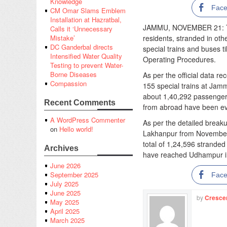
Knowledge
Fac
CM Omar Slams Emblem
Installation at Hazratbal,
JAMMU, NOVEMBER 21: Th
Calls it ‘Unnecessary
residents, stranded in ot
Mistake’
DC Ganderbal directs
special trains and buses t
Intensified Water Quality
Operating Procedures.
Testing to prevent Water-
Borne Diseases
As per the official data r
Compassion
155 special trains at Jamm
about 1,40,292 passengers
Recent Comments
from abroad have been ev
A WordPress Commenter
As per the detailed break
on
Hello world!
Lakhanpur from November
total of 1,24,596 stranded
Archives
have reached Udhampur in 
June 2026
September 2025
Fac
July 2025
June 2025
by
Cresce
May 2025
April 2025
March 2025