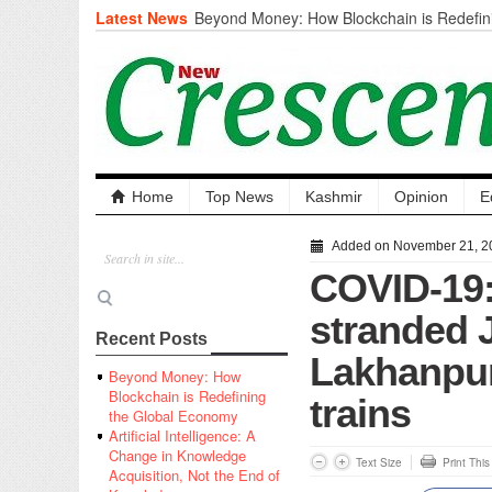
Latest News
Beyond Money: How Blockchain is Redefini
Economy
Artificial Intelligence: A Change in Knowled
the End of Knowledge
CM Omar Slams Emblem Installation at Hazr
‘Unnecessary Mistake’
DC Ganderbal directs Intensified Water Qua
prevent Water-Borne Diseases
Compassion
Home
Top News
Kashmir
Opinion
E
Critical infrastructure
Solid waste management
Added on November 21, 2
RURAL SANITATION
COVID-19:
Open Merit Students
stranded J
Recent Posts
Lakhanpur
Beyond Money: How
Blockchain is Redefining
trains
the Global Economy
Artificial Intelligence: A
Change in Knowledge
Text Size
Print Thi
Acquisition, Not the End of