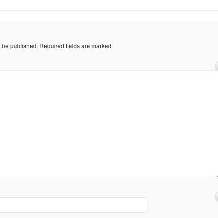
t be published.
Required fields are marked