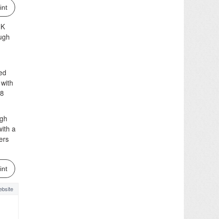
int
JK
ough
ved
 with
48
ugh
ith a
ers
int
bsite