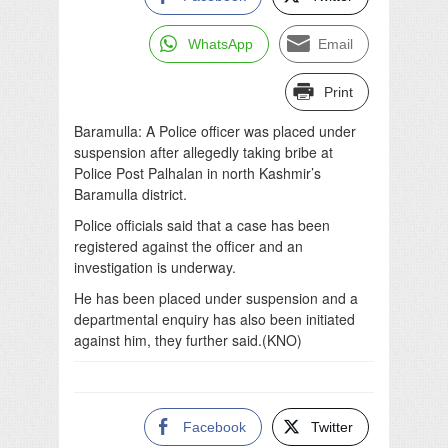
WhatsApp
Email
Print
Baramulla: A Police officer was placed under
suspension after allegedly taking bribe at
Police Post Palhalan in north Kashmir’s
Baramulla district.
Police officials said that a case has been
registered against the officer and an
investigation is underway.
He has been placed under suspension and a
departmental enquiry has also been initiated
against him, they further said.(KNO)
Facebook
Twitter