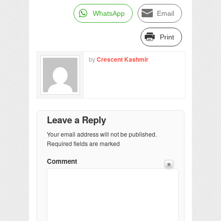
WhatsApp
Email
Print
by
Crescent Kashmir
Leave a Reply
Your email address will not be published.
Required fields are marked
Comment