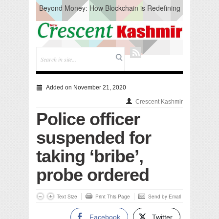
Beyond Money: How Blockchain is Redefining
the Global Economy
Artificial Intelligence: A Change in Knowledge
Acquisition, Not the End of Knowledge
CM Omar Slams Emblem Installation at
Hazratbal, Calls it ‘Unnecessary Mistake’
DC Ganderbal directs Intensified Water Quality
Testing to prevent Water-Borne Diseases
Compassion
Added on November 21, 2020
Critical infrastructure
Crescent Kashmir
Solid waste management
Police officer
RURAL SANITATION
Open Merit Students
suspended for
taking ‘bribe’,
probe ordered
Text Size
Print This Page
Send by Email
Facebook
Twitter