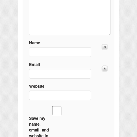
Name
Email
Website
Save my
name,
email, and
website in