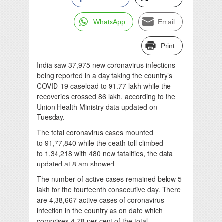
WhatsApp
Email
Print
India saw 37,975 new coronavirus infections
being reported in a day taking the country’s
COVID-19 caseload to 91.77 lakh while the
recoveries crossed 86 lakh, according to the
Union Health Ministry data updated on
Tuesday.
The total coronavirus cases mounted
to 91,77,840 while the death toll climbed
to 1,34,218 with 480 new fatalities, the data
updated at 8 am showed.
The number of active cases remained below 5
lakh for the fourteenth consecutive day. There
are 4,38,667 active cases of coronavirus
infection in the country as on date which
comprises 4.78 per cent of the total