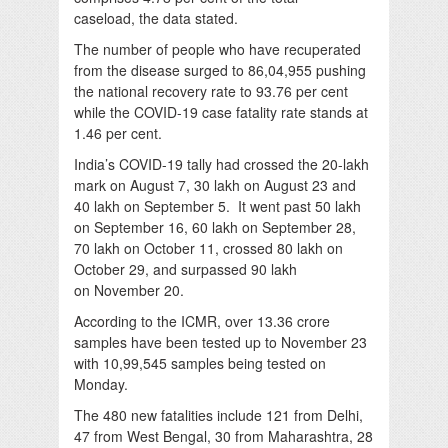
caseload, the data stated.
The number of people who have recuperated
from the disease surged to 86,04,955 pushing
the national recovery rate to 93.76 per cent
while the COVID-19 case fatality rate stands at
1.46 per cent.
India’s COVID-19 tally had crossed the 20-lakh
mark on August 7, 30 lakh on August 23 and
40 lakh on September 5. It went past 50 lakh
on September 16, 60 lakh on September 28,
70 lakh on October 11, crossed 80 lakh on
October 29, and surpassed 90 lakh
on November 20.
According to the ICMR, over 13.36 crore
samples have been tested up to November 23
with 10,99,545 samples being tested on
Monday.
The 480 new fatalities include 121 from Delhi,
47 from West Bengal, 30 from Maharashtra, 28