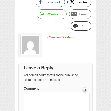
Facebook
Twitter
WhatsApp
Email
Print
by
Crescent Kashmir
Leave a Reply
Your email address will not be published.
Required fields are marked
Comment