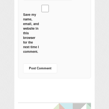
Save my
name,
email, and
website in
this
browser
for the
next time I
comment.