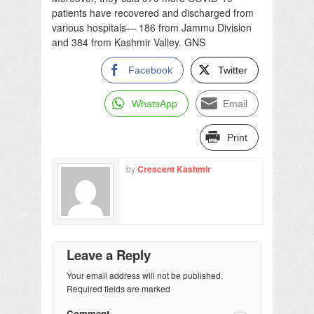
patients have recovered and discharged from
various hospitals— 186 from Jammu Division
and 384 from Kashmir Valley. GNS
Facebook
Twitter
WhatsApp
Email
Print
by
Crescent Kashmir
Leave a Reply
Your email address will not be published.
Required fields are marked
Comment