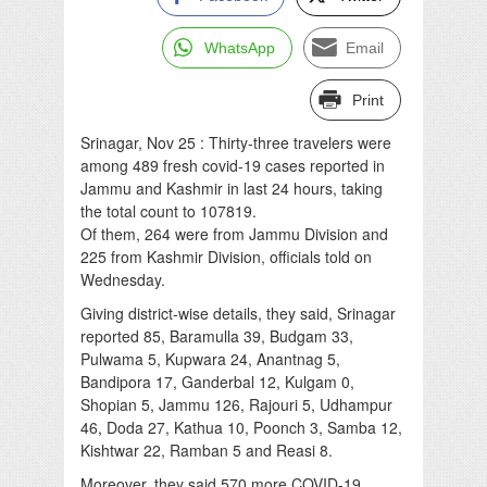
WhatsApp
Email
Print
Srinagar, Nov 25 : Thirty-three travelers were
among 489 fresh covid-19 cases reported in
Jammu and Kashmir in last 24 hours, taking
the total count to 107819.
Of them, 264 were from Jammu Division and
225 from Kashmir Division, officials told on
Wednesday.
Giving district-wise details, they said, Srinagar
reported 85, Baramulla 39, Budgam 33,
Pulwama 5, Kupwara 24, Anantnag 5,
Bandipora 17, Ganderbal 12, Kulgam 0,
Shopian 5, Jammu 126, Rajouri 5, Udhampur
46, Doda 27, Kathua 10, Poonch 3, Samba 12,
Kishtwar 22, Ramban 5 and Reasi 8.
Moreover, they said 570 more COVID-19