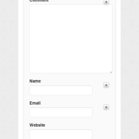
Name
Email
Website