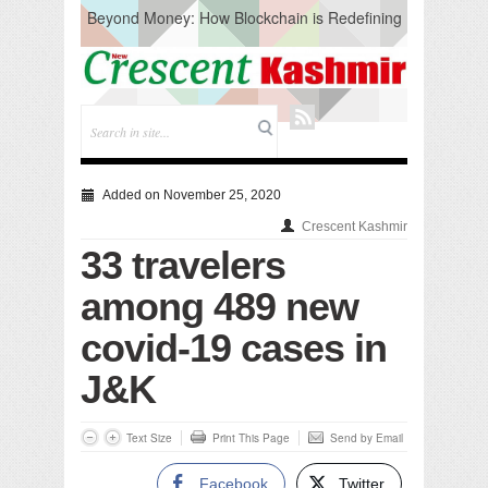
Beyond Money: How Blockchain is Redefining
the Global Economy
Artificial Intelligence: A Change in Knowledge
Acquisition, Not the End of Knowledge
CM Omar Slams Emblem Installation at
Hazratbal, Calls it ‘Unnecessary Mistake’
DC Ganderbal directs Intensified Water Quality
Testing to prevent Water-Borne Diseases
Compassion
Added on November 25, 2020
Critical infrastructure
Crescent Kashmir
Solid waste management
33 travelers
RURAL SANITATION
Open Merit Students
among 489 new
covid-19 cases in
J&K
Text Size
Print This Page
Send by Email
Facebook
Twitter