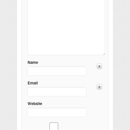
Name
Email
Website