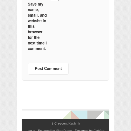
Save my
name,
email, and
website in
this
browser
for the
next time I
comment.
Crescent Kashmir
↑
Log in
-
Powered by WordPress
- Designed by
Gabfire