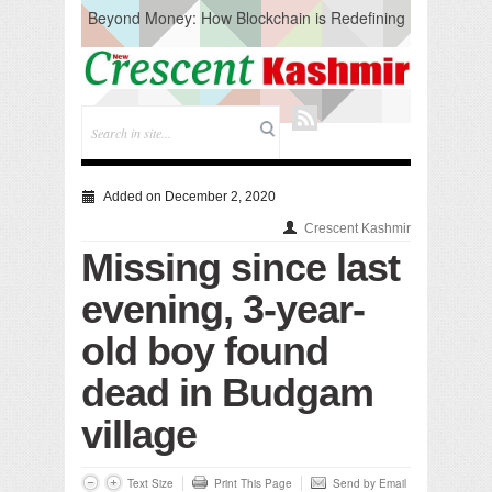
Beyond Money: How Blockchain is Redefining
the Global Economy
Artificial Intelligence: A Change in Knowledge
Acquisition, Not the End of Knowledge
CM Omar Slams Emblem Installation at
Hazratbal, Calls it ‘Unnecessary Mistake’
DC Ganderbal directs Intensified Water Quality
Testing to prevent Water-Borne Diseases
Compassion
Added on December 2, 2020
Critical infrastructure
Crescent Kashmir
Solid waste management
Missing since last
RURAL SANITATION
Open Merit Students
evening, 3-year-
old boy found
dead in Budgam
village
Text Size
Print This Page
Send by Email