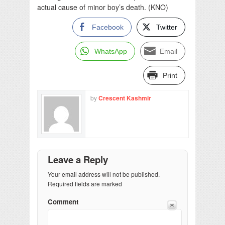
actual cause of minor boy’s death. (KNO)
Facebook
Twitter
WhatsApp
Email
Print
by
Crescent Kashmir
Leave a Reply
Your email address will not be published.
Required fields are marked
Comment