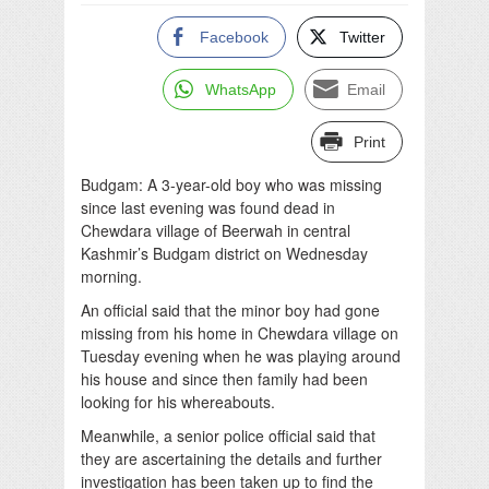
Facebook
Twitter
WhatsApp
Email
Print
Budgam: A 3-year-old boy who was missing
since last evening was found dead in
Chewdara village of Beerwah in central
Kashmir’s Budgam district on Wednesday
morning.
An official said that the minor boy had gone
missing from his home in Chewdara village on
Tuesday evening when he was playing around
his house and since then family had been
looking for his whereabouts.
Meanwhile, a senior police official said that
they are ascertaining the details and further
investigation has been taken up to find the