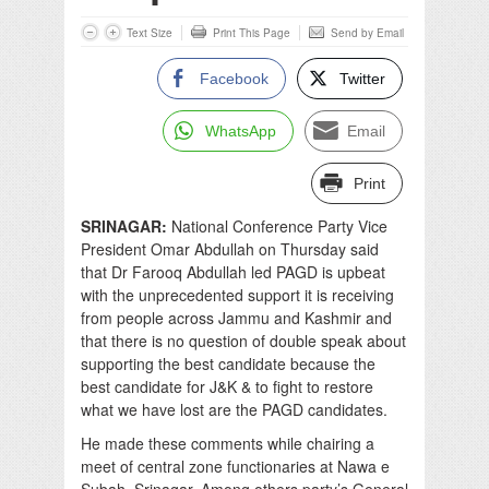
Text Size
Print This Page
Send by Email
Facebook
Twitter
WhatsApp
Email
Print
SRINAGAR:
National Conference Party Vice
President Omar Abdullah on Thursday said
that Dr Farooq Abdullah led PAGD is upbeat
with the unprecedented support it is receiving
from people across Jammu and Kashmir and
that there is no question of double speak about
supporting the best candidate because the
best candidate for J&K & to fight to restore
what we have lost are the PAGD candidates.
He made these comments while chairing a
meet of central zone functionaries at Nawa e
Subah, Srinagar. Among others party’s General