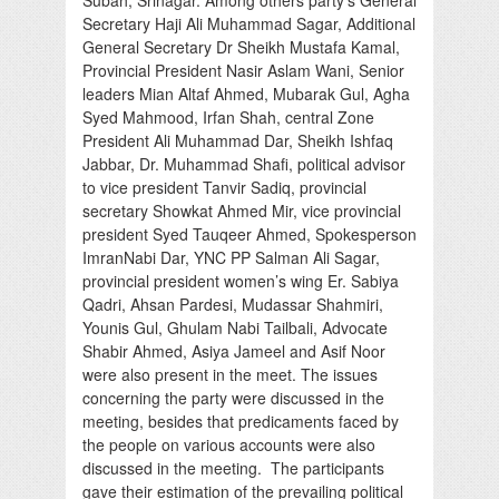
Secretary Haji Ali Muhammad Sagar, Additional
General Secretary Dr Sheikh Mustafa Kamal,
Provincial President Nasir Aslam Wani, Senior
leaders Mian Altaf Ahmed, Mubarak Gul, Agha
Syed Mahmood, Irfan Shah, central Zone
President Ali Muhammad Dar, Sheikh Ishfaq
Jabbar, Dr. Muhammad Shafi, political advisor
to vice president Tanvir Sadiq, provincial
secretary Showkat Ahmed Mir, vice provincial
president Syed Tauqeer Ahmed, Spokesperson
ImranNabi Dar, YNC PP Salman Ali Sagar,
provincial president women’s wing Er. Sabiya
Qadri, Ahsan Pardesi, Mudassar Shahmiri,
Younis Gul, Ghulam Nabi Tailbali, Advocate
Shabir Ahmed, Asiya Jameel and Asif Noor
were also present in the meet. The issues
concerning the party were discussed in the
meeting, besides that predicaments faced by
the people on various accounts were also
discussed in the meeting. The participants
gave their estimation of the prevailing political