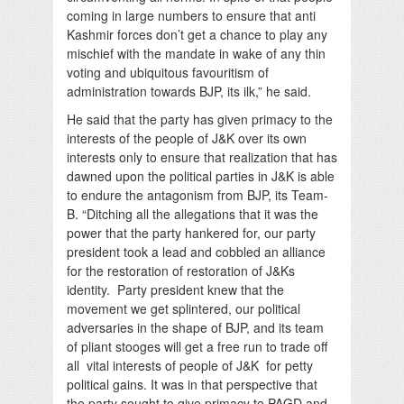
coming in large numbers to ensure that anti
Kashmir forces don’t get a chance to play any
mischief with the mandate in wake of any thin
voting and ubiquitous favouritism of
administration towards BJP, its ilk,” he said.
He said that the party has given primacy to the
interests of the people of J&K over its own
interests only to ensure that realization that has
dawned upon the political parties in J&K is able
to endure the antagonism from BJP, its Team-
B. “Ditching all the allegations that it was the
power that the party hankered for, our party
president took a lead and cobbled an alliance
for the restoration of restoration of J&Ks
identity. Party president knew that the
movement we get splintered, our political
adversaries in the shape of BJP, and its team
of pliant stooges will get a free run to trade off
all vital interests of people of J&K for petty
political gains. It was in that perspective that
the party sought to give primacy to PAGD and