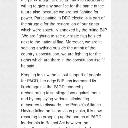
willing to give any sacrifice for the same in the
future also, because we are not fighting for
power. Participating in DDC elections is part of
the struggle for the restoration of our rights
which were spitefully annexed by the ruling BJP
.We are fighting to see our state flag hoisted
next to the national flag. Moreover, we aren’t
seeking anything outside the ambit of the
country’s constitution, we are fighting for the
rights which are there in the constitution itself,”
he said.
Keeping in view the all out support of people
for PAGD, the edgy BJP has increased its
tirade against the PAGD leadership
orchestrating false allegations against them
and by employing various intimidating
measures to dissuade the People’s Alliance.
Having failed on its previous planks, it is now
resorting to propping up the names of PAGD
leadership in Roshni Act however the