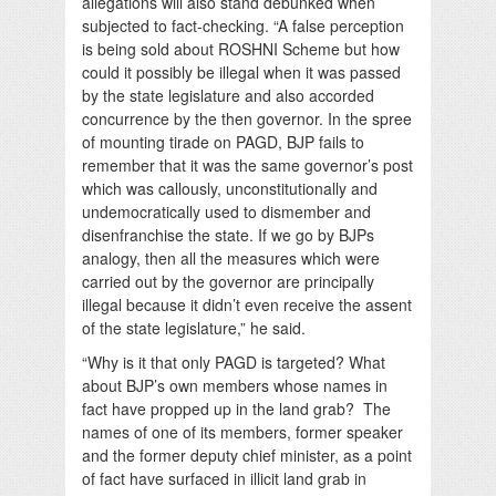
allegations will also stand debunked when
subjected to fact-checking. “A false perception
is being sold about ROSHNI Scheme but how
could it possibly be illegal when it was passed
by the state legislature and also accorded
concurrence by the then governor. In the spree
of mounting tirade on PAGD, BJP fails to
remember that it was the same governor’s post
which was callously, unconstitutionally and
undemocratically used to dismember and
disenfranchise the state. If we go by BJPs
analogy, then all the measures which were
carried out by the governor are principally
illegal because it didn’t even receive the assent
of the state legislature,” he said.
“Why is it that only PAGD is targeted? What
about BJP’s own members whose names in
fact have propped up in the land grab? The
names of one of its members, former speaker
and the former deputy chief minister, as a point
of fact have surfaced in illicit land grab in