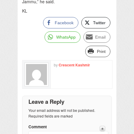
Jammu,” he said.
KL
Facebook
Twitter
WhatsApp
Email
Print
by
Crescent Kashmir
Leave a Reply
Your email address will not be published.
Required fields are marked
Comment