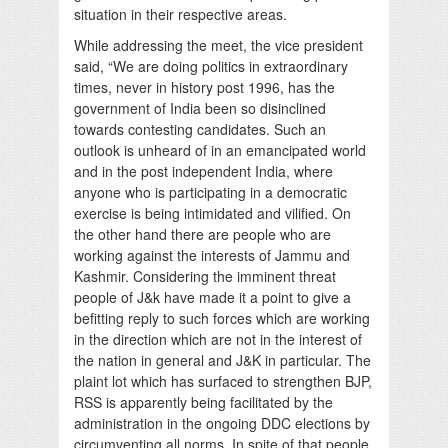
situation in their respective areas.
While addressing the meet, the vice president
said, “We are doing politics in extraordinary
times, never in history post 1996, has the
government of India been so disinclined
towards contesting candidates. Such an
outlook is unheard of in an emancipated world
and in the post independent India, where
anyone who is participating in a democratic
exercise is being intimidated and vilified. On
the other hand there are people who are
working against the interests of Jammu and
Kashmir. Considering the imminent threat
people of J&k have made it a point to give a
befitting reply to such forces which are working
in the direction which are not in the interest of
the nation in general and J&K in particular. The
plaint lot which has surfaced to strengthen BJP,
RSS is apparently being facilitated by the
administration in the ongoing DDC elections by
circumventing all norms. In spite of that people