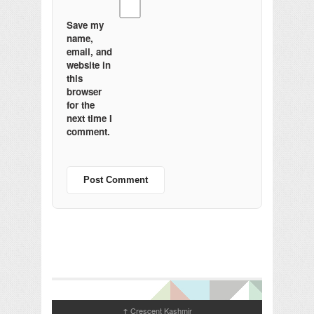
Save my
name,
email, and
website in
this
browser
for the
next time I
comment.
Crescent Kashmir
↑