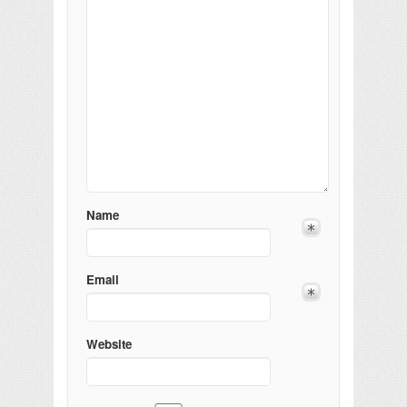
Name
Email
Website