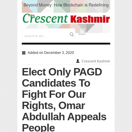
Beyond Money: How Blockchain is Redefining
the Global Economy
Artificial Intelligence: A Change in Knowledge
Acquisition, Not the End of Knowledge
CM Omar Slams Emblem Installation at
Hazratbal, Calls it ‘Unnecessary Mistake’
DC Ganderbal directs Intensified Water Quality
Testing to prevent Water-Borne Diseases
Compassion
Added on December 3, 2020
Critical infrastructure
Crescent Kashmir
Solid waste management
Elect Only PAGD
RURAL SANITATION
Open Merit Students
Candidates To
Fight For Our
Rights, Omar
Abdullah Appeals
People