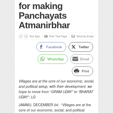
for making
Panchayats
Atmanirbhar
Text Size
Print This Page
Send by Email
Facebook
Twitter
WhatsApp
Email
Print
Villages are at the core of our economic, social,
and political setup; with their development, we
hope to move from “GRAM UDAY” to “BHARAT
UDAY”: LG
JAMMU, DECEMBER 04: “Villages are at the
core of our economic, social, and political