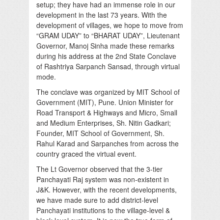
setup; they have had an immense role in our
development in the last 73 years. With the
development of villages, we hope to move from
“GRAM UDAY” to “BHARAT UDAY”, Lieutenant
Governor, Manoj Sinha made these remarks
during his address at the 2nd State Conclave
of Rashtriya Sarpanch Sansad, through virtual
mode.
The conclave was organized by MIT School of
Government (MIT), Pune. Union Minister for
Road Transport & Highways and Micro, Small
and Medium Enterprises, Sh. Nitin Gadkari;
Founder, MIT School of Government, Sh.
Rahul Karad and Sarpanches from across the
country graced the virtual event.
The Lt Governor observed that the 3-tier
Panchayati Raj system was non-existent in
J&K. However, with the recent developments,
we have made sure to add district-level
Panchayati institutions to the village-level &