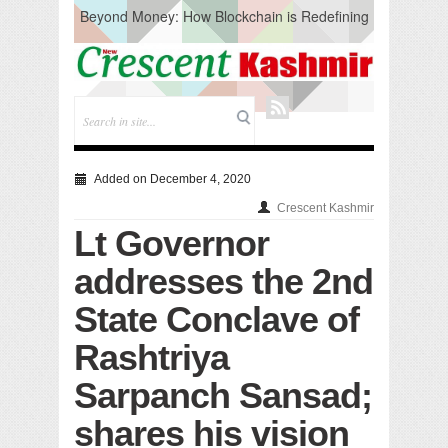
Beyond Money: How Blockchain is Redefining
the Global Economy
Artificial Intelligence: A Change in Knowledge
Acquisition, Not the End of Knowledge
CM Omar Slams Emblem Installation at
Hazratbal, Calls it ‘Unnecessary Mistake’
DC Ganderbal directs Intensified Water Quality
Testing to prevent Water-Borne Diseases
Compassion
Added on December 4, 2020
Critical infrastructure
Crescent Kashmir
Solid waste management
Lt Governor
RURAL SANITATION
Open Merit Students
addresses the 2nd
State Conclave of
Rashtriya
Sarpanch Sansad;
shares his vision