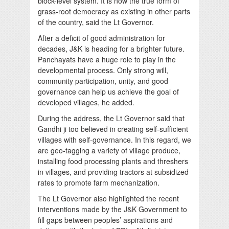
block-level system. It is now the true form of
grass-root democracy as existing in other parts
of the country, said the Lt Governor.
After a deficit of good administration for
decades, J&K is heading for a brighter future.
Panchayats have a huge role to play in the
developmental process. Only strong will,
community participation, unity, and good
governance can help us achieve the goal of
developed villages, he added.
During the address, the Lt Governor said that
Gandhi ji too believed in creating self-sufficient
villages with self-governance. In this regard, we
are geo-tagging a variety of village produce,
installing food processing plants and threshers
in villages, and providing tractors at subsidized
rates to promote farm mechanization.
The Lt Governor also highlighted the recent
interventions made by the J&K Government to
fill gaps between peoples’ aspirations and