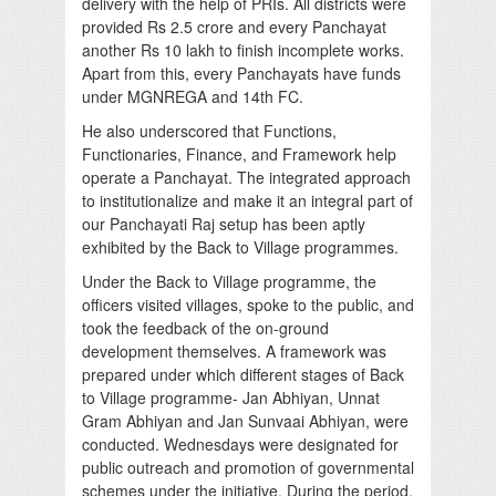
delivery with the help of PRIs. All districts were
provided Rs 2.5 crore and every Panchayat
another Rs 10 lakh to finish incomplete works.
Apart from this, every Panchayats have funds
under MGNREGA and 14th FC.
He also underscored that Functions,
Functionaries, Finance, and Framework help
operate a Panchayat. The integrated approach
to institutionalize and make it an integral part of
our Panchayati Raj setup has been aptly
exhibited by the Back to Village programmes.
Under the Back to Village programme, the
officers visited villages, spoke to the public, and
took the feedback of the on-ground
development themselves. A framework was
prepared under which different stages of Back
to Village programme- Jan Abhiyan, Unnat
Gram Abhiyan and Jan Sunvaai Abhiyan, were
conducted. Wednesdays were designated for
public outreach and promotion of governmental
schemes under the initiative. During the period,