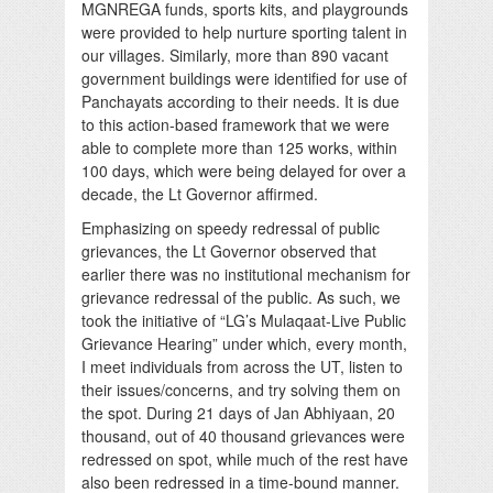
MGNREGA funds, sports kits, and playgrounds
were provided to help nurture sporting talent in
our villages. Similarly, more than 890 vacant
government buildings were identified for use of
Panchayats according to their needs. It is due
to this action-based framework that we were
able to complete more than 125 works, within
100 days, which were being delayed for over a
decade, the Lt Governor affirmed.
Emphasizing on speedy redressal of public
grievances, the Lt Governor observed that
earlier there was no institutional mechanism for
grievance redressal of the public. As such, we
took the initiative of “LG’s Mulaqaat-Live Public
Grievance Hearing” under which, every month,
I meet individuals from across the UT, listen to
their issues/concerns, and try solving them on
the spot. During 21 days of Jan Abhiyaan, 20
thousand, out of 40 thousand grievances were
redressed on spot, while much of the rest have
also been redressed in a time-bound manner.