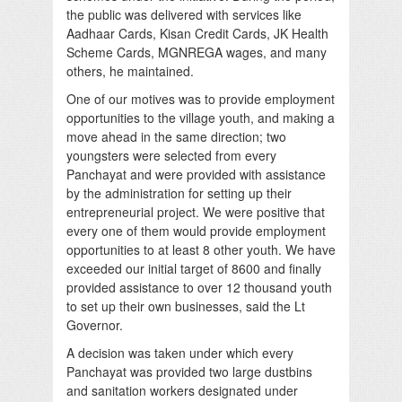
the public was delivered with services like
Aadhaar Cards, Kisan Credit Cards, JK Health
Scheme Cards, MGNREGA wages, and many
others, he maintained.
One of our motives was to provide employment
opportunities to the village youth, and making a
move ahead in the same direction; two
youngsters were selected from every
Panchayat and were provided with assistance
by the administration for setting up their
entrepreneurial project. We were positive that
every one of them would provide employment
opportunities to at least 8 other youth. We have
exceeded our initial target of 8600 and finally
provided assistance to over 12 thousand youth
to set up their own businesses, said the Lt
Governor.
A decision was taken under which every
Panchayat was provided two large dustbins
and sanitation workers designated under