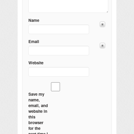
Name
Email
Website
Save my
name,
email, and
website in
this
browser
for the
next time I