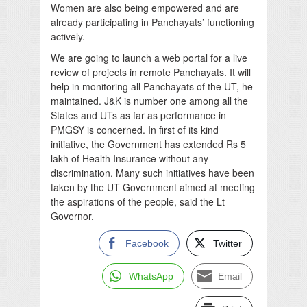
Women are also being empowered and are
already participating in Panchayats’ functioning
actively.
We are going to launch a web portal for a live
review of projects in remote Panchayats. It will
help in monitoring all Panchayats of the UT, he
maintained. J&K is number one among all the
States and UTs as far as performance in
PMGSY is concerned. In first of its kind
initiative, the Government has extended Rs 5
lakh of Health Insurance without any
discrimination. Many such initiatives have been
taken by the UT Government aimed at meeting
the aspirations of the people, said the Lt
Governor.
Facebook
Twitter
WhatsApp
Email