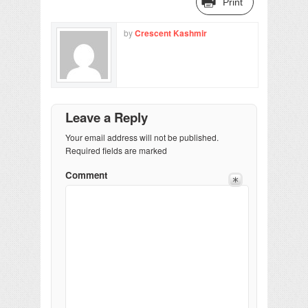
Print
by
Crescent Kashmir
Leave a Reply
Your email address will not be published.
Required fields are marked
Comment