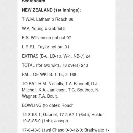
Scoreboard
NEW ZEALAND (1st Innings):
T.W.M. Latham b Roach 86
W.A. Young b Gabriel 5
K.S. Williamson not out 97
L.R.P.L. Taylor not out 31
EXTRAS (B-6, LB-10, W-1, NB-7) 24
TOTAL (for two wkts, 78 overs) 243
FALL OF WKTS: 1-14, 2-168.
TO BAT: H.M. Nicholls, T.A. Blundell, D.J.
Mitchell, K.A. Jamieson, T.G. Southee, N.
Wagner, T.A. Boult.
BOWLING (to-date): Roach
15-3-53-1; Gabriel, 17-5-62-1 (6nb); Holder
19-8-25-0 (1nb); Joseph
17-6-43-0 (1w)l Chase 9-0-42-0; Brathwaite 1-