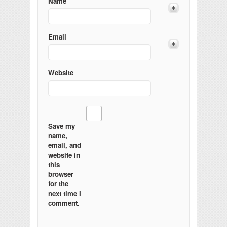
Name
Email
Website
Save my
name,
email, and
website in
this
browser
for the
next time I
comment.