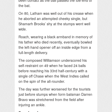
been contact as the ball passed the toe-end of
the bat.
On 80, Latham was well out of his crease when
he aborted an attempted cheeky single, but
Shamarh Brooks’ shy at the stumps went well
wide.
Roach, wearing a black armband in memory of
his father who died recently, eventually bowled
the left-hand opener off an inside edge from a
full-length delivery.
The composed Willia­mson underscored his
self-restraint on 49 when he faced 24 balls
before reaching his 33rd half-century with a
single off Chase when the West Indies called
on the spin of the all-rounder.
The day was further worsened for the tourists
just before stumps when form batsman Darren
Bravo was stretchered from the field after
injuring an ankle.