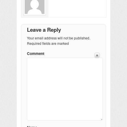
Leave a Reply
Your email address will not be published.
Required fields are marked
Comment