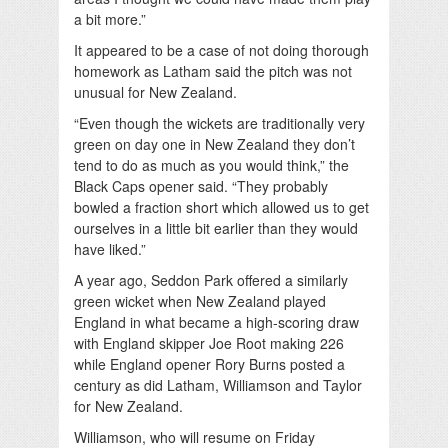
a bit more.”
It appeared to be a case of not doing thorough
homework as Latham said the pitch was not
unusual for New Zealand.
“Even though the wickets are traditionally very
green on day one in New Zealand they don’t
tend to do as much as you would think,” the
Black Caps opener said. “They probably
bowled a fraction short which allowed us to get
ourselves in a little bit earlier than they would
have liked.”
A year ago, Seddon Park offered a similarly
green wicket when New Zealand played
England in what became a high-scoring draw
with England skipper Joe Root making 226
while England opener Rory Burns posted a
century as did Latham, Williamson and Taylor
for New Zealand.
Williamson, who will resume on Friday