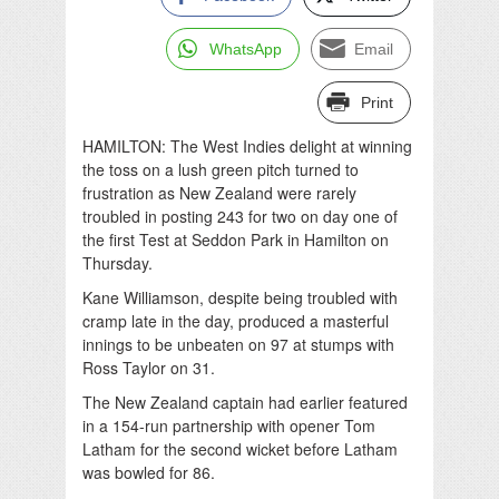
WhatsApp
Email
Print
HAMILTON: The West Indies delight at winning
the toss on a lush green pitch turned to
frustration as New Zealand were rarely
troubled in posting 243 for two on day one of
the first Test at Seddon Park in Hamilton on
Thursday.
Kane Williamson, despite being troubled with
cramp late in the day, produced a masterful
innings to be unbeaten on 97 at stumps with
Ross Taylor on 31.
The New Zealand captain had earlier featured
in a 154-run partnership with opener Tom
Latham for the second wicket before Latham
was bowled for 86.