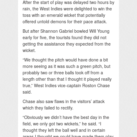
After the start of play was delayed two hours by
rain, the West Indies were delighted to win the
toss with an emerald wicket that potentially
offered untold demons for their pace attack.
But after Shannon Gabriel bowled Will Young
early for five, the tourists found they did not
getting the assistance they expected from the
wicket.
“We thought the pitch would have done a bit
more seeing as it was such a green pitch, but
probably two or three balls took off from a
length other than that I thought it played really
true,” West Indies vice-captain Roston Chase
said.
Chase also saw flaws in the visitors’ attack
which they failed to rectify.
“Obviously we didn’t have the best day in the
field, we only got two wickets,” he said. “I
thought they left the ball well and in certain
areas I thought we could have made them play