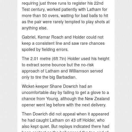
requiring just three runs to register his 22nd
Test century, worked patiently with Latham for
more than 50 overs, waiting for bad balls to hit
as the pair were rarely tempted to play shots at
anything else.
Gabriel, Kemar Roach and Holder could not
keep a consistent line and saw rare chances
spoiled by fielding errors.
The 2.01 metre (6ft 7in) Holder used his height
to extract some bounce but the no-risk
approach of Latham and Williamson served
only to tire the big Barbadian.
Wicket-keeper Shane Dowrich had an
uncomfortable day by failing to get a glove to a
chance from Young, although the New Zealand
opener went leg before with the next delivery.
Then Dowrich did not appeal when it appeared
he had caught Latham on 43 off Holder, who
also kept quiet. But replays indicated there had