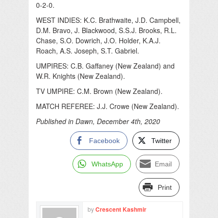
0-2-0.
WEST INDIES: K.C. Brathwaite, J.D. Campbell,
D.M. Bravo, J. Blackwood, S.S.J. Brooks, R.L.
Chase, S.O. Dowrich, J.O. Holder, K.A.J.
Roach, A.S. Joseph, S.T. Gabriel.
UMPIRES: C.B. Gaffaney (New Zealand) and
W.R. Knights (New Zealand).
TV UMPIRE: C.M. Brown (New Zealand).
MATCH REFEREE: J.J. Crowe (New Zealand).
Published in Dawn, December 4th, 2020
Facebook
Twitter
WhatsApp
Email
Print
by
Crescent Kashmir