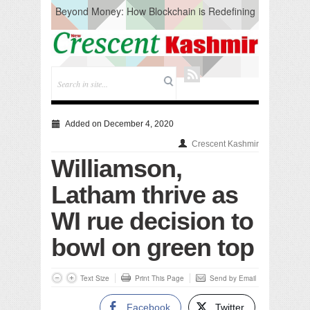
Beyond Money: How Blockchain is Redefining
the Global Economy
Artificial Intelligence: A Change in Knowledge
Acquisition, Not the End of Knowledge
CM Omar Slams Emblem Installation at
Hazratbal, Calls it ‘Unnecessary Mistake’
DC Ganderbal directs Intensified Water Quality
Testing to prevent Water-Borne Diseases
Compassion
Added on December 4, 2020
Critical infrastructure
Crescent Kashmir
Solid waste management
Williamson,
RURAL SANITATION
Open Merit Students
Latham thrive as
WI rue decision to
bowl on green top
Text Size
Print This Page
Send by Email
Facebook
Twitter