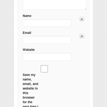
Name
Email
Website
Save my
name,
email, and
website in
this
browser
for the
next time I