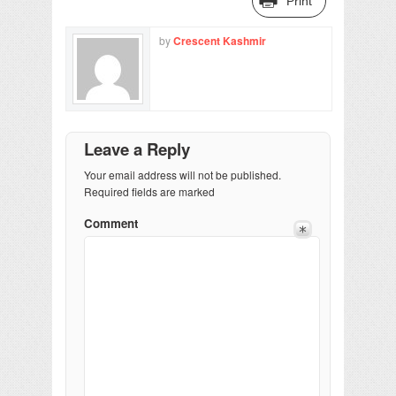
Print
by
Crescent Kashmir
Leave a Reply
Your email address will not be published.
Required fields are marked
Comment