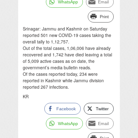
WhatsApp
Email
Print
Srinagar: Jammu and Kashmir on Saturday
reported 501 new COVID-19 cases taking the
overall tally to 1,12,757.
Out of the total cases, 1,06,006 have already
recovered and 1,742 have died leaving a total
of 5,009 active cases as on date, the
government’s media bulletin reads.
Of the cases reported today, 234 were
reported in Kashmir while Jammu division
reported 267 infections.
KR
Facebook
Twitter
WhatsApp
Email