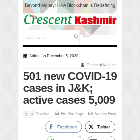
Beyond Money: How Blockchain is Redefining
the Global Economy
Artificial Intelligence: A Change in Knowledge
Acquisition, Not the End of Knowledge
CM Omar Slams Emblem Installation at
Hazratbal, Calls it ‘Unnecessary Mistake’
DC Ganderbal directs Intensified Water Quality
Testing to prevent Water-Borne Diseases
Compassion
Added on December 5, 2020
Critical infrastructure
Crescent Kashmir
Solid waste management
501 new COVID-19
RURAL SANITATION
Open Merit Students
cases in J&K;
active cases 5,009
Text Size
Print This Page
Send by Email
Facebook
Twitter