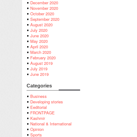
December 2020
November 2020
October 2020
September 2020
August 2020
July 2020
June 2020
May 2020
April 2020
March 2020
February 2020
August 2019
July 2019
June 2019
Categories
Business
Developing stories
Eeditorial
FRONTPAGE
Kashmir
National & International
Opinion
Sports