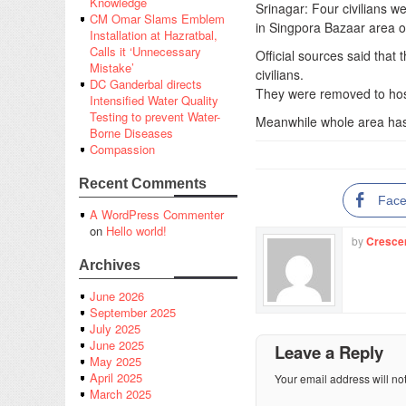
Knowledge
Srinagar: Four civilians w
CM Omar Slams Emblem
in Singpora Bazaar area o
Installation at Hazratbal,
Calls it ‘Unnecessary
Official sources said that
Mistake’
civilians.
DC Ganderbal directs
They were removed to hosp
Intensified Water Quality
Testing to prevent Water-
Meanwhile whole area has
Borne Diseases
Compassion
Recent Comments
Fac
A WordPress Commenter
on
Hello world!
by
Cresce
Archives
June 2026
September 2025
July 2025
June 2025
Leave a Reply
May 2025
April 2025
Your email address will no
March 2025