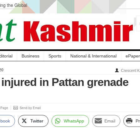
ng the Global
ge Acquisition, Not
atbal, Calls it
lity Testing to
ditorial
Business
Sports
National & International
ePaper
20
Crescent K
s injured in Pattan grenade
s Page
Send by Email
ebook
Twitter
WhatsApp
Email
Pr