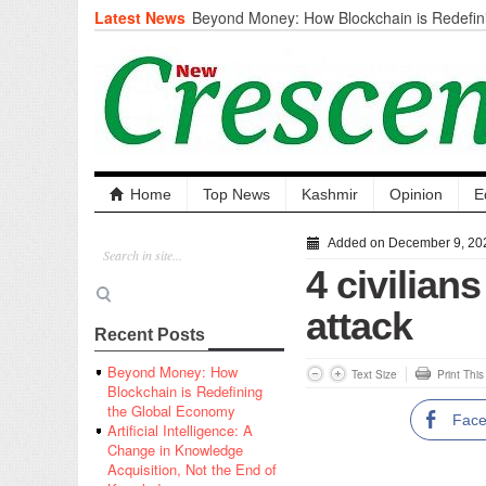
Latest News
Beyond Money: How Blockchain is Redefini
Economy
Artificial Intelligence: A Change in Knowled
the End of Knowledge
CM Omar Slams Emblem Installation at Hazr
‘Unnecessary Mistake’
DC Ganderbal directs Intensified Water Qua
prevent Water-Borne Diseases
Compassion
Home
Top News
Kashmir
Opinion
E
Critical infrastructure
Solid waste management
Added on December 9, 20
RURAL SANITATION
4 civilian
Open Merit Students
attack
Recent Posts
Beyond Money: How
Text Size
Print Thi
Blockchain is Redefining
the Global Economy
Fac
Artificial Intelligence: A
Change in Knowledge
Acquisition, Not the End of