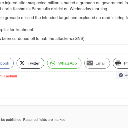
ere injured after suspected militants hurled a grenade on government f
f north Kashmir’s Baramulla district on Wednesday morning.
 the grenade missed the intended target and exploded on road injuring f
ital for treatment.
 been cordoned off to nab the attackers.(GNS)
ebook
Twitter
WhatsApp
Email
Pr
We
nt Kashmir
t be published.
Required fields are marked