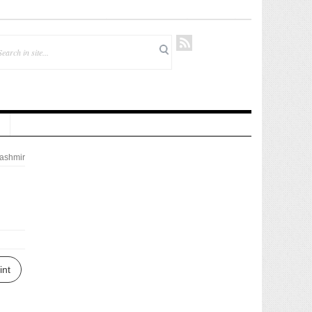
ashmir
int