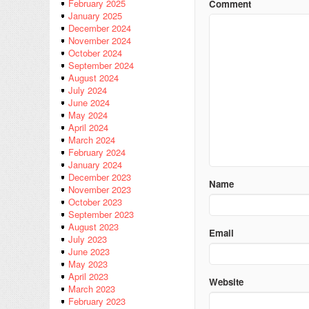
February 2025
Comment
January 2025
December 2024
November 2024
October 2024
September 2024
August 2024
July 2024
June 2024
May 2024
April 2024
March 2024
February 2024
January 2024
December 2023
Name
November 2023
October 2023
September 2023
August 2023
Email
July 2023
June 2023
May 2023
April 2023
Website
March 2023
February 2023