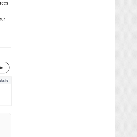
orces
our
int
bsite