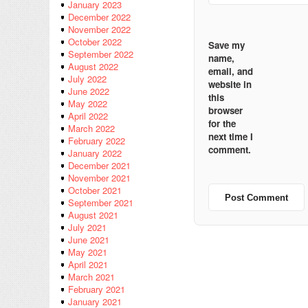
January 2023
December 2022
November 2022
October 2022
Save my
September 2022
name,
August 2022
email, and
July 2022
website in
June 2022
this
May 2022
browser
April 2022
for the
March 2022
next time I
February 2022
comment.
January 2022
December 2021
November 2021
October 2021
September 2021
August 2021
July 2021
June 2021
May 2021
April 2021
March 2021
February 2021
January 2021