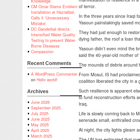
Knowledge
of terror.
CM Omar Slams Emblem
Installation at Hazratbal,
In the three years since Iraqi f
Calls it ‘Unnecessary
Yasoun painstakingly saved mon
Mistake’
DC Ganderbal directs
They had just enough to restore
Intensified Water Quality
dying father, the roof a loan that
Testing to prevent Water-
Borne Diseases
Yasoun didn’t even mind the bri
Compassion
said the 40-year-old mother of 
Recent Comments
The mounds of debris around he
A WordPress Commenter
From Mosul, IS had proclaimed 
on
Hello world!
coalition liberated the city in a
Such resilience is apparent el
Archives
to fund reconstruction efforts 
June 2026
Iraq.
September 2025
Life is slowly coming back to 
July 2025
June 2025
serenade small, enthralled cro
May 2025
At night, the city lights gleam a
April 2025
March 2025
The UN has estimated that over