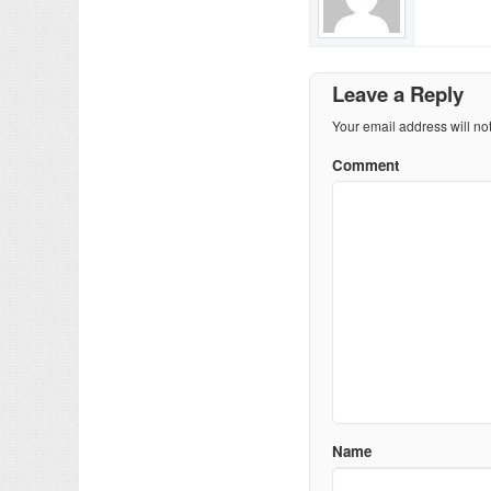
Leave a Reply
Your email address will no
Comment
Name