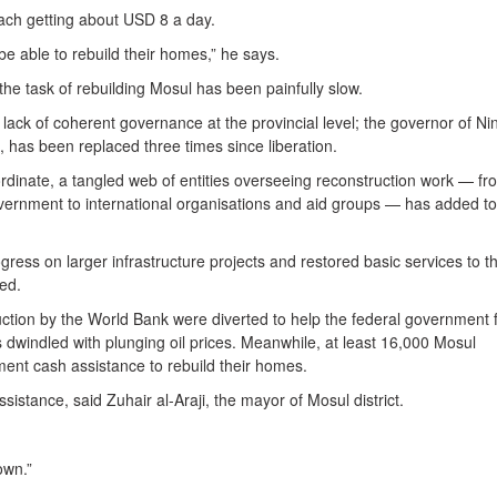
ch getting about USD 8 a day.
 be able to rebuild their homes,” he says.
 the task of rebuilding Mosul has been painfully slow.
ack of coherent governance at the provincial level; the governor of N
, has been replaced three times since liberation.
ordinate, a tangled web of entities overseeing reconstruction work — fr
government to international organisations and aid groups — has added to
ss on larger infrastructure projects and restored basic services to t
hed.
tion by the World Bank were diverted to help the federal government f
s dwindled with plunging oil prices. Meanwhile, at least 16,000 Mosul
ent cash assistance to rebuild their homes.
sistance, said Zuhair al-Araji, the mayor of Mosul district.
own.”