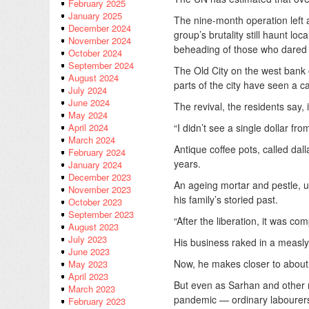
February 2025
January 2025
The nine-month operation left 
December 2024
group’s brutality still haunt l
November 2024
beheading of those who dared vi
October 2024
September 2024
The Old City on the west bank o
August 2024
parts of the city have seen a c
July 2024
June 2024
The revival, the residents say, 
May 2024
“I didn’t see a single dollar 
April 2024
March 2024
Antique coffee pots, called dal
February 2024
years.
January 2024
December 2023
An ageing mortar and pestle, us
November 2023
his family’s storied past.
October 2023
September 2023
“After the liberation, it was 
August 2023
July 2023
His business raked in a measly
June 2023
Now, he makes closer to abou
May 2023
April 2023
But even as Sarhan and other m
March 2023
pandemic — ordinary labourers
February 2023