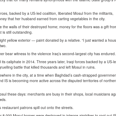
orces, backed by a US-led coalition, liberated Mosul from the militants,
ey that her husband earned from carting vegetables in the city.
 the walls of their destroyed home; money for the floors was a gift fro
 is still outstanding.
ght yellow exterior — paint donated by a relative. “I just wanted a hous
two.
r bear witness to the violence Iraq’s second-largest city has endured.
its caliphate in 2014. Three years later, Iraqi forces backed by a US-l
 gruelling battle that killed thousands and left Mosul in ruins.
sewhere in the city, at a time when Baghdad’s cash-strapped government
and IS is becoming more active across the disputed territories of norther
Mosul these days: merchants are busy in their shops, local musicians ag
wds.
s restaurant patrons spill out onto the streets.
 8,000 Mosul homes were destroyed in intense airstrikes to root out IS