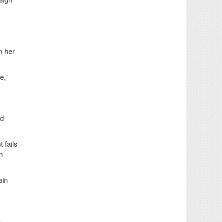
m her
e,”
ed
 fails
n
ain
.