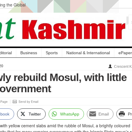
ng the Global
ge Acquisition, Not
atbal, Calls it
lity Testing to
ditorial
Business
Sports
National & International
ePaper
20
Crescent K
ly rebuild Mosul, with little
government
s Page
Send by Email
ebook
Twitter
WhatsApp
Email
Pr
ith yellow cement slabs amid the rubble of Mosul, a brightly coloured
a city that for many remains synonymous with the Islamic State group’s r