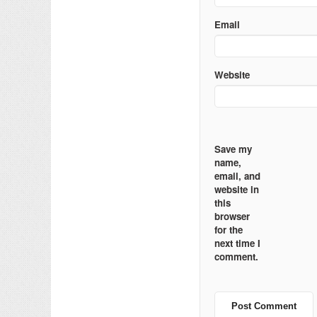
Email
Website
Save my
name,
email, and
website in
this
browser
for the
next time I
comment.