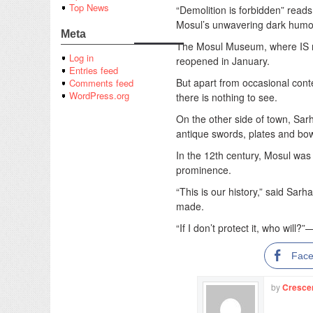
Top News
“Demolition is forbidden” reads 
Mosul’s unwavering dark humo
Meta
The Mosul Museum, where IS mil
Log in
reopened in January.
Entries feed
But apart from occasional conte
Comments feed
WordPress.org
there is nothing to see.
On the other side of town, Sarh
antique swords, plates and bo
In the 12th century, Mosul was a
prominence.
“This is our history,” said Sar
made.
“If I don’t protect it, who will?
Fac
by
Cresce