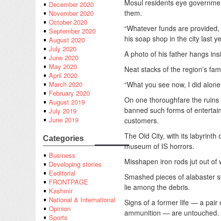
Mosul residents eye government 
December 2020
them.
November 2020
October 2020
“Whatever funds are provided, 
September 2020
his soap shop in the city last ye
August 2020
July 2020
A photo of his father hangs ins
June 2020
May 2020
Neat stacks of the region’s fam
April 2020
“What you see now, I did alone
March 2020
February 2020
On one thoroughfare the ruins o
August 2019
banned such forms of entertain
July 2019
June 2019
customers.
The Old City, with its labyrint
Categories
museum of IS horrors.
Business
Misshapen iron rods jut out of w
Developing stories
Eeditorial
Smashed pieces of alabaster sto
FRONTPAGE
lie among the debris.
Kashmir
National & International
Signs of a former life — a pai
Opinion
ammunition — are untouched.
Sports