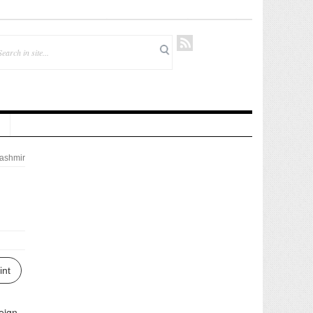
ashmir
int
eign