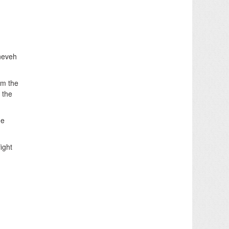
ineveh
om the
 the
he
ight