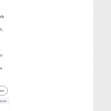
lly
th,
to
as
int
bsite