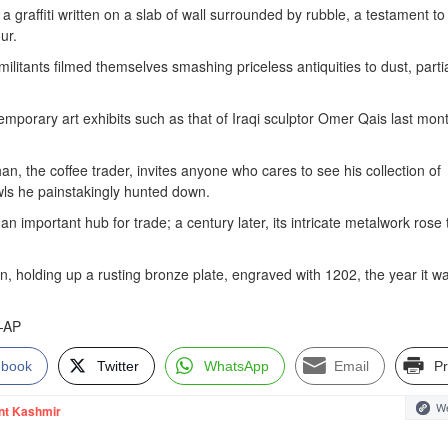
a graffiti written on a slab of wall surrounded by rubble, a testament to
ur.
itants filmed themselves smashing priceless antiquities to dust, partia
mporary art exhibits such as that of Iraqi sculptor Omer Qais last mon
an, the coffee trader, invites anyone who cares to see his collection of
wls he painstakingly hunted down.
n important hub for trade; a century later, its intricate metalwork rose 
han, holding up a rusting bronze plate, engraved with 1202, the year it w
”—AP
ebook
Twitter
WhatsApp
Email
Pr
We
nt Kashmir