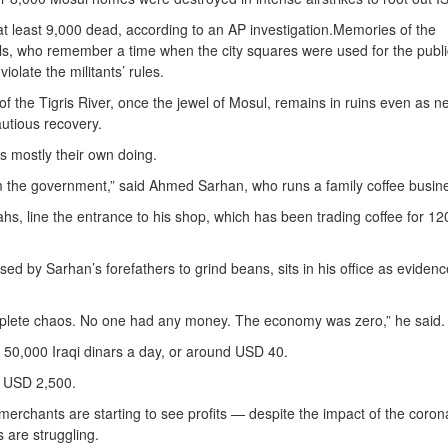
at least 9,000 dead, according to an AP investigation.Memories of the
ocals, who remember a time when the city squares were used for the publi
olate the militants’ rules.
f the Tigris River, once the jewel of Mosul, remains in ruins even as n
autious recovery.
is mostly their own doing.
from the government,” said Ahmed Sarhan, who runs a family coffee busin
lahs, line the entrance to his shop, which has been trading coffee for 12
ed by Sarhan’s forefathers to grind beans, sits in his office as evidenc
complete chaos. No one had any money. The economy was zero,” he said.
 50,000 Iraqi dinars a day, or around USD 40.
t USD 2,500.
erchants are starting to see profits — despite the impact of the coron
 are struggling.