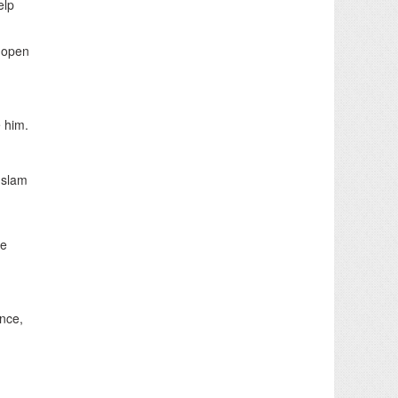
elp
e-open
e him.
Islam
ie
ance,