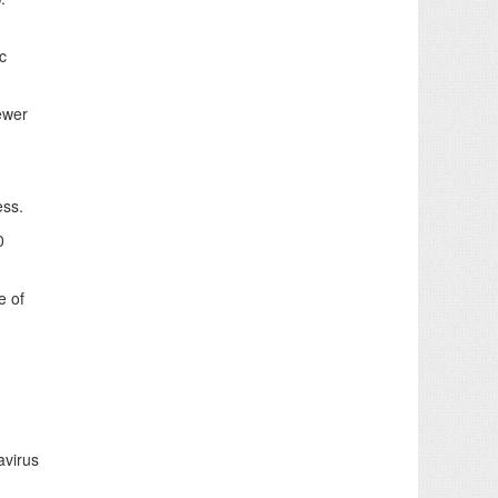
c
ewer
ess.
0
e of
avirus