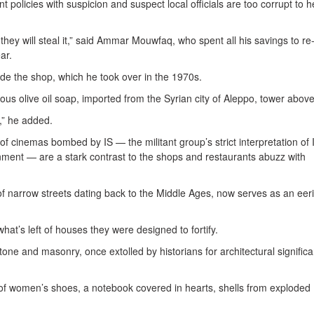
policies with suspicion and suspect local officials are too corrupt to h
they will steal it,” said Ammar Mouwfaq, who spent all his savings to r
ar.
ide the shop, which he took over in the 1970s.
ous olive oil soap, imported from the Syrian city of Aleppo, tower abov
,” he added.
f cinemas bombed by IS — the militant group’s strict interpretation of 
ment — are a stark contrast to the shops and restaurants abuzz with
h of narrow streets dating back to the Middle Ages, now serves as an eer
hat’s left of houses they were designed to fortify.
ne and masonry, once extolled by historians for architectural signific
r of women’s shoes, a notebook covered in hearts, shells from exploded