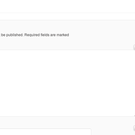
t be published.
Required fields are marked