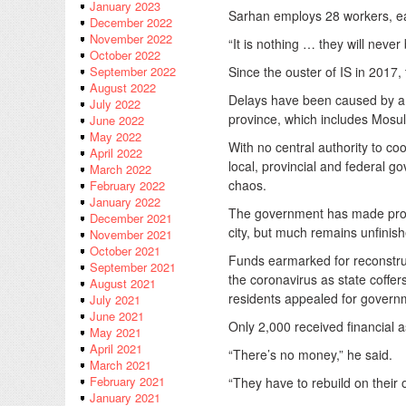
January 2023
Sarhan employs 28 workers, ea
December 2022
November 2022
“It is nothing … they will never
October 2022
Since the ouster of IS in 2017,
September 2022
August 2022
Delays have been caused by a l
July 2022
province, which includes Mosul
June 2022
May 2022
With no central authority to co
April 2022
local, provincial and federal 
March 2022
chaos.
February 2022
January 2022
The government has made progre
December 2021
city, but much remains unfinis
November 2021
October 2021
Funds earmarked for reconstruc
September 2021
the coronavirus as state coffer
August 2021
residents appealed for governm
July 2021
June 2021
Only 2,000 received financial as
May 2021
April 2021
“There’s no money,” he said.
March 2021
February 2021
“They have to rebuild on their 
January 2021