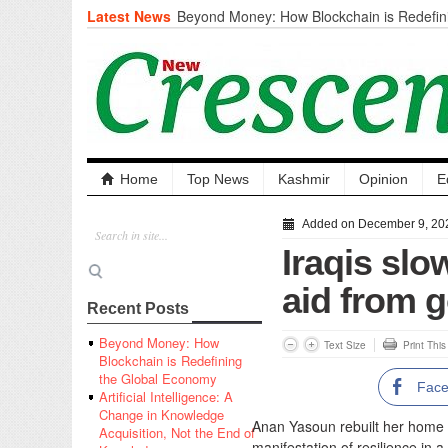
Latest News
Beyond Money: How Blockchain is Redefini
Economy
Artificial Intelligence: A Change in Knowled
the End of Knowledge
CM Omar Slams Emblem Installation at Hazr
‘Unnecessary Mistake’
DC Ganderbal directs Intensified Water Qua
prevent Water-Borne Diseases
Compassion
Home
Top News
Kashmir
Opinion
E
Critical infrastructure
Solid waste management
Added on December 9, 20
RURAL SANITATION
Iraqis slow
Open Merit Students
aid from 
Recent Posts
Beyond Money: How
Text Size
Print Thi
Blockchain is Redefining
the Global Economy
Fac
Artificial Intelligence: A
Change in Knowledge
Anan Yasoun rebuilt her home w
Acquisition, Not the End of
manifestation of resilience in 