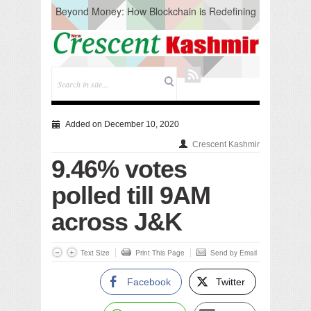
Beyond Money: How Blockchain is Redefining
the Global Economy
Artificial Intelligence: A Change in Knowledge
Acquisition, Not the End of Knowledge
CM Omar Slams Emblem Installation at
Hazratbal, Calls it ‘Unnecessary Mistake’
DC Ganderbal directs Intensified Water Quality
Testing to prevent Water-Borne Diseases
Compassion
Added on December 10, 2020
Critical infrastructure
Crescent Kashmir
Solid waste management
9.46% votes
RURAL SANITATION
Open Merit Students
polled till 9AM
across J&K
Text Size
Print This Page
Send by Email
Facebook
Twitter