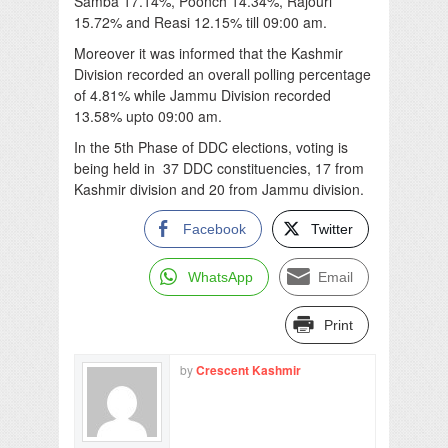
Samba 17.14%, Poonch 14.34%, Rajouri
15.72% and Reasi 12.15% till 09:00 am.
Moreover it was informed that the Kashmir
Division recorded an overall polling percentage
of 4.81% while Jammu Division recorded
13.58% upto 09:00 am.
In the 5th Phase of DDC elections, voting is
being held in 37 DDC constituencies, 17 from
Kashmir division and 20 from Jammu division.
Facebook
Twitter
WhatsApp
Email
Print
by
Crescent Kashmir