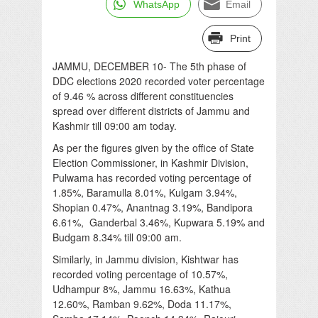
WhatsApp
Email
Print
JAMMU, DECEMBER 10- The 5th phase of
DDC elections 2020 recorded voter percentage
of 9.46 % across different constituencies
spread over different districts of Jammu and
Kashmir till 09:00 am today.
As per the figures given by the office of State
Election Commissioner, in Kashmir Division,
Pulwama has recorded voting percentage of
1.85%, Baramulla 8.01%, Kulgam 3.94%,
Shopian 0.47%, Anantnag 3.19%, Bandipora
6.61%, Ganderbal 3.46%, Kupwara 5.19% and
Budgam 8.34% till 09:00 am.
Similarly, in Jammu division, Kishtwar has
recorded voting percentage of 10.57%,
Udhampur 8%, Jammu 16.63%, Kathua
12.60%, Ramban 9.62%, Doda 11.17%,