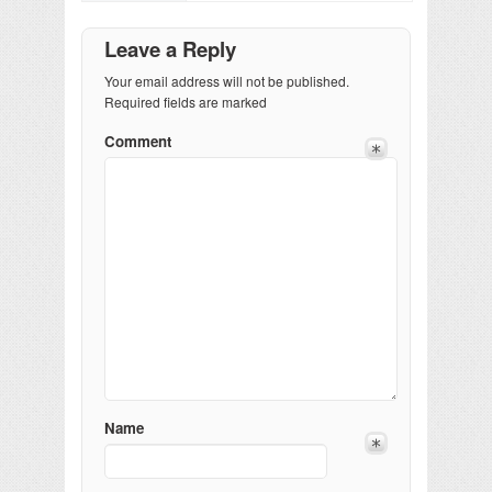
Leave a Reply
Your email address will not be published.
Required fields are marked
Comment
Name