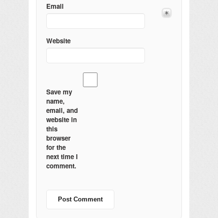
Email
Website
Save my
name,
email, and
website in
this
browser
for the
next time I
comment.