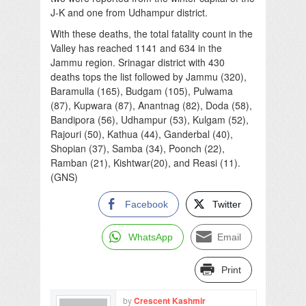
J-K and one from Udhampur district.
With these deaths, the total fatality count in the
Valley has reached 1141 and 634 in the
Jammu region. Srinagar district with 430
deaths tops the list followed by Jammu (320),
Baramulla (165), Budgam (105), Pulwama
(87), Kupwara (87), Anantnag (82), Doda (58),
Bandipora (56), Udhampur (53), Kulgam (52),
Rajouri (50), Kathua (44), Ganderbal (40),
Shopian (37), Samba (34), Poonch (22),
Ramban (21), Kishtwar(20), and Reasi (11).
(GNS)
Facebook
Twitter
WhatsApp
Email
Print
by
Crescent Kashmir