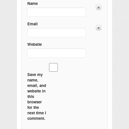
Name
Email
Website
Save my
name,
email, and
website in
this
browser
for the
next time I
comment.