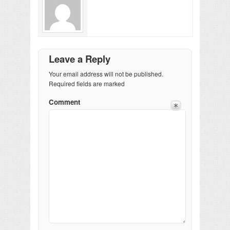
Leave a Reply
Your email address will not be published.
Required fields are marked
Comment