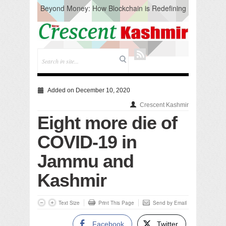
Beyond Money: How Blockchain is Redefining
the Global Economy
Artificial Intelligence: A Change in Knowledge
Acquisition, Not the End of Knowledge
CM Omar Slams Emblem Installation at
Hazratbal, Calls it ‘Unnecessary Mistake’
DC Ganderbal directs Intensified Water Quality
Testing to prevent Water-Borne Diseases
Compassion
Added on December 10, 2020
Critical infrastructure
Crescent Kashmir
Solid waste management
Eight more die of
RURAL SANITATION
Open Merit Students
COVID-19 in
Jammu and
Kashmir
Text Size
Print This Page
Send by Email
Facebook
Twitter