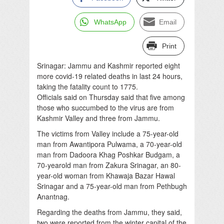
WhatsApp
Email
Print
Srinagar: Jammu and Kashmir reported eight
more covid-19 related deaths in last 24 hours,
taking the fatality count to 1775.
Officials said on Thursday said that five among
those who succumbed to the virus are from
Kashmir Valley and three from Jammu.
The victims from Valley include a 75-year-old
man from Awantipora Pulwama, a 70-year-old
man from Dadoora Khag Poshkar Budgam, a
70-yearold man from Zakura Srinagar, an 80-
year-old woman from Khawaja Bazar Hawal
Srinagar and a 75-year-old man from Pethbugh
Anantnag.
Regarding the deaths from Jammu, they said,
two were reported from the winter capital of the