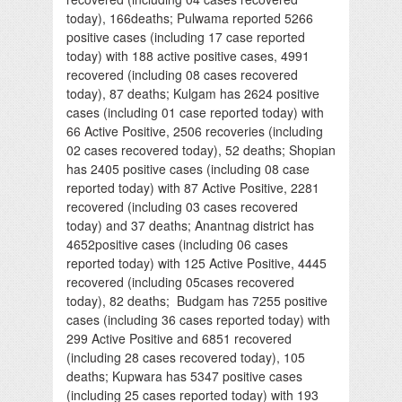
today), 166deaths; Pulwama reported 5266
positive cases (including 17 case reported
today) with 188 active positive cases, 4991
recovered (including 08 cases recovered
today), 87 deaths; Kulgam has 2624 positive
cases (including 01 case reported today) with
66 Active Positive, 2506 recoveries (including
02 cases recovered today), 52 deaths; Shopian
has 2405 positive cases (including 08 case
reported today) with 87 Active Positive, 2281
recovered (including 03 cases recovered
today) and 37 deaths; Anantnag district has
4652positive cases (including 06 cases
reported today) with 125 Active Positive, 4445
recovered (including 05cases recovered
today), 82 deaths; Budgam has 7255 positive
cases (including 36 cases reported today) with
299 Active Positive and 6851 recovered
(including 28 cases recovered today), 105
deaths; Kupwara has 5347 positive cases
(including 25 cases reported today) with 193