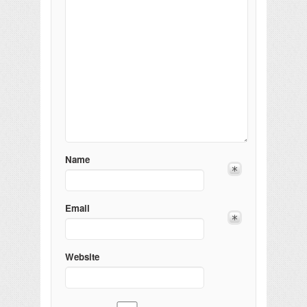
Name
Email
Website