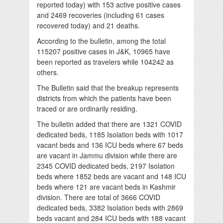
reported today) with 153 active positive cases
and 2469 recoveries (including 61 cases
recovered today) and 21 deaths.
According to the bulletin, among the total
115207 positive cases in J&K, 10965 have
been reported as travelers while 104242 as
others.
The Bulletin said that the breakup represents
districts from which the patients have been
traced or are ordinarily residing.
The bulletin added that there are 1321 COVID
dedicated beds, 1185 Isolation beds with 1017
vacant beds and 136 ICU beds where 67 beds
are vacant in Jammu division while there are
2345 COVID dedicated beds, 2197 Isolation
beds where 1852 beds are vacant and 148 ICU
beds where 121 are vacant beds in Kashmir
division. There are total of 3666 COVID
dedicated beds, 3382 Isolation beds with 2869
beds vacant and 284 ICU beds with 188 vacant