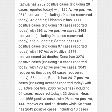
Kathua has 2982 positive cases (including 28
cases reported today) with 125 Active positive,
2812 recovered (including 12 cases recovered
today), 45 deaths; Udhampur has 3909
positive cases (including 13 cases reported
today) with 393 active positive cases, 3463
recovered (including 21 cases recovered
today) and 53 deaths; Samba has 2607
positive cases (including 07 cases reported
today) with 197 Active Positive, 2376
recoveriesand 34 deaths; Doda has 3274
positive cases (including 10 cases reported
today) with 173 active positive cases, 3043
recoveries (including 09 cases recovered
today), 58 deaths; Poonch has 2417 positive
cases (including 02cases reported today) with
35 active positive, 2360 recoveries (including
04 cases recovered today), 22 deaths; Reasi
has 1555 positive cases with 98 active positive,
1446recoveries and 11 deaths while Kishtwar
has 2643 positive cases (including 13 cases