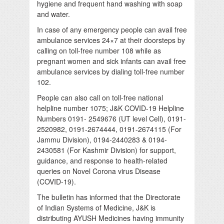
hygiene and frequent hand washing with soap
and water.
In case of any emergency people can avail free
ambulance services 24×7 at their doorsteps by
calling on toll-free number 108 while as
pregnant women and sick infants can avail free
ambulance services by dialing toll-free number
102.
People can also call on toll-free national
helpline number 1075; J&K COVID-19 Helpline
Numbers 0191- 2549676 (UT level Cell), 0191-
2520982, 0191-2674444, 0191-2674115 (For
Jammu Division), 0194-2440283 & 0194-
2430581 (For Kashmir Division) for support,
guidance, and response to health-related
queries on Novel Corona virus Disease
(COVID-19).
The bulletin has informed that the Directorate
of Indian Systems of Medicine, J&K is
distributing AYUSH Medicines having immunity