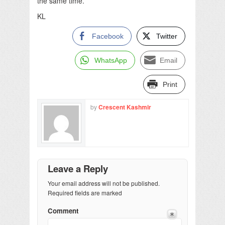
the same time.
KL
Facebook
Twitter
WhatsApp
Email
Print
by
Crescent Kashmir
Leave a Reply
Your email address will not be published.
Required fields are marked
Comment