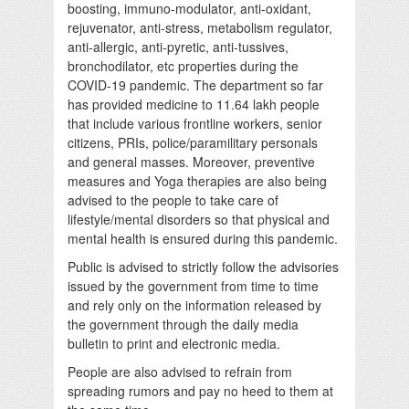
boosting, immuno-modulator, anti-oxidant,
rejuvenator, anti-stress, metabolism regulator,
anti-allergic, anti-pyretic, anti-tussives,
bronchodilator, etc properties during the
COVID-19 pandemic. The department so far
has provided medicine to 11.64 lakh people
that include various frontline workers, senior
citizens, PRIs, police/paramilitary personals
and general masses. Moreover, preventive
measures and Yoga therapies are also being
advised to the people to take care of
lifestyle/mental disorders so that physical and
mental health is ensured during this pandemic.
Public is advised to strictly follow the advisories
issued by the government from time to time
and rely only on the information released by
the government through the daily media
bulletin to print and electronic media.
People are also advised to refrain from
spreading rumors and pay no heed to them at