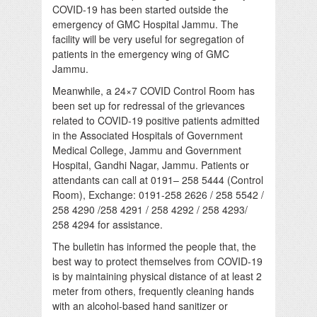
COVID-19 has been started outside the
emergency of GMC Hospital Jammu. The
facility will be very useful for segregation of
patients in the emergency wing of GMC
Jammu.
Meanwhile, a 24×7 COVID Control Room has
been set up for redressal of the grievances
related to COVID-19 positive patients admitted
in the Associated Hospitals of Government
Medical College, Jammu and Government
Hospital, Gandhi Nagar, Jammu. Patients or
attendants can call at 0191– 258 5444 (Control
Room), Exchange: 0191-258 2626 / 258 5542 /
258 4290 /258 4291 / 258 4292 / 258 4293/
258 4294 for assistance.
The bulletin has informed the people that, the
best way to protect themselves from COVID-19
is by maintaining physical distance of at least 2
meter from others, frequently cleaning hands
with an alcohol-based hand sanitizer or