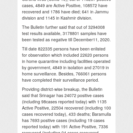
cases, 4849 are Active Positive, 108572 have
recovered and 1786 have died; 641 in Jammu
division and 1145 in Kashmir division.
The Bulletin further said that out of 3294008
test results available, 3178801 samples have
been tested as negative till December11, 2020.
Till date 822335 persons have been enlisted
for observation which included 22620 persons
in home quarantine including facilities operated
by government, 4849 in isolation and 27019 in
home surveillance. Besides, 766061 persons
have completed their surveillance period.
Providing district-wise breakup, the Bulletin
said that Srinagar has 24072 positive cases
(including 98cases reported today) with 1135
Active Positive, 22504 recovered (including 100
cases recovered today), 433 deaths; Baramulla
has 7693 positive cases (including 19 cases
reported today) with 191 Active Positive, 7336
recovered (including 04 cases recovered