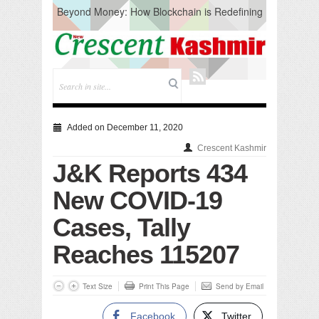
Beyond Money: How Blockchain is Redefining
the Global Economy
Artificial Intelligence: A Change in Knowledge
Acquisition, Not the End of Knowledge
CM Omar Slams Emblem Installation at
Hazratbal, Calls it ‘Unnecessary Mistake’
DC Ganderbal directs Intensified Water Quality
Testing to prevent Water-Borne Diseases
Compassion
Added on December 11, 2020
Critical infrastructure
Crescent Kashmir
Solid waste management
J&K Reports 434
RURAL SANITATION
Open Merit Students
New COVID-19
Cases, Tally
Reaches 115207
Text Size
Print This Page
Send by Email
Facebook
Twitter