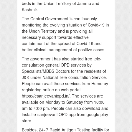
beds in the Union Territory of Jammu and
Kashmir.
The Central Government is continuously
monitoring the evolving situation of Covid-19 in
the Union Territory and is providing all
necessary support towards effective
containment of the spread of Covid-19 and
better clinical management of positive cases.
The government has also started free tele-
consultation general OPD services by
Specialists/MBBS Doctors for the residents of
J&K under National Tele-consultation Service.
People can avail these services from Home by
registering online on web portal
https://esanjeevaniopd.in/. The services are
available on Monday to Saturday from 10:00
am to 4:00 pm. People can also download and
install e-sanjeevani OPD app from google play
store.
Besides, 24×7 Rapid Antigen Testing facility for