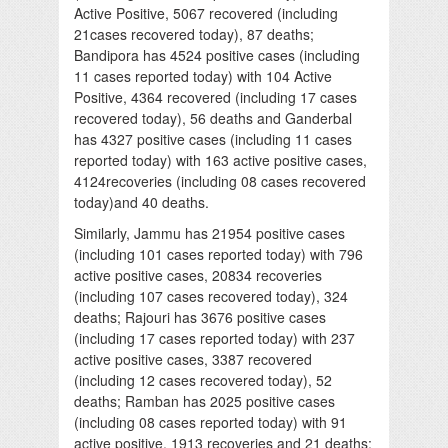
Active Positive, 5067 recovered (including
21cases recovered today), 87 deaths;
Bandipora has 4524 positive cases (including
11 cases reported today) with 104 Active
Positive, 4364 recovered (including 17 cases
recovered today), 56 deaths and Ganderbal
has 4327 positive cases (including 11 cases
reported today) with 163 active positive cases,
4124recoveries (including 08 cases recovered
today)and 40 deaths.
Similarly, Jammu has 21954 positive cases
(including 101 cases reported today) with 796
active positive cases, 20834 recoveries
(including 107 cases recovered today), 324
deaths; Rajouri has 3676 positive cases
(including 17 cases reported today) with 237
active positive cases, 3387 recovered
(including 12 cases recovered today), 52
deaths; Ramban has 2025 positive cases
(including 08 cases reported today) with 91
active positive, 1913 recoveries and 21 deaths;