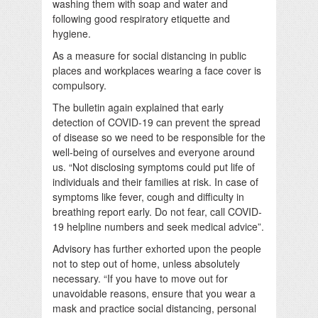
washing them with soap and water and
following good respiratory etiquette and
hygiene.
As a measure for social distancing in public
places and workplaces wearing a face cover is
compulsory.
The bulletin again explained that early
detection of COVID-19 can prevent the spread
of disease so we need to be responsible for the
well-being of ourselves and everyone around
us. “Not disclosing symptoms could put life of
individuals and their families at risk. In case of
symptoms like fever, cough and difficulty in
breathing report early. Do not fear, call COVID-
19 helpline numbers and seek medical advice”.
Advisory has further exhorted upon the people
not to step out of home, unless absolutely
necessary. “If you have to move out for
unavoidable reasons, ensure that you wear a
mask and practice social distancing, personal