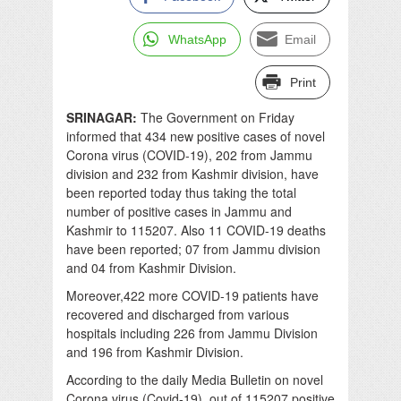
WhatsApp
Email
Print
SRINAGAR:
The Government on Friday
informed that 434 new positive cases of novel
Corona virus (COVID-19), 202 from Jammu
division and 232 from Kashmir division, have
been reported today thus taking the total
number of positive cases in Jammu and
Kashmir to 115207. Also 11 COVID-19 deaths
have been reported; 07 from Jammu division
and 04 from Kashmir Division.
Moreover,422 more COVID-19 patients have
recovered and discharged from various
hospitals including 226 from Jammu Division
and 196 from Kashmir Division.
According to the daily Media Bulletin on novel
Corona virus (Covid-19), out of 115207 positive