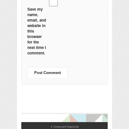
Save my
name,
email, and
website in
this
browser
for the
next time I
comment.
Crescent Kashmir
↑