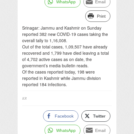
WhatsApp
Email
Print
Srinagar: Jammu and Kashmir on Sunday
reported 382 new COVID-19 cases taking the
overall tally to 1,16,008.
Out of the total cases, 1,09,507 have already
recovered and 1,799 have died leaving a total
of 4,702 active cases as on date, the
government’s media bulletin reads.
Of the cases reported today, 198 were
reported in Kashmir while Jammu division
reported 184 infections.
KR
Facebook
Twitter
WhatsApp
Email