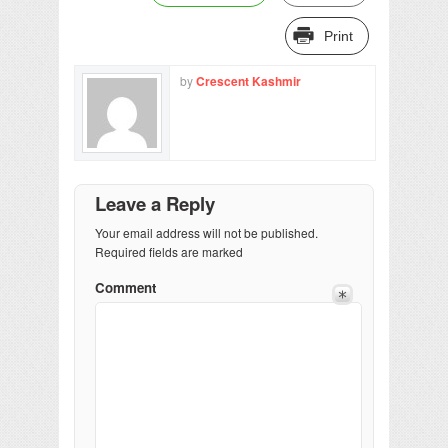
Print
by
Crescent Kashmir
Leave a Reply
Your email address will not be published.
Required fields are marked
Comment