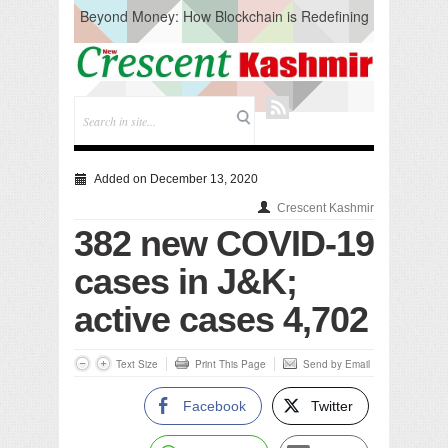
Beyond Money: How Blockchain is Redefining
the Global Economy
Artificial Intelligence: A Change in Knowledge
Acquisition, Not the End of Knowledge
CM Omar Slams Emblem Installation at
Hazratbal, Calls it ‘Unnecessary Mistake’
DC Ganderbal directs Intensified Water Quality
Testing to prevent Water-Borne Diseases
Compassion
Added on December 13, 2020
Critical infrastructure
Crescent Kashmir
Solid waste management
382 new COVID-19
RURAL SANITATION
Open Merit Students
cases in J&K;
active cases 4,702
Text Size
Print This Page
Send by Email
Facebook
Twitter