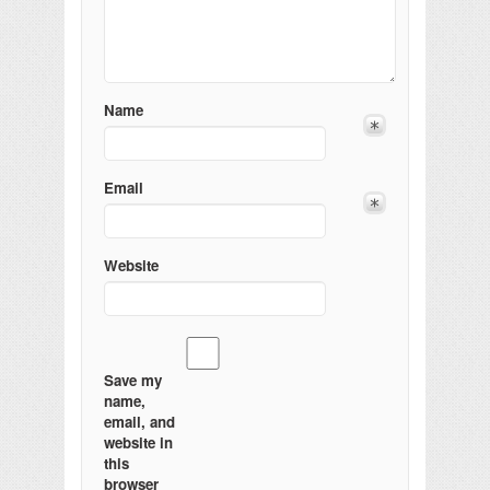
Name
Email
Website
Save my
name,
email, and
website in
this
browser