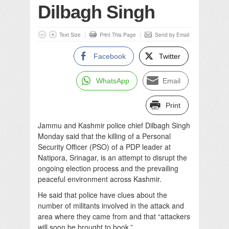
Dilbagh Singh
Text Size
Print This Page
Send by Email
Facebook
Twitter
WhatsApp
Email
Print
Jammu and Kashmir police chief Dilbagh Singh
Monday said that the killing of a Personal
Security Officer (PSO) of a PDP leader at
Natipora, Srinagar, is an attempt to disrupt the
ongoing election process and the prevailing
peaceful environment across Kashmir.
He said that police have clues about the
number of militants involved in the attack and
area where they came from and that “attackers
will soon be brought to book.”