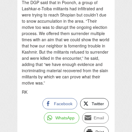
The DGP said that in Poonch, a group of
Lashkar-e-Toiba militants had infiltrated and
were trying to reach Shopian but couldn’t due
to snow accumulation in the area. “Their
motive too was to disrupt the ongoing election
process. We offered them surrender multiple
times with an aim that we could show the world
that how our neighbor is fomenting trouble in
Kashmir. But the militants refused to surrender
and were killed in the encounter,” he said,
adding that “we have enough evidence and
incriminating material recovered from the slain
militants by which we can prove what their
motive was.”
RK
Facebook
Twitter
WhatsApp
Email
Print