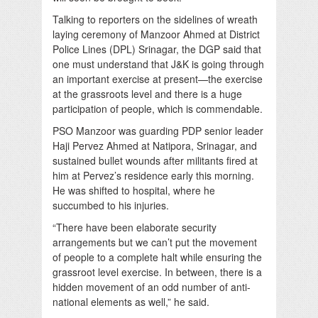
Talking to reporters on the sidelines of wreath
laying ceremony of Manzoor Ahmed at District
Police Lines (DPL) Srinagar, the DGP said that
one must understand that J&K is going through
an important exercise at present—the exercise
at the grassroots level and there is a huge
participation of people, which is commendable.
PSO Manzoor was guarding PDP senior leader
Haji Pervez Ahmed at Natipora, Srinagar, and
sustained bullet wounds after militants fired at
him at Pervez’s residence early this morning.
He was shifted to hospital, where he
succumbed to his injuries.
“There have been elaborate security
arrangements but we can’t put the movement
of people to a complete halt while ensuring the
grassroot level exercise. In between, there is a
hidden movement of an odd number of anti-
national elements as well,” he said.