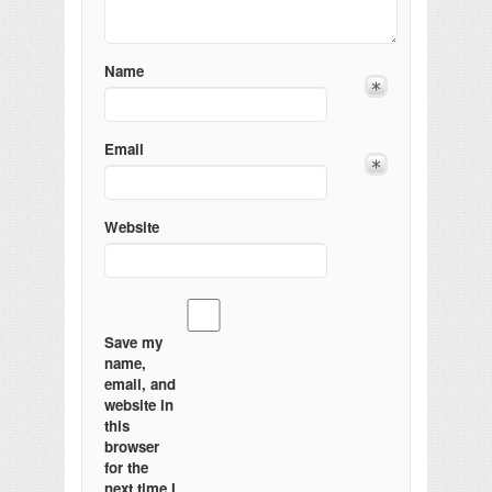
Name
Email
Website
Save my
name,
email, and
website in
this
browser
for the
next time I