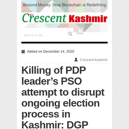
Beyond Money: How Blockchain is Redefining
the Global Economy
Artificial Intelligence: A Change in Knowledge
Acquisition, Not the End of Knowledge
CM Omar Slams Emblem Installation at
Hazratbal, Calls it ‘Unnecessary Mistake’
DC Ganderbal directs Intensified Water Quality
Testing to prevent Water-Borne Diseases
Compassion
Added on December 14, 2020
Critical infrastructure
Crescent Kashmir
Solid waste management
Killing of PDP
RURAL SANITATION
Open Merit Students
leader’s PSO
attempt to disrupt
ongoing election
process in
Kashmir: DGP