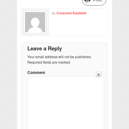
by
Crescent Kashmir
Leave a Reply
Your email address will not be published.
Required fields are marked
Comment