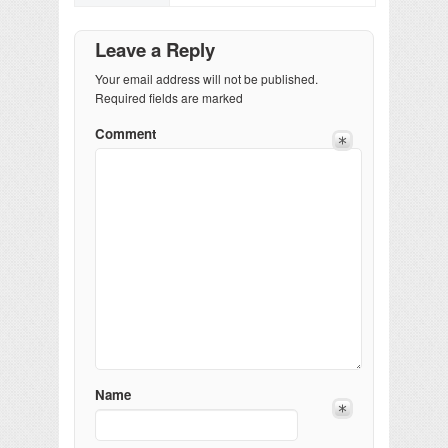
Leave a Reply
Your email address will not be published.
Required fields are marked
Comment
Name