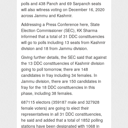
polls and 438 Panch and 69 Sarpanch seats
will also witness voting on December 16, 2020
across Jammu and Kashmir.
Addressing a Press Conference here, State
Election Commissioner (SEC), KK Sharma
informed that a total of 31 DDC constituencies
will go to polls including 13 seats from Kashmir
division and 18 from Jammu division.
Giving further details, the SEC said that against
the 13 DDC constituencies of Kashmir division
going to poll tomorrow, there are 148
candidates in fray including 34 females. In
Jammu division, there are 150 candidates in
fray for the 18 DDC constituencies in this
phase, including 38 females.
687115 electors (359187 male and 327928
female voters) are going to elect their
representatives in all 31 DDC constituencies,
he said and added that a total of 1852 polling
stations have been designated with 1068 in