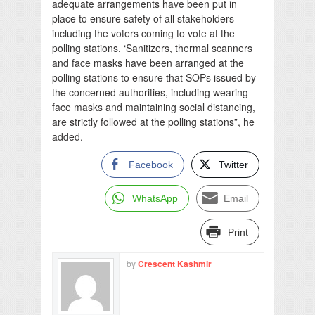
adequate arrangements have been put in
place to ensure safety of all stakeholders
including the voters coming to vote at the
polling stations. ‘Sanitizers, thermal scanners
and face masks have been arranged at the
polling stations to ensure that SOPs issued by
the concerned authorities, including wearing
face masks and maintaining social distancing,
are strictly followed at the polling stations”, he
added.
Facebook
Twitter
WhatsApp
Email
Print
by
Crescent Kashmir