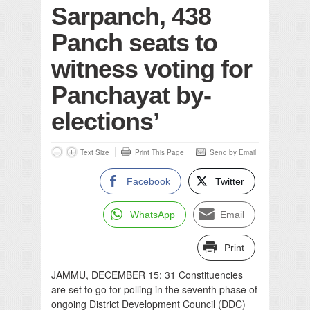
Sarpanch, 438
Panch seats to
witness voting for
Panchayat by-
elections’
Text Size
Print This Page
Send by Email
Facebook
Twitter
WhatsApp
Email
Print
JAMMU, DECEMBER 15: 31 Constituencies
are set to go for polling in the seventh phase of
ongoing District Development Council (DDC)