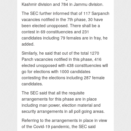
Kashmir division and 784 in Jammu division.
The SEC further informed that of 117 Sarpanch
vacancies notified in the 7th phase, 30 have
been elected unopposed. There shall be a
contest in 69 constituencies and 231
candidates including 79 females are in fray, he
added.
Similarly, he said that out of the total 1270
Panch vacancies notified in this phase, 416
elected unopposed with 438 constituencies will
go for elections with 1000 candidates
contesting the elections including 287 female
candidates.
The SEC said that all the requisite
arrangements for this phase are in place
including man power, election material and
security arrangements in all poll going areas.
Referring to the arrangements in place in view
of the Covid-19 pandemic, the SEC said