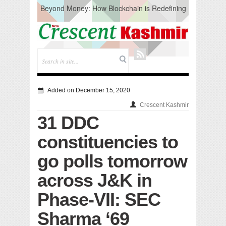
Beyond Money: How Blockchain is Redefining
the Global Economy
Artificial Intelligence: A Change in Knowledge
Acquisition, Not the End of Knowledge
CM Omar Slams Emblem Installation at
Hazratbal, Calls it ‘Unnecessary Mistake’
DC Ganderbal directs Intensified Water Quality
Testing to prevent Water-Borne Diseases
Compassion
Added on December 15, 2020
Critical infrastructure
Crescent Kashmir
Solid waste management
31 DDC
RURAL SANITATION
Open Merit Students
constituencies to
go polls tomorrow
across J&K in
Phase-VII: SEC
Sharma ‘69