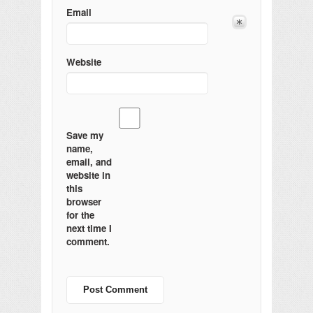
Email
Website
Save my
name,
email, and
website in
this
browser
for the
next time I
comment.