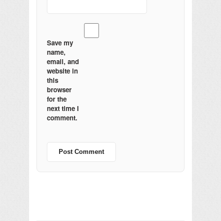
Save my
name,
email, and
website in
this
browser
for the
next time I
comment.