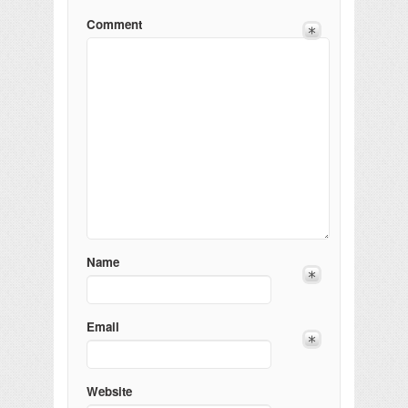
Comment
Name
Email
Website