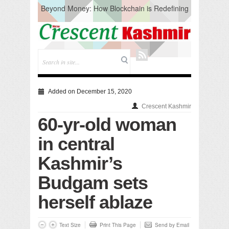
Beyond Money: How Blockchain is Redefining
the Global Economy
Artificial Intelligence: A Change in Knowledge
Acquisition, Not the End of Knowledge
CM Omar Slams Emblem Installation at
Hazratbal, Calls it ‘Unnecessary Mistake’
DC Ganderbal directs Intensified Water Quality
Testing to prevent Water-Borne Diseases
Compassion
Added on December 15, 2020
Critical infrastructure
Crescent Kashmir
Solid waste management
60-yr-old woman
RURAL SANITATION
Open Merit Students
in central
Kashmir’s
Budgam sets
herself ablaze
Text Size
Print This Page
Send by Email