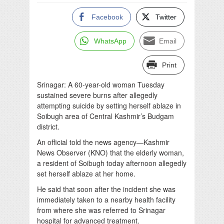
Facebook
Twitter
WhatsApp
Email
Print
Srinagar: A 60-year-old woman Tuesday
sustained severe burns after allegedly
attempting suicide by setting herself ablaze in
Soibugh area of Central Kashmir’s Budgam
district.
An official told the news agency—Kashmir
News Observer (KNO) that the elderly woman,
a resident of Soibugh today afternoon allegedly
set herself ablaze at her home.
He said that soon after the incident she was
immediately taken to a nearby health facility
from where she was referred to Srinagar
hospital for advanced treatment.