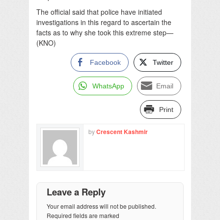
The official said that police have initiated
investigations in this regard to ascertain the
facts as to why she took this extreme step—
(KNO)
Facebook
Twitter
WhatsApp
Email
Print
by
Crescent Kashmir
Leave a Reply
Your email address will not be published.
Required fields are marked