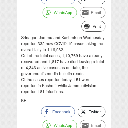
WhatsApp
Email
Print
Srinagar: Jammu and Kashmir on Wednesday
reported 332 new COVID-19 cases taking the
overall tally to 1,16,932.
Out of the total cases, 1,10,769 have already
recovered and 1,817 have died leaving a total
of 4,346 active cases as on date, the
government’s media bulletin reads.
Of the cases reported today, 151 were
reported in Kashmir while Jammu division
reported 181 infections.
KR
Facebook
Twitter
WhatsApp
Email