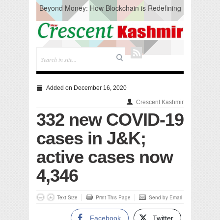
Beyond Money: How Blockchain is Redefining
the Global Economy
Artificial Intelligence: A Change in Knowledge
Acquisition, Not the End of Knowledge
CM Omar Slams Emblem Installation at
Hazratbal, Calls it ‘Unnecessary Mistake’
DC Ganderbal directs Intensified Water Quality
Testing to prevent Water-Borne Diseases
Compassion
Added on December 16, 2020
Critical infrastructure
Crescent Kashmir
Solid waste management
332 new COVID-19
RURAL SANITATION
Open Merit Students
cases in J&K;
active cases now
4,346
Text Size
Print This Page
Send by Email
Facebook
Twitter