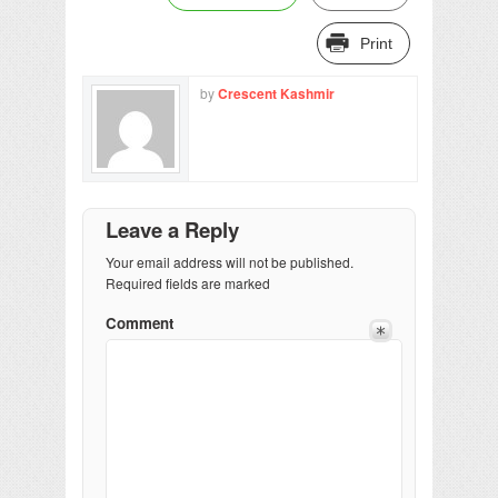
Print
by
Crescent Kashmir
Leave a Reply
Your email address will not be published.
Required fields are marked
Comment