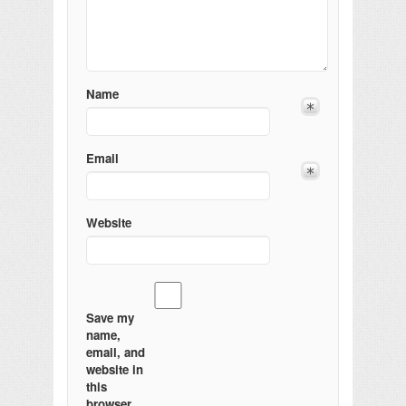
Name
Email
Website
Save my
name,
email, and
website in
this
browser