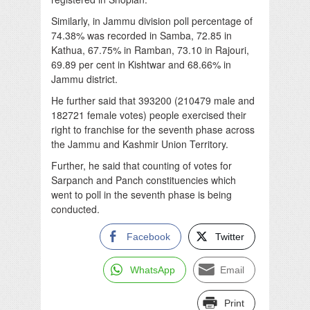
Similarly, in Jammu division poll percentage of
74.38% was recorded in Samba, 72.85 in
Kathua, 67.75% in Ramban, 73.10 in Rajouri,
69.89 per cent in Kishtwar and 68.66% in
Jammu district.
He further said that 393200 (210479 male and
182721 female votes) people exercised their
right to franchise for the seventh phase across
the Jammu and Kashmir Union Territory.
Further, he said that counting of votes for
Sarpanch and Panch constituencies which
went to poll in the seventh phase is being
conducted.
Facebook
Twitter
WhatsApp
Email
Print