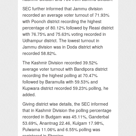
SEC further informed that Jammu division
recorded an average voter turnout of 71.93%
with Poonch district recording the highest
percentage of 80.12% followed by Reasi district
with 76.75% and 75.63% voting recorded in
Udhampur district. The lowest turnout in
Jammu division was in Doda district which
recorded 58.82%.
The Kashmir Division recorded 39.52%
average voter turnout with Bandipora district
recording the highest polling at 70.47%
followed by Baramulla with 59.53% and
Kupwara district recorded 59.23% polling, he
added.
Giving district wise details, the SEC informed
that in Kashmir Division the polling percentage
recorded in Budgam was 45.11%, Ganderbal
53.69%, Anantnag 22.46, Kulgam 17.98%,
Pulwama 11.06% and 6.55% polling was
registered in Shopian.