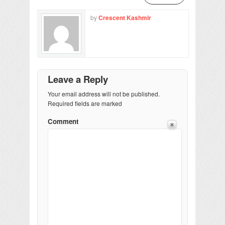
by
Crescent Kashmir
Leave a Reply
Your email address will not be published.
Required fields are marked
Comment