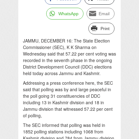
WhatsApp
Email
Print
JAMMU, DECEMBER 16: The State Election
Commissioner (SEC), K K Sharma on
Wednesday said that 57.22 per cent voting was
recorded in the seventh phase in the ongoing
District Development Council (DDC) elections
held today across Jammu and Kashmir.
Addressing a press conference here, the SEC
said that polling was by and large peaceful in
the poll going 31 constituencies of DDC
including 13 in Kashmir division and 18 in
Jammu division that witnessed 57.22 per cent
of polling,
The SEC informed that polling was held in
1852 polling stations including 1068 from
Kashmir division and 784 from Jammu division.