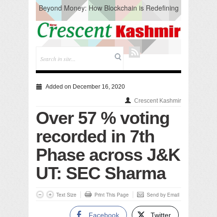
Beyond Money: How Blockchain is Redefining
the Global Economy
Artificial Intelligence: A Change in Knowledge
Acquisition, Not the End of Knowledge
CM Omar Slams Emblem Installation at
Hazratbal, Calls it ‘Unnecessary Mistake’
DC Ganderbal directs Intensified Water Quality
Testing to prevent Water-Borne Diseases
Compassion
Added on December 16, 2020
Critical infrastructure
Crescent Kashmir
Solid waste management
Over 57 % voting
RURAL SANITATION
Open Merit Students
recorded in 7th
Phase across J&K
UT: SEC Sharma
Text Size
Print This Page
Send by Email
Facebook
Twitter