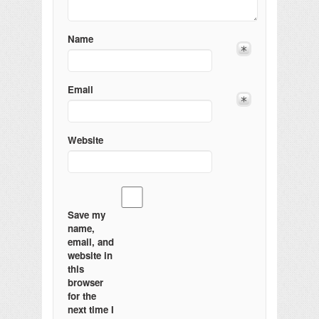
Name
Email
Website
Save my
name,
email, and
website in
this
browser
for the
next time I