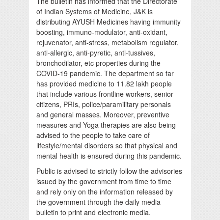
The bulletin has informed that the Directorate
of Indian Systems of Medicine, J&K is
distributing AYUSH Medicines having immunity
boosting, immuno-modulator, anti-oxidant,
rejuvenator, anti-stress, metabolism regulator,
anti-allergic, anti-pyretic, anti-tussives,
bronchodilator, etc properties during the
COVID-19 pandemic. The department so far
has provided medicine to 11.82 lakh people
that include various frontline workers, senior
citizens, PRIs, police/paramilitary personals
and general masses. Moreover, preventive
measures and Yoga therapies are also being
advised to the people to take care of
lifestyle/mental disorders so that physical and
mental health is ensured during this pandemic.
Public is advised to strictly follow the advisories
issued by the government from time to time
and rely only on the information released by
the government through the daily media
bulletin to print and electronic media.