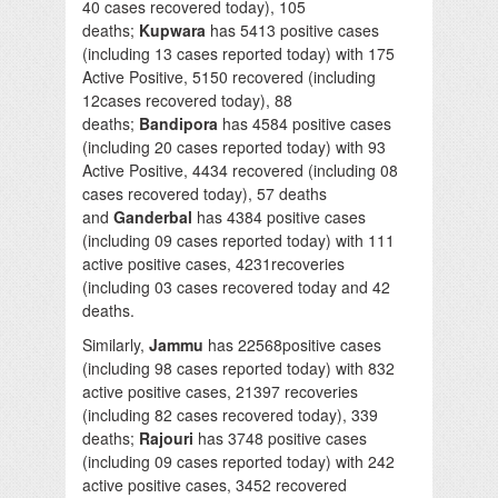
40 cases recovered today), 105
deaths;
Kupwara
has 5413 positive cases
(including 13 cases reported today) with 175
Active Positive, 5150 recovered (including
12cases recovered today), 88
deaths;
Bandipora
has 4584 positive cases
(including 20 cases reported today) with 93
Active Positive, 4434 recovered (including 08
cases recovered today), 57 deaths
and
Ganderbal
has 4384 positive cases
(including 09 cases reported today) with 111
active positive cases, 4231recoveries
(including 03 cases recovered today and 42
deaths.
Similarly,
Jammu
has 22568positive cases
(including 98 cases reported today) with 832
active positive cases, 21397 recoveries
(including 82 cases recovered today), 339
deaths;
Rajouri
has 3748 positive cases
(including 09 cases reported today) with 242
active positive cases, 3452 recovered