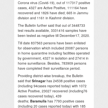
Corona virus (Covid-19), out of 117317 positive
cases, 4327 are Active Positive, 111164 have
recovered and 1826 have died; 665 in Jammu
division and 1161 in Kashmir division.
The Bulletin further said that out of 3448733
test results available, 3331416 samples have
been tested as negative till December17, 2020.
Till date 837563 persons have been enlisted
for observation which included 20087 persons
in home quarantine including facilities operated
by government, 4327 in isolation and 27414 in
home surveillance. Besides, 783909 persons
have completed their surveillance period.
Providing district-wise breakup, the Bulletin
said that
Srinagar
has 24538 positive cases
(including 94cases reported today) with 1072
Active Positive, 23027 recovered (including76
cases recovered today), 439
deaths;
Baramulla
has 7793 positive cases
(including 20 cases reported today) with 185