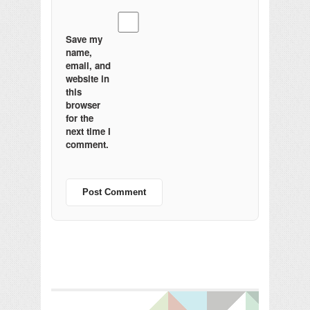
Save my
name,
email, and
website in
this
browser
for the
next time I
comment.