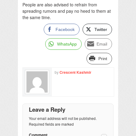
People are also advised to refrain from
spreading rumors and pay no heed to them at
the same time.
Facebook
Twitter
WhatsApp
Email
Print
by
Crescent Kashmir
Leave a Reply
Your email address will not be published.
Required fields are marked
Comment