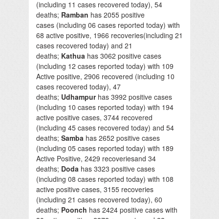
(including 11 cases recovered today), 54
deaths;
Ramban
has 2055 positive
cases (including 06 cases reported today) with
68 active positive, 1966 recoveries(including 21
cases recovered today) and 21
deaths;
Kathua
has 3062 positive cases
(including 12 cases reported today) with 109
Active positive, 2906 recovered (including 10
cases recovered today), 47
deaths;
Udhampur
has 3992 positive cases
(including 10 cases reported today) with 194
active positive cases, 3744 recovered
(including 45 cases recovered today) and 54
deaths;
Samba
has 2652 positive cases
(including 05 cases reported today) with 189
Active Positive, 2429 recoveriesand 34
deaths;
Doda
has 3323 positive cases
(including 08 cases reported today) with 108
active positive cases, 3155 recoveries
(including 21 cases recovered today), 60
deaths;
Poonch
has 2424 positive cases with