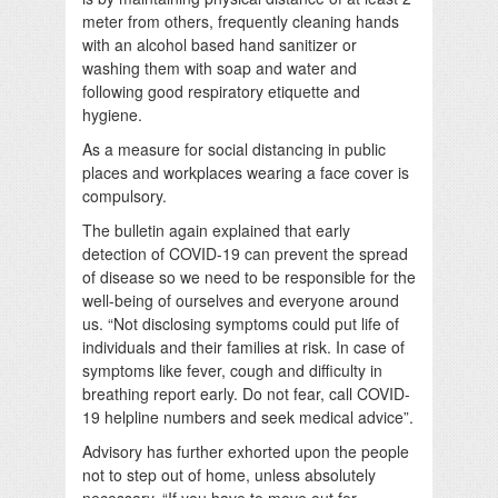
meter from others, frequently cleaning hands
with an alcohol based hand sanitizer or
washing them with soap and water and
following good respiratory etiquette and
hygiene.
As a measure for social distancing in public
places and workplaces wearing a face cover is
compulsory.
The bulletin again explained that early
detection of COVID-19 can prevent the spread
of disease so we need to be responsible for the
well-being of ourselves and everyone around
us. “Not disclosing symptoms could put life of
individuals and their families at risk. In case of
symptoms like fever, cough and difficulty in
breathing report early. Do not fear, call COVID-
19 helpline numbers and seek medical advice”.
Advisory has further exhorted upon the people
not to step out of home, unless absolutely
necessary. “If you have to move out for