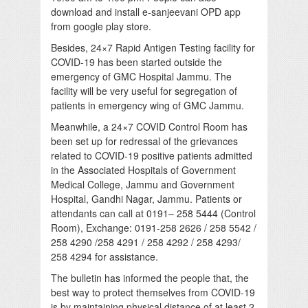
download and install e-sanjeevani OPD app
from google play store.
Besides, 24×7 Rapid Antigen Testing facility for
COVID-19 has been started outside the
emergency of GMC Hospital Jammu. The
facility will be very useful for segregation of
patients in emergency wing of GMC Jammu.
Meanwhile, a 24×7 COVID Control Room has
been set up for redressal of the grievances
related to COVID-19 positive patients admitted
in the Associated Hospitals of Government
Medical College, Jammu and Government
Hospital, Gandhi Nagar, Jammu. Patients or
attendants can call at 0191– 258 5444 (Control
Room), Exchange: 0191-258 2626 / 258 5542 /
258 4290 /258 4291 / 258 4292 / 258 4293/
258 4294 for assistance.
The bulletin has informed the people that, the
best way to protect themselves from COVID-19
is by maintaining physical distance of at least 2