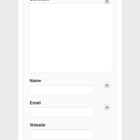
Name
Email
Website