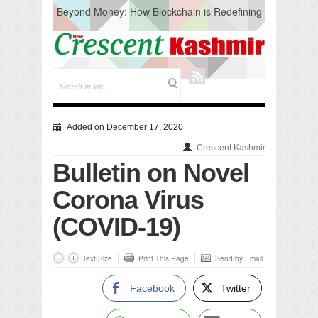
Beyond Money: How Blockchain is Redefining
the Global Economy
Artificial Intelligence: A Change in Knowledge
Acquisition, Not the End of Knowledge
CM Omar Slams Emblem Installation at
Hazratbal, Calls it ‘Unnecessary Mistake’
DC Ganderbal directs Intensified Water Quality
Testing to prevent Water-Borne Diseases
Compassion
Added on December 17, 2020
Critical infrastructure
Crescent Kashmir
Solid waste management
Bulletin on Novel
RURAL SANITATION
Open Merit Students
Corona Virus
(COVID-19)
Text Size
Print This Page
Send by Email
Facebook
Twitter