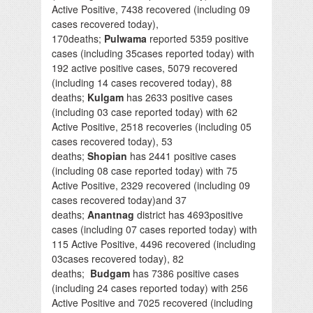
Active Positive, 7438 recovered (including 09
cases recovered today),
170deaths;
Pulwama
reported 5359 positive
cases (including 35cases reported today) with
192 active positive cases, 5079 recovered
(including 14 cases recovered today), 88
deaths;
Kulgam
has 2633 positive cases
(including 03 case reported today) with 62
Active Positive, 2518 recoveries (including 05
cases recovered today), 53
deaths;
Shopian
has 2441 positive cases
(including 08 case reported today) with 75
Active Positive, 2329 recovered (including 09
cases recovered today)and 37
deaths;
Anantnag
district has 4693positive
cases (including 07 cases reported today) with
115 Active Positive, 4496 recovered (including
03cases recovered today), 82
deaths;
Budgam
has 7386 positive cases
(including 24 cases reported today) with 256
Active Positive and 7025 recovered (including