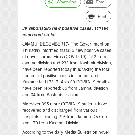
WhatsApp
Email
Print
JK reports385 new positive cases, 111164
recovered so far
JAMMU, DECEMBER17- The Government on
Thursday informed that385 new positive cases
of novel Corona virus (COVID-19), 152 from
Jammu division and 233 from Kashmir division,
have been reported today thus taking the total
number of positive cases in Jammu and
Kashmir to 117317. Also 09 COVID-19 deaths
have been reported; 05 from Jammu division
and 04 from Kashmir Division.
Moreover,395 more COVID-19 patients have
recovered and discharged from various
hospitals including 216 from Jammu Division
and 179 from Kashmir Division.
According to the daily Media Bulletin on novel