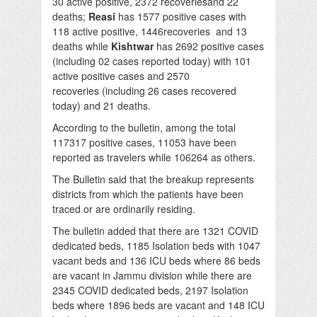
30 active positive, 2372 recoveriesand 22
deaths;
Reasi
has 1577 positive cases with
118 active positive, 1446recoveries and 13
deaths while
Kishtwar
has 2692 positive cases
(including 02 cases reported today) with 101
active positive cases and 2570
recoveries (including 26 cases recovered
today) and 21 deaths.
According to the bulletin, among the total
117317 positive cases, 11053 have been
reported as travelers while 106264 as others.
The Bulletin said that the breakup represents
districts from which the patients have been
traced or are ordinarily residing.
The bulletin added that there are 1321 COVID
dedicated beds, 1185 Isolation beds with 1047
vacant beds and 136 ICU beds where 86 beds
are vacant in Jammu division while there are
2345 COVID dedicated beds, 2197 Isolation
beds where 1896 beds are vacant and 148 ICU