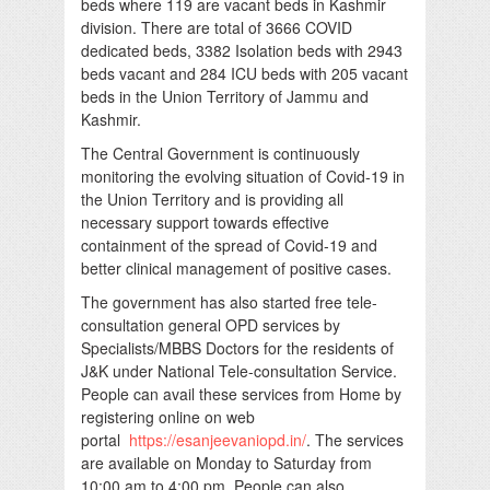
beds where 119 are vacant beds in Kashmir
division. There are total of 3666 COVID
dedicated beds, 3382 Isolation beds with 2943
beds vacant and 284 ICU beds with 205 vacant
beds in the Union Territory of Jammu and
Kashmir.
The Central Government is continuously
monitoring the evolving situation of Covid-19 in
the Union Territory and is providing all
necessary support towards effective
containment of the spread of Covid-19 and
better clinical management of positive cases.
The government has also started free tele-
consultation general OPD services by
Specialists/MBBS Doctors for the residents of
J&K under National Tele-consultation Service.
People can avail these services from Home by
registering online on web
portal
https://esanjeevaniopd.in/
. The services
are available on Monday to Saturday from
10:00 am to 4:00 pm. People can also