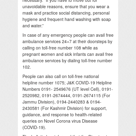
unavoidable reasons, ensure that you wear a
mask and practice social distancing, personal
hygiene and frequent hand washing with soap
and water.”
In case of any emergency people can avail free
ambulance services 24×7 at their doorsteps by
calling on toll-free number 108 while as
pregnant women and sick infants can avail free
ambulance services by dialing toll-free number
102.
People can also call on toll-free national
helpline number 1075; J&K COVID-19 Helpline
Numbers 0191- 2549676 (UT level Cell), 0191-
2520982, 0191-2674444, 0191-2674115 (For
Jammu Division), 0194-2440283 & 0194-
2430581 (For Kashmir Division) for support,
guidance, and response to health-related
queries on Novel Corona virus Disease
(COVID-19).