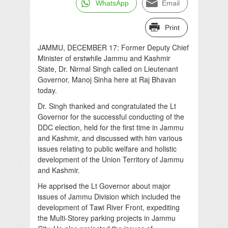
WhatsApp
Email
Print
JAMMU, DECEMBER 17: Former Deputy Chief
Minister of erstwhile Jammu and Kashmir
State, Dr. Nirmal Singh called on Lieutenant
Governor, Manoj Sinha here at Raj Bhavan
today.
Dr. Singh thanked and congratulated the Lt
Governor for the successful conducting of the
DDC election, held for the first time in Jammu
and Kashmir, and discussed with him various
issues relating to public welfare and holistic
development of the Union Territory of Jammu
and Kashmir.
He apprised the Lt Governor about major
issues of Jammu Division which included the
development of Tawi River Front, expediting
the Multi-Storey parking projects in Jammu