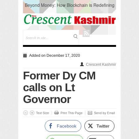
Beyond Money: How Blockchain is Redefining
the Global Economy
Artificial Intelligence: A Change in Knowledge
Acquisition, Not the End of Knowledge
CM Omar Slams Emblem Installation at
Hazratbal, Calls it ‘Unnecessary Mistake’
DC Ganderbal directs Intensified Water Quality
Testing to prevent Water-Borne Diseases
Compassion
Added on December 17, 2020
Critical infrastructure
Crescent Kashmir
Solid waste management
Former Dy CM
RURAL SANITATION
Open Merit Students
calls on Lt
Governor
Text Size
Print This Page
Send by Email
Facebook
Twitter