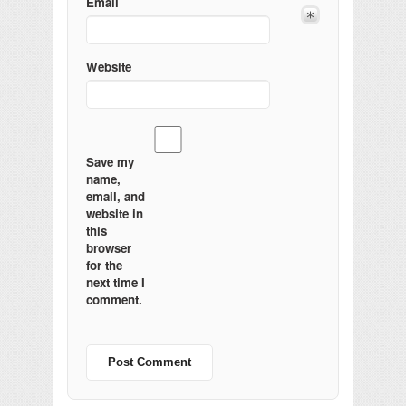
Email
Website
Save my
name,
email, and
website in
this
browser
for the
next time I
comment.