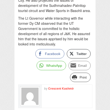
City. He also projected the issues of
development of the Sudhmahadev-Patnitop
tourist circuit and Water Sports in Basohli area.
The Lt Governor while interacting with the
former Dy CM observed that the UT
Government is committed to the holistic
development of all regions of J&K. He assured
him that the issues apprised by him would be
looked into meticulously.
Facebook
Twitter
WhatsApp
Email
Print
by
Crescent Kashmir