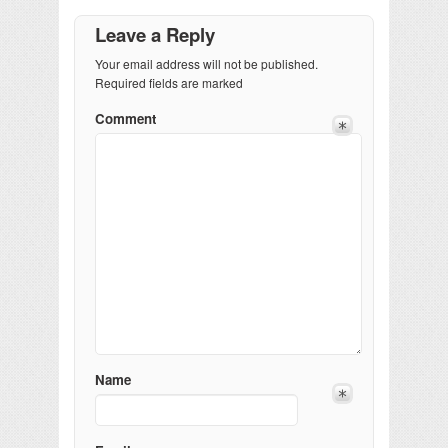
Leave a Reply
Your email address will not be published.
Required fields are marked
Comment
Name