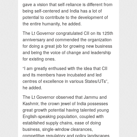
gave a vision that self-reliance is different from
being self-centered and India has a lot of
potential to contribute to the development of
the entire humanity, he added.
The Lt Governor congratulated CII on its 125th
anniversary and commended the organization
for doing a great job for growing new business
and being the voice of change and leadership
for existing ones.
“I am greatly enthused with the idea that CII
and its members have incubated and led
centres of excellence in various States/UTs”,
he added.
The Lt Governor observed that Jammu and
Kashmir, the crown jewel of India possesses
great growth potential having talented young
English-speaking population, coupled with
established supply chains, ease of doing
business, single-window clearances,
competitive regulatory and policy landscapes