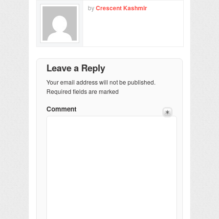
by
Crescent Kashmir
Leave a Reply
Your email address will not be published.
Required fields are marked
Comment