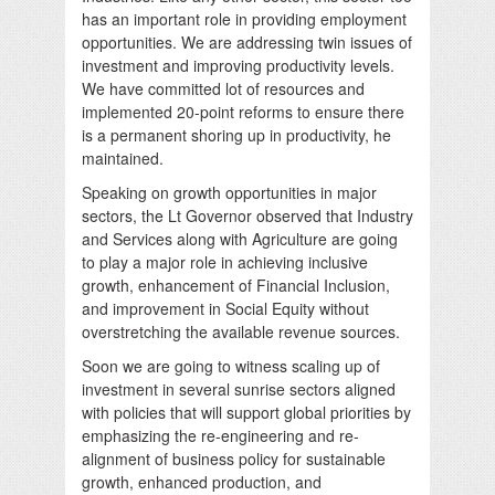
has an important role in providing employment
opportunities. We are addressing twin issues of
investment and improving productivity levels.
We have committed lot of resources and
implemented 20-point reforms to ensure there
is a permanent shoring up in productivity, he
maintained.
Speaking on growth opportunities in major
sectors, the Lt Governor observed that Industry
and Services along with Agriculture are going
to play a major role in achieving inclusive
growth, enhancement of Financial Inclusion,
and improvement in Social Equity without
overstretching the available revenue sources.
Soon we are going to witness scaling up of
investment in several sunrise sectors aligned
with policies that will support global priorities by
emphasizing the re-engineering and re-
alignment of business policy for sustainable
growth, enhanced production, and