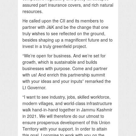
assured part insurance covers, and rich natural
resources.
He called upon the CII and its members to
partner with J&K and be the change that one
truly wishes to see reflected on the ground,
besides shaping up a magnificent future and to
invest in a truly greenfield project.
“We’re open for business. And we’re set for
growth, which is sustainable and builds
businesses with purpose. Come and partner
with us! And enrich this partnership summit
with your ideas and your inputs” remarked the
Lt Governor.
“I want to see industry, jobs, skilled workforce,
modern villages, and world-class infrastructure
walk hand-in-hand together in Jammu Kashmir
in 2021. We will therefore do our utmost to
ensure prosperous development of this Union
Territory with your support. In order to attain
this goal, I promise to work with you on the