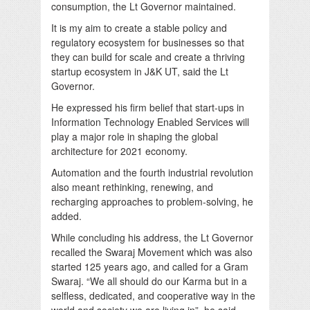
consumption, the Lt Governor maintained.
It is my aim to create a stable policy and
regulatory ecosystem for businesses so that
they can build for scale and create a thriving
startup ecosystem in J&K UT, said the Lt
Governor.
He expressed his firm belief that start-ups in
Information Technology Enabled Services will
play a major role in shaping the global
architecture for 2021 economy.
Automation and the fourth industrial revolution
also meant rethinking, renewing, and
recharging approaches to problem-solving, he
added.
While concluding his address, the Lt Governor
recalled the Swaraj Movement which was also
started 125 years ago, and called for a Gram
Swaraj. “We all should do our Karma but in a
selfless, dedicated, and cooperative way in the
world and society we are living in”, he said.