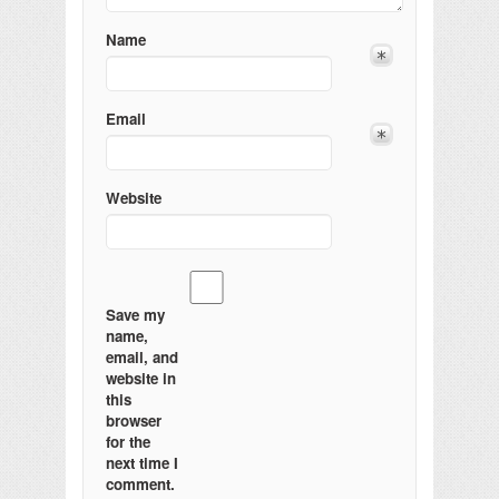
Name
Email
Website
Save my
name,
email, and
website in
this
browser
for the
next time I
comment.