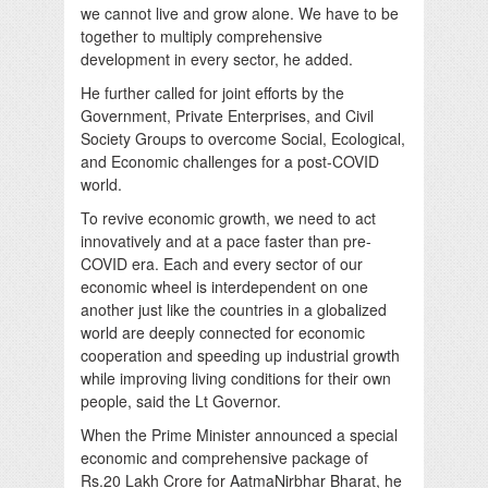
we cannot live and grow alone. We have to be
together to multiply comprehensive
development in every sector, he added.
He further called for joint efforts by the
Government, Private Enterprises, and Civil
Society Groups to overcome Social, Ecological,
and Economic challenges for a post-COVID
world.
To revive economic growth, we need to act
innovatively and at a pace faster than pre-
COVID era. Each and every sector of our
economic wheel is interdependent on one
another just like the countries in a globalized
world are deeply connected for economic
cooperation and speeding up industrial growth
while improving living conditions for their own
people, said the Lt Governor.
When the Prime Minister announced a special
economic and comprehensive package of
Rs.20 Lakh Crore for AatmaNirbhar Bharat, he