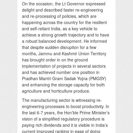
On the occasion, the Lt Governor expressed
delight and described faster re-engineering
and re-processing of policies, which are
happening across the country for the resilient
and self-reliant India, as a key vehicle to
achieve a strong growth trajectory and to have
a robust balanced development. He informed
that despite sudden disruption for a few
months, Jammu and Kashmir Union Territory
has brought order in on the ground
implementation of projects in several sectors
and has achieved number one position in
Pradhan Mantri Gram Sadak Yojna (PMGSY)
and enhancing the storage capacity for both
agriculture and horticulture produce.
The manufacturing sector is witnessing re-
engineering processes to boost productivity. In
the last 6-7 years, the Hon’ble Prime Minister’s
vision of a simplified regulatory procedure is
paying rich dividends and it is visible in India’s
current improved ranking in ease of doing