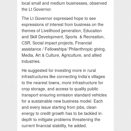
local small and medium businesses, observed
the Lt Governor.
The Lt Governor expressed hope to see
expressions of interest from business on the
themes of Livelihood generation, Education
and Skill Development, Sports & Recreation,
CSR, Social impact projects, Financial
assistance / Fellowships/ Philanthropic giving,
Media, Art & Culture, Agriculture, and allied
industries.
He suggested for investing more in rural
infrastructures like connecting India’s villages
to the nearest towns, more infrastructure for
crop storage, and access to quality public
transport ensuring emission standard vehicles
for a sustainable new business model. Each
and every issue starting from jobs, clean
energy to credit growth has to be tackled in-
depth to mitigate problems threatening the
current financial stability, he added.