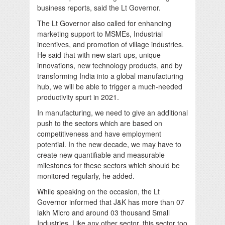
business reports, said the Lt Governor.
The Lt Governor also called for enhancing
marketing support to MSMEs, Industrial
incentives, and promotion of village industries.
He said that with new start-ups, unique
innovations, new technology products, and by
transforming India into a global manufacturing
hub, we will be able to trigger a much-needed
productivity spurt in 2021.
In manufacturing, we need to give an additional
push to the sectors which are based on
competitiveness and have employment
potential. In the new decade, we may have to
create new quantifiable and measurable
milestones for these sectors which should be
monitored regularly, he added.
While speaking on the occasion, the Lt
Governor informed that J&K has more than 07
lakh Micro and around 03 thousand Small
Industries. Like any other sector, this sector too