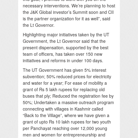
necessary interventions. We’re planning to host
the J&K Global investor’s Summit soon and CII
is the partner organization for it as well”, said
the Lt Governor.
Highlighting major initiatives taken by the UT
Government, the Lt Governor said that the
present dispensation, supported by the best
team of officers, has taken over 150 new
initiatives and reforms in under 100 days.
The UT Government has given 5% interest
subvention; 50% reduced prices for electricity
and water for a year; For ease of mobility a
grant of Rs 5 lakh rupees for replacing old
buses that ply; Reduced the registration fee by
50%; Undertaken a massive outreach program
connecting with villages in Kashmir called
“Back to the Village”, where we have given a
grant of upto Rs 10 lakh rupees for two youth
per Panchayat reaching over 12,000 young
men and women for entrepreneurship and