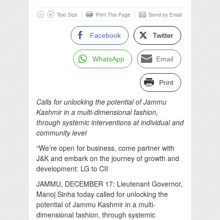
Text Size
Print This Page
Send by Email
Facebook
Twitter
WhatsApp
Email
Print
Calls for unlocking the potential of Jammu
Kashmir in a multi-dimensional fashion,
through systemic interventions at individual and
community level
“We’re open for business, come partner with
J&K and embark on the journey of growth and
development: LG to CII
JAMMU, DECEMBER 17: Lieutenant Governor,
Manoj Sinha today called for unlocking the
potential of Jammu Kashmir in a multi-
dimensional fashion, through systemic