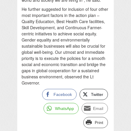
He further suggested for inclusion of four other
most important factors in the action plan –
Quality Education, Best Health Care facilities,
Skill Development, and Continuous Farmer-
centric initiatives to achieve social equity.
Gender equality and environmentally
sustainable businesses will also be crucial for
global well-being. Our utmost and immediate
priority is to execute the policies for a smooth
social and economic transition and bridge the
gaps in global cooperation for a sustained
business environment, observed the Lt
Governor.
Facebook
Twitter
WhatsApp
Email
Print