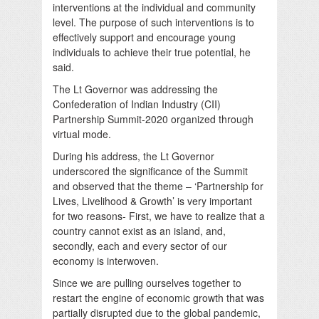
interventions at the individual and community
level. The purpose of such interventions is to
effectively support and encourage young
individuals to achieve their true potential, he
said.
The Lt Governor was addressing the
Confederation of Indian Industry (CII)
Partnership Summit-2020 organized through
virtual mode.
During his address, the Lt Governor
underscored the significance of the Summit
and observed that the theme – ‘Partnership for
Lives, Livelihood & Growth’ is very important
for two reasons- First, we have to realize that a
country cannot exist as an island, and,
secondly, each and every sector of our
economy is interwoven.
Since we are pulling ourselves together to
restart the engine of economic growth that was
partially disrupted due to the global pandemic,