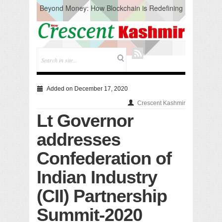
Beyond Money: How Blockchain is Redefining
the Global Economy
Artificial Intelligence: A Change in Knowledge
Acquisition, Not the End of Knowledge
CM Omar Slams Emblem Installation at
Hazratbal, Calls it ‘Unnecessary Mistake’
DC Ganderbal directs Intensified Water Quality
Testing to prevent Water-Borne Diseases
Compassion
Added on December 17, 2020
Critical infrastructure
Crescent Kashmir
Solid waste management
Lt Governor
RURAL SANITATION
Open Merit Students
addresses
Confederation of
Indian Industry
(CII) Partnership
Summit-2020