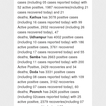
cases (including 05 cases reported today) with
52 active positive, 1987 recoveries(including 21
cases recovered today) and 21
deaths;
Kathua
has 3078 positive cases
(including 16 cases reported today) with 99
Active positive, 2932 recovered (including 26
cases recovered today), 47
deaths;
Udhampur
has 4002 positive cases
(including 10 cases reported today) with 186
active positive cases, 3761 recovered
(including 17 cases recovered today) and 55
deaths;
Samba
has 2663 positive cases
(including 11 cases reported today) with 200
Active Positive, 2429 recoveries and 34
deaths;
Doda
has 3331 positive cases
(including 08 cases reported today) with 109
active positive cases, 3162 recoveries
(including 07 cases recovered today), 60
deaths;
Poonch
has 2426 positive cases
(including 02cases reported today) with 25
active positive, 2379 recoveries(including 07