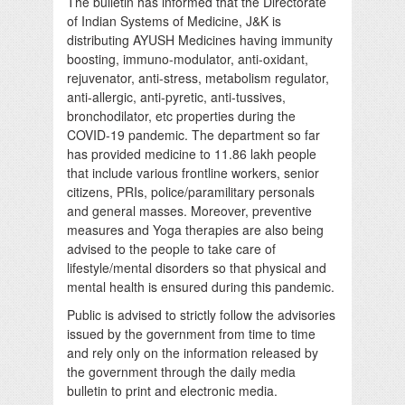
The bulletin has informed that the Directorate
of Indian Systems of Medicine, J&K is
distributing AYUSH Medicines having immunity
boosting, immuno-modulator, anti-oxidant,
rejuvenator, anti-stress, metabolism regulator,
anti-allergic, anti-pyretic, anti-tussives,
bronchodilator, etc properties during the
COVID-19 pandemic. The department so far
has provided medicine to 11.86 lakh people
that include various frontline workers, senior
citizens, PRIs, police/paramilitary personals
and general masses. Moreover, preventive
measures and Yoga therapies are also being
advised to the people to take care of
lifestyle/mental disorders so that physical and
mental health is ensured during this pandemic.
Public is advised to strictly follow the advisories
issued by the government from time to time
and rely only on the information released by
the government through the daily media
bulletin to print and electronic media.