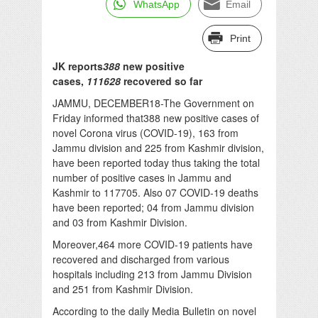
WhatsApp
Email
Print
JK reports
388
new positive
cases,
111628
recovered so far
JAMMU, DECEMBER18-The Government on
Friday informed that388 new positive cases of
novel Corona virus (COVID-19), 163 from
Jammu division and 225 from Kashmir division,
have been reported today thus taking the total
number of positive cases in Jammu and
Kashmir to 117705. Also 07 COVID-19 deaths
have been reported; 04 from Jammu division
and 03 from Kashmir Division.
Moreover,464 more COVID-19 patients have
recovered and discharged from various
hospitals including 213 from Jammu Division
and 251 from Kashmir Division.
According to the daily Media Bulletin on novel