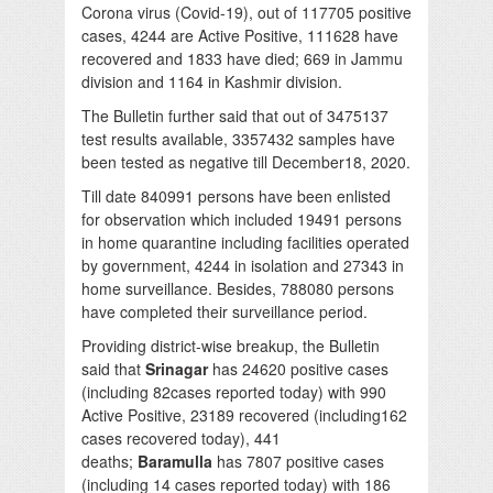
Corona virus (Covid-19), out of 117705 positive
cases, 4244 are Active Positive, 111628 have
recovered and 1833 have died; 669 in Jammu
division and 1164 in Kashmir division.
The Bulletin further said that out of 3475137
test results available, 3357432 samples have
been tested as negative till December18, 2020.
Till date 840991 persons have been enlisted
for observation which included 19491 persons
in home quarantine including facilities operated
by government, 4244 in isolation and 27343 in
home surveillance. Besides, 788080 persons
have completed their surveillance period.
Providing district-wise breakup, the Bulletin
said that
Srinagar
has 24620 positive cases
(including 82cases reported today) with 990
Active Positive, 23189 recovered (including162
cases recovered today), 441
deaths;
Baramulla
has 7807 positive cases
(including 14 cases reported today) with 186