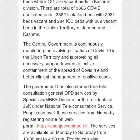
beds where 121 are vacant beds in Kashmir
division. There are total of 3666 COVID
dedicated beds, 3382 Isolation beds with 2931
beds vacant and 284 ICU beds with 209 vacant
beds in the Union Territory of Jammu and
Kashmir.
The Central Government is continuously
monitoring the evolving situation of Covid-19 in
the Union Territory and is providing all
necessary support towards effective
containment of the spread of Covid-19 and
better clinical management of positive cases.
The government has also started free tele-
consultation general OPD services by
Specialists/MBBS Doctors for the residents of
J&K under National Tele-consultation Service.
People can avail these services from Home by
registering online on web
portal
https://esanjeevaniopd.in/
. The services
are available on Monday to Saturday from
10:00 am to 4:00 pm. People can also