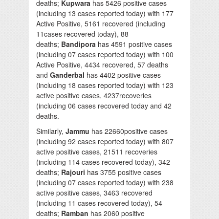
deaths;
Kupwara
has 5426 positive cases
(including 13 cases reported today) with 177
Active Positive, 5161 recovered (including
11cases recovered today), 88
deaths;
Bandipora
has 4591 positive cases
(including 07 cases reported today) with 100
Active Positive, 4434 recovered, 57 deaths
and
Ganderbal
has 4402 positive cases
(including 18 cases reported today) with 123
active positive cases, 4237recoveries
(including 06 cases recovered today and 42
deaths.
Similarly,
Jammu
has 22660positive cases
(including 92 cases reported today) with 807
active positive cases, 21511 recoveries
(including 114 cases recovered today), 342
deaths;
Rajouri
has 3755 positive cases
(including 07 cases reported today) with 238
active positive cases, 3463 recovered
(including 11 cases recovered today), 54
deaths;
Ramban
has 2060 positive