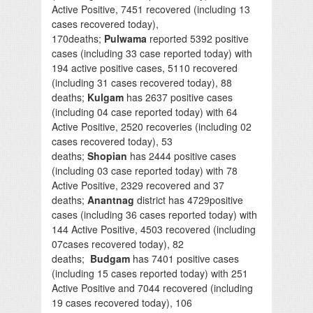
Active Positive, 7451 recovered (including 13
cases recovered today),
170deaths;
Pulwama
reported 5392 positive
cases (including 33 case reported today) with
194 active positive cases, 5110 recovered
(including 31 cases recovered today), 88
deaths;
Kulgam
has 2637 positive cases
(including 04 case reported today) with 64
Active Positive, 2520 recoveries (including 02
cases recovered today), 53
deaths;
Shopian
has 2444 positive cases
(including 03 case reported today) with 78
Active Positive, 2329 recovered and 37
deaths;
Anantnag
district has 4729positive
cases (including 36 cases reported today) with
144 Active Positive, 4503 recovered (including
07cases recovered today), 82
deaths;
Budgam
has 7401 positive cases
(including 15 cases reported today) with 251
Active Positive and 7044 recovered (including
19 cases recovered today), 106