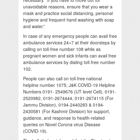
unavoidable reasons, ensure that you wear a
mask and practice social distancing, personal
hygiene and frequent hand washing with soap
and water.”
In case of any emergency people can avail free
ambulance services 24×7 at their doorsteps by
calling on toll-free number 108 while as
pregnant women and sick infants can avail free
ambulance services by dialing toll-free number
102.
People can also call on toll-free national
helpline number 1075; J&K COVID-19 Helpline
Numbers 0191- 2549676 (UT level Cell), 0191-
2520982, 0191-2674444, 0191-2674115 (For
Jammu Division), 0194-2440283 & 0194-
2430581 (For Kashmir Division) for support,
guidance, and response to health-related
queries on Novel Corona virus Disease
(COVID-19).