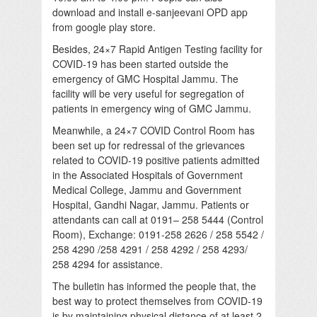
download and install e-sanjeevani OPD app
from google play store.
Besides, 24×7 Rapid Antigen Testing facility for
COVID-19 has been started outside the
emergency of GMC Hospital Jammu. The
facility will be very useful for segregation of
patients in emergency wing of GMC Jammu.
Meanwhile, a 24×7 COVID Control Room has
been set up for redressal of the grievances
related to COVID-19 positive patients admitted
in the Associated Hospitals of Government
Medical College, Jammu and Government
Hospital, Gandhi Nagar, Jammu. Patients or
attendants can call at 0191– 258 5444 (Control
Room), Exchange: 0191-258 2626 / 258 5542 /
258 4290 /258 4291 / 258 4292 / 258 4293/
258 4294 for assistance.
The bulletin has informed the people that, the
best way to protect themselves from COVID-19
is by maintaining physical distance of at least 2