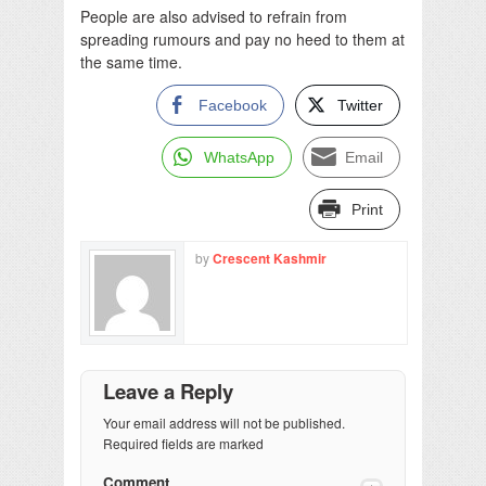
People are also advised to refrain from
spreading rumours and pay no heed to them at
the same time.
Facebook
Twitter
WhatsApp
Email
Print
by
Crescent Kashmir
Leave a Reply
Your email address will not be published.
Required fields are marked
Comment