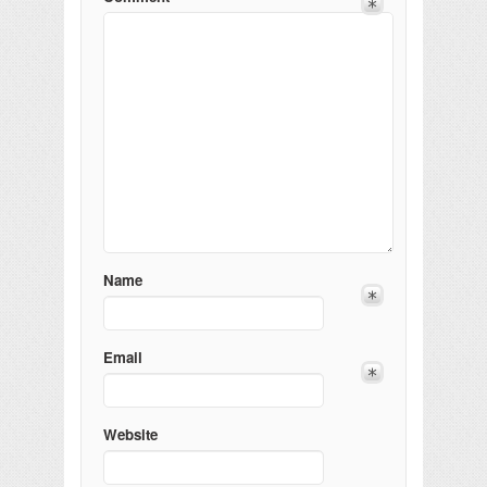
Name
Email
Website