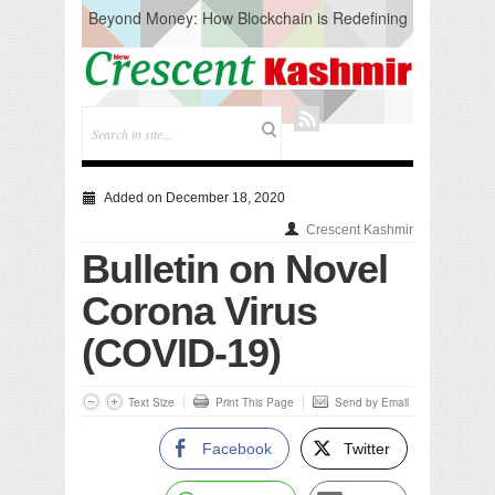
Beyond Money: How Blockchain is Redefining
the Global Economy
Artificial Intelligence: A Change in Knowledge
Acquisition, Not the End of Knowledge
CM Omar Slams Emblem Installation at
Hazratbal, Calls it ‘Unnecessary Mistake’
DC Ganderbal directs Intensified Water Quality
Testing to prevent Water-Borne Diseases
Compassion
Added on December 18, 2020
Critical infrastructure
Crescent Kashmir
Solid waste management
Bulletin on Novel
RURAL SANITATION
Open Merit Students
Corona Virus
(COVID-19)
Text Size
Print This Page
Send by Email
Facebook
Twitter