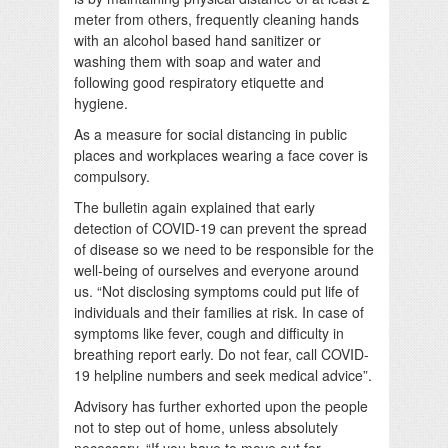
meter from others, frequently cleaning hands
with an alcohol based hand sanitizer or
washing them with soap and water and
following good respiratory etiquette and
hygiene.
As a measure for social distancing in public
places and workplaces wearing a face cover is
compulsory.
The bulletin again explained that early
detection of COVID-19 can prevent the spread
of disease so we need to be responsible for the
well-being of ourselves and everyone around
us. “Not disclosing symptoms could put life of
individuals and their families at risk. In case of
symptoms like fever, cough and difficulty in
breathing report early. Do not fear, call COVID-
19 helpline numbers and seek medical advice”.
Advisory has further exhorted upon the people
not to step out of home, unless absolutely
necessary. “If you have to move out for