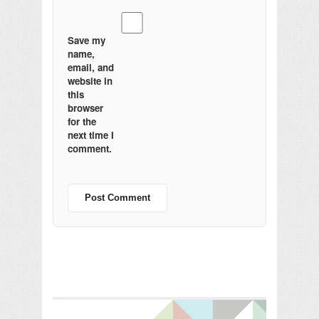
Save my
name,
email, and
website in
this
browser
for the
next time I
comment.