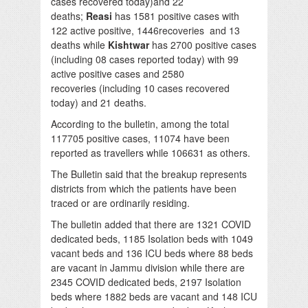
cases recovered today)and 22
deaths;
Reasi
has 1581 positive cases with
122 active positive, 1446recoveries and 13
deaths while
Kishtwar
has 2700 positive cases
(including 08 cases reported today) with 99
active positive cases and 2580
recoveries (including 10 cases recovered
today) and 21 deaths.
According to the bulletin, among the total
117705 positive cases, 11074 have been
reported as travellers while 106631 as others.
The Bulletin said that the breakup represents
districts from which the patients have been
traced or are ordinarily residing.
The bulletin added that there are 1321 COVID
dedicated beds, 1185 Isolation beds with 1049
vacant beds and 136 ICU beds where 88 beds
are vacant in Jammu division while there are
2345 COVID dedicated beds, 2197 Isolation
beds where 1882 beds are vacant and 148 ICU