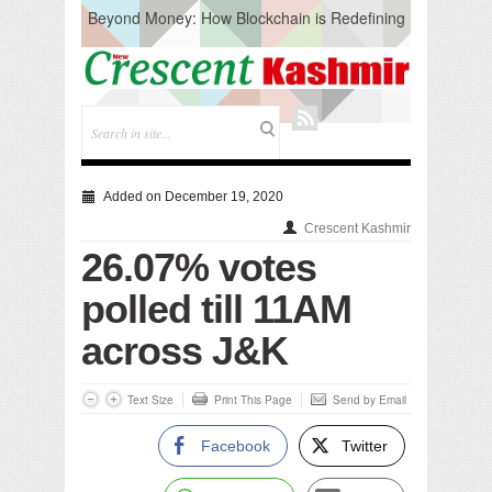
Beyond Money: How Blockchain is Redefining
the Global Economy
Artificial Intelligence: A Change in Knowledge
Acquisition, Not the End of Knowledge
CM Omar Slams Emblem Installation at
Hazratbal, Calls it ‘Unnecessary Mistake’
DC Ganderbal directs Intensified Water Quality
Testing to prevent Water-Borne Diseases
Compassion
Added on December 19, 2020
Critical infrastructure
Crescent Kashmir
Solid waste management
26.07% votes
RURAL SANITATION
Open Merit Students
polled till 11AM
across J&K
Text Size
Print This Page
Send by Email
Facebook
Twitter