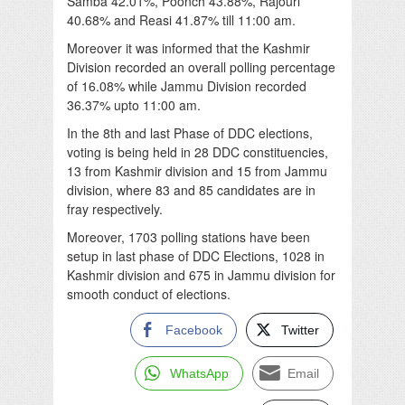
Samba 42.01%, Poonch 43.88%, Rajouri
40.68% and Reasi 41.87% till 11:00 am.
Moreover it was informed that the Kashmir
Division recorded an overall polling percentage
of 16.08% while Jammu Division recorded
36.37% upto 11:00 am.
In the 8th and last Phase of DDC elections,
voting is being held in 28 DDC constituencies,
13 from Kashmir division and 15 from Jammu
division, where 83 and 85 candidates are in
fray respectively.
Moreover, 1703 polling stations have been
setup in last phase of DDC Elections, 1028 in
Kashmir division and 675 in Jammu division for
smooth conduct of elections.
Facebook
Twitter
WhatsApp
Email