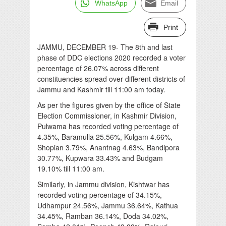
WhatsApp
Email
Print
JAMMU, DECEMBER 19- The 8th and last
phase of DDC elections 2020 recorded a voter
percentage of 26.07% across different
constituencies spread over different districts of
Jammu and Kashmir till 11:00 am today.
As per the figures given by the office of State
Election Commissioner, in Kashmir Division,
Pulwama has recorded voting percentage of
4.35%, Baramulla 25.56%, Kulgam 4.66%,
Shopian 3.79%, Anantnag 4.63%, Bandipora
30.77%, Kupwara 33.43% and Budgam
19.10% till 11:00 am.
Similarly, in Jammu division, Kishtwar has
recorded voting percentage of 34.15%,
Udhampur 24.56%, Jammu 36.64%, Kathua
34.45%, Ramban 36.14%, Doda 34.02%,