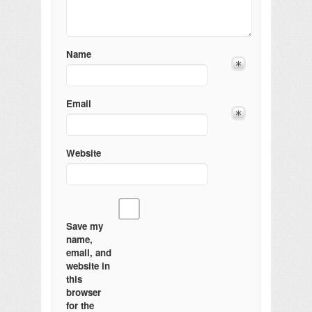
Name
Email
Website
Save my
name,
email, and
website in
this
browser
for the