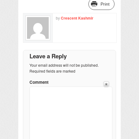
Print
by
Crescent Kashmir
Leave a Reply
Your email address will not be published.
Required fields are marked
Comment