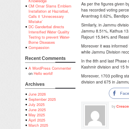
Knowledge
As per the figures given b
CM Omar Slams Emblem
has recorded voting perc
Installation at Hazratbal,
Anantnag 0.62%, Bandipo
Calls it ‘Unnecessary
Mistake’
Similarly, in Jammu divis
DC Ganderbal directs
Jammu 8.51%, Kathua 13
Intensified Water Quality
Rajouri 15.94% and Reasi 
Testing to prevent Water-
Borne Diseases
Moreover it was informed 
Compassion
while Jammu Division rec
Recent Comments
In the 8th and last Phase 
Kashmir division and 15 f
A WordPress Commenter
on
Hello world!
Moreover, 1703 polling st
division and 675 in Jammu 
Archives
Fac
June 2026
September 2025
July 2025
by
Cresce
June 2025
May 2025
April 2025
March 2025