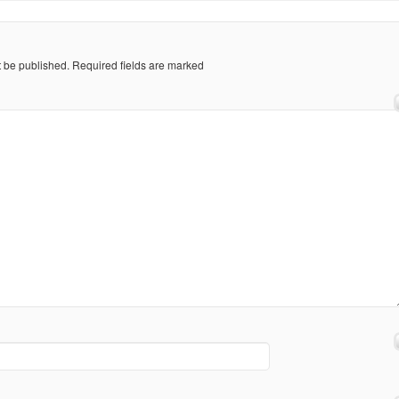
t be published.
Required fields are marked