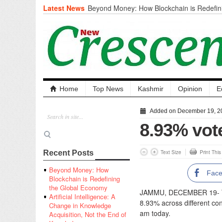
Latest News
Beyond Money: How Blockchain is Redefini
Economy
Artificial Intelligence: A Change in Knowled
the End of Knowledge
CM Omar Slams Emblem Installation at Hazr
‘Unnecessary Mistake’
DC Ganderbal directs Intensified Water Qua
prevent Water-Borne Diseases
Compassion
Home
Top News
Kashmir
Opinion
E
Critical infrastructure
Solid waste management
Added on December 19, 2
RURAL SANITATION
8.93% vote
Open Merit Students
Text Size
Print Thi
Recent Posts
Beyond Money: How
Fac
Blockchain is Redefining
the Global Economy
JAMMU, DECEMBER 19- The
Artificial Intelligence: A
8.93% across different con
Change in Knowledge
am today.
Acquisition, Not the End of