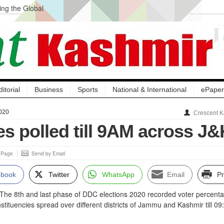
ng the Global
ge Acquisition, Not
atbal, Calls it
lity Testing to
ditorial
Business
Sports
National & International
ePaper
020
Crescent K
s polled till 9AM across J&
s Page
Send by Email
ebook
Twitter
WhatsApp
Email
Pr
 8th and last phase of DDC elections 2020 recorded voter percenta
stituencies spread over different districts of Jammu and Kashmir till 09