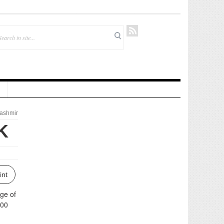
ashmir
K
int
ge of
:00