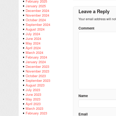
February 2025
January 2025
Leave a Reply
December 2024
November 2024
Your email address will no
October 2024
September 2024
Comment
August 2024
July 2024
June 2024
May 2024
April 2024
March 2024
February 2024
January 2024
December 2023
November 2023
October 2023
September 2023
August 2023
July 2023
June 2023
Name
May 2023
April 2023
March 2023
February 2023
Email