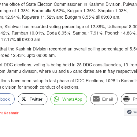
y the office of State Election Commissioner, in Kashmir Division, Pulwa
entage of 1.38%, Baramulla 8.62%, Kulgam 1.36%, Shopian 1.03%,
ra 12.94%, Kupwara 11.52% and Budgam 6.55% till 09:00 am.
ion, Kishtwar has recorded voting percentage of 12.88%, Udhampur 8.3
.42%, Ramban 10.01%, Doda 8.95%, Samba 17.91%, Poonch 14.86%,
17.17% till 09:00 am.
that the Kashmir Division recorded an overall polling percentage of 5.
orded 12.43% upto 09:00 am.
of DDC elections, voting is being held in 28 DDC constituencies, 13 fro
rom Jammu division, where 83 and 85 candidates are in fray respectivel
ations have been setup in last phase of DDC Elections, 1028 in Kashmir
division for smooth conduct of elections.
ebook
Twitter
WhatsApp
Email
Pr
We
nt Kashmir