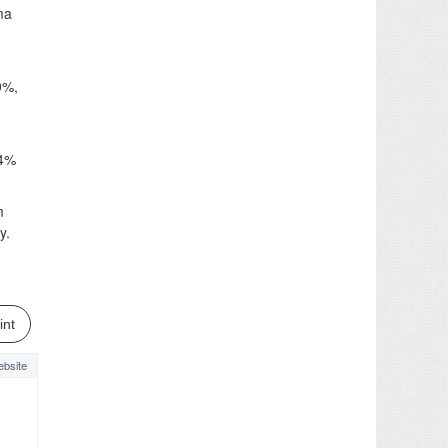
ma
0%,
54%
m
y.
int
bsite