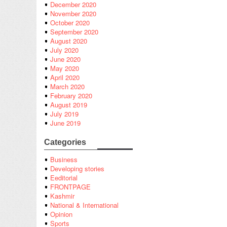
December 2020
November 2020
October 2020
September 2020
August 2020
July 2020
June 2020
May 2020
April 2020
March 2020
February 2020
August 2019
July 2019
June 2019
Categories
Business
Developing stories
Eeditorial
FRONTPAGE
Kashmir
National & International
Opinion
Sports