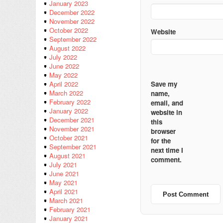
January 2023
December 2022
November 2022
October 2022
Website
September 2022
August 2022
July 2022
June 2022
May 2022
Save my
April 2022
March 2022
name,
February 2022
email, and
January 2022
website in
December 2021
this
November 2021
browser
October 2021
for the
September 2021
next time I
August 2021
comment.
July 2021
June 2021
May 2021
April 2021
March 2021
February 2021
January 2021