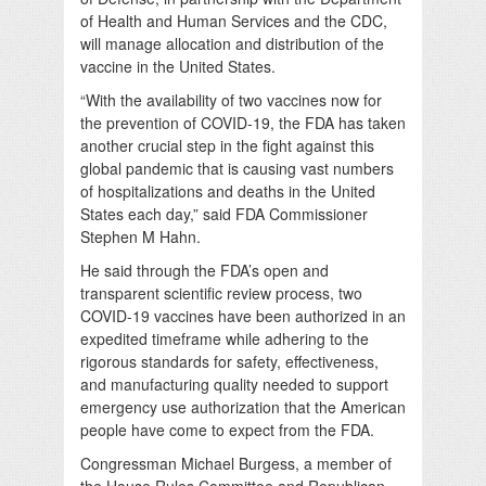
of Health and Human Services and the CDC,
will manage allocation and distribution of the
vaccine in the United States.
“With the availability of two vaccines now for
the prevention of COVID-19, the FDA has taken
another crucial step in the fight against this
global pandemic that is causing vast numbers
of hospitalizations and deaths in the United
States each day,” said FDA Commissioner
Stephen M Hahn.
He said through the FDA’s open and
transparent scientific review process, two
COVID-19 vaccines have been authorized in an
expedited timeframe while adhering to the
rigorous standards for safety, effectiveness,
and manufacturing quality needed to support
emergency use authorization that the American
people have come to expect from the FDA.
Congressman Michael Burgess, a member of
the House Rules Committee and Republican