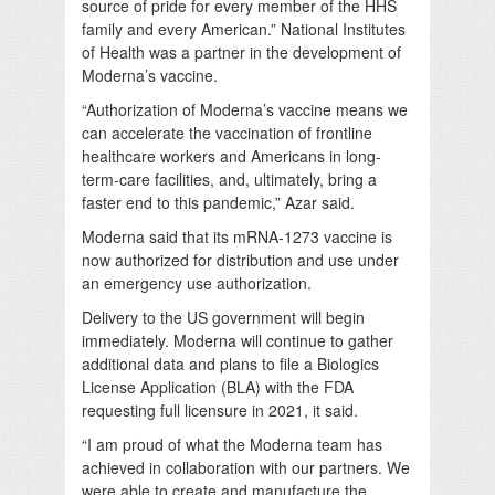
source of pride for every member of the HHS
family and every American.” National Institutes
of Health was a partner in the development of
Moderna’s vaccine.
“Authorization of Moderna’s vaccine means we
can accelerate the vaccination of frontline
healthcare workers and Americans in long-
term-care facilities, and, ultimately, bring a
faster end to this pandemic,” Azar said.
Moderna said that its mRNA-1273 vaccine is
now authorized for distribution and use under
an emergency use authorization.
Delivery to the US government will begin
immediately. Moderna will continue to gather
additional data and plans to file a Biologics
License Application (BLA) with the FDA
requesting full licensure in 2021, it said.
“I am proud of what the Moderna team has
achieved in collaboration with our partners. We
were able to create and manufacture the