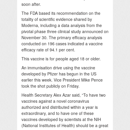
soon after.
The FDA based its recommendation on the
totality of scientific evidence shared by
Moderna, including a data analysis from the
pivotal phase three clinical study announced on
November 30. The primary efficacy analysis
conducted on 196 cases indicated a vaccine
efficacy rate of 94.1 per cent.
This vaccine is for people aged 18 or older.
An immunisation drive using the vaccine
developed by Pfizer has begun in the US
earlier this week. Vice President Mike Pence
took the shot publicly on Friday.
Health Secretary Alex Azar said, “To have two
vaccines against a novel coronavirus
authorized and distributed within a year is
extraordinary, and to have one of these
vaccines developed by scientists at the NIH
(National Institutes of Health) should be a great