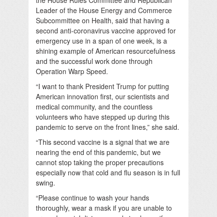
Leader of the House Energy and Commerce
Subcommittee on Health, said that having a
second anti-coronavirus vaccine approved for
emergency use in a span of one week, is a
shining example of American resourcefulness
and the successful work done through
Operation Warp Speed.
“I want to thank President Trump for putting
American innovation first, our scientists and
medical community, and the countless
volunteers who have stepped up during this
pandemic to serve on the front lines,” she said.
“This second vaccine is a signal that we are
nearing the end of this pandemic, but we
cannot stop taking the proper precautions
especially now that cold and flu season is in full
swing.
“Please continue to wash your hands
thoroughly, wear a mask if you are unable to