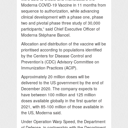
Moderna COVID-19 Vaccine in 11 months from
sequence to authorization, while advancing
clinical development with a phase one, phase
two and pivotal phase three study of 30,000
participants,” said Chief Executive Officer of
Moderna Stéphane Bancel.
Allocation and distribution of the vaccine will be
prioritised according to populations identified
by the Centers for Disease Control and
Prevention’s (CDC) Advisory Committee on
Immunization Practices (ACIP).
Approximately 20 million doses will be
delivered to the US government by the end of
December 2020. The company expects to
have between 100 million and 125 million
doses available globally in the first quarter of
2021, with 85-100 million of those available in
the US, Moderna said.
Under Operation Warp Speed, the Department
of Defense, in partnership with the Department