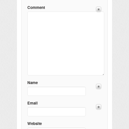
Comment
Name
Email
Website