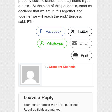
properly social distance, and stay home if you
are sick. At the start of this pandemic, America
declared that we are in this together and
together we will reach the end,” Burgess
said.
PTI
Facebook
Twitter
WhatsApp
Email
Print
by
Crescent Kashmir
Leave a Reply
Your email address will not be published.
Required fields are marked