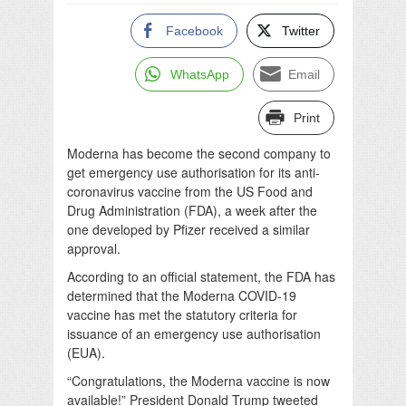
Facebook
Twitter
WhatsApp
Email
Print
Moderna has become the second company to
get emergency use authorisation for its anti-
coronavirus vaccine from the US Food and
Drug Administration (FDA), a week after the
one developed by Pfizer received a similar
approval.
According to an official statement, the FDA has
determined that the Moderna COVID-19
vaccine has met the statutory criteria for
issuance of an emergency use authorisation
(EUA).
“Congratulations, the Moderna vaccine is now
available!” President Donald Trump tweeted