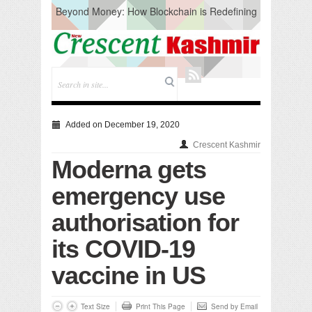
Beyond Money: How Blockchain is Redefining
the Global Economy
Artificial Intelligence: A Change in Knowledge
Acquisition, Not the End of Knowledge
CM Omar Slams Emblem Installation at
Hazratbal, Calls it ‘Unnecessary Mistake’
DC Ganderbal directs Intensified Water Quality
Testing to prevent Water-Borne Diseases
Compassion
Added on December 19, 2020
Critical infrastructure
Crescent Kashmir
Solid waste management
Moderna gets
RURAL SANITATION
Open Merit Students
emergency use
authorisation for
its COVID-19
vaccine in US
Text Size
Print This Page
Send by Email