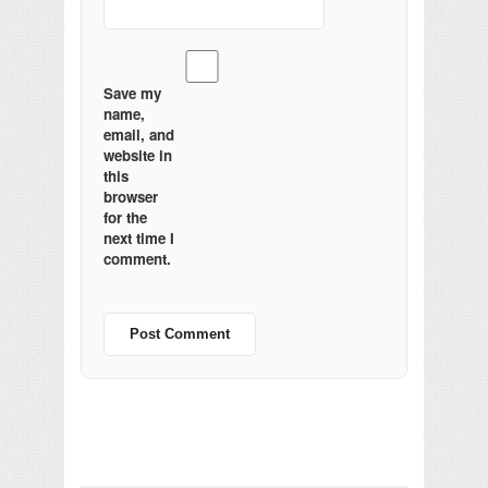
Save my
name,
email, and
website in
this
browser
for the
next time I
comment.