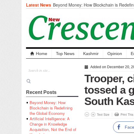
Latest News
Beyond Money: How Blockchain is Redefini
Economy
Artificial Intelligence: A Change in Knowled
the End of Knowledge
CM Omar Slams Emblem Installation at Hazr
‘Unnecessary Mistake’
DC Ganderbal directs Intensified Water Qua
prevent Water-Borne Diseases
Compassion
Home
Top News
Kashmir
Opinion
E
Critical infrastructure
Solid waste management
Added on December 20, 2
RURAL SANITATION
Trooper, ci
Open Merit Students
tossed a g
Recent Posts
South Ka
Beyond Money: How
Blockchain is Redefining
the Global Economy
Text Size
Print Thi
Artificial Intelligence: A
Change in Knowledge
Fac
Acquisition, Not the End of