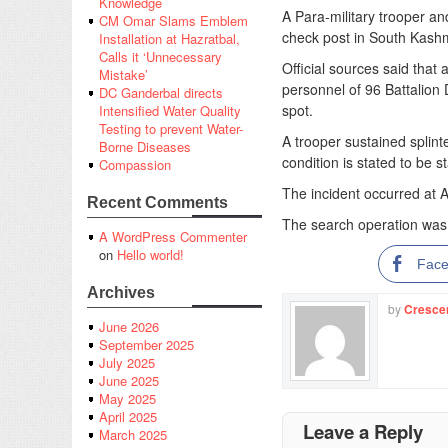
Knowledge
A Para-military trooper and
CM Omar Slams Emblem
check post in South Kashmi
Installation at Hazratbal,
Calls it ‘Unnecessary
Official sources said that 
Mistake’
personnel of 96 Battalion 
DC Ganderbal directs
spot.
Intensified Water Quality
Testing to prevent Water-
A trooper sustained splint
Borne Diseases
condition is stated to be st
Compassion
The incident occurred at Ac
Recent Comments
The search operation was u
A WordPress Commenter
on
Hello world!
Fac
Archives
by
Cresce
June 2026
September 2025
July 2025
June 2025
May 2025
April 2025
Leave a Reply
March 2025