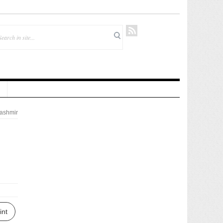
ashmir
int