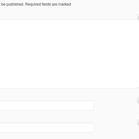
t be published.
Required fields are marked