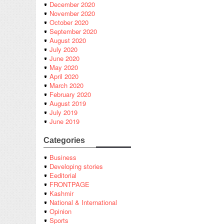
December 2020
November 2020
October 2020
September 2020
August 2020
July 2020
June 2020
May 2020
April 2020
March 2020
February 2020
August 2019
July 2019
June 2019
Categories
Business
Developing stories
Eeditorial
FRONTPAGE
Kashmir
National & International
Opinion
Sports