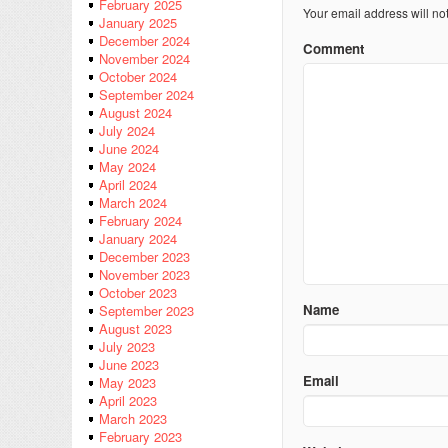
February 2025
Your email address will no
January 2025
December 2024
Comment
November 2024
October 2024
September 2024
August 2024
July 2024
June 2024
May 2024
April 2024
March 2024
February 2024
January 2024
December 2023
November 2023
October 2023
Name
September 2023
August 2023
July 2023
June 2023
Email
May 2023
April 2023
March 2023
February 2023