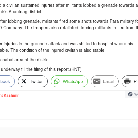
 a civilian sustained injuries after militants lobbed a grenade towards a
r’s Anantnag district.
after lobbing grenade, militants fired some shots towards Para military f
D-Company. The troopers also retaliated, forcing militants to flee from 
er injuries in the grenade attack and was shifted to hospital where his
able. The condition of the injured civilian is also stable.
habal area of the district.
nderway till the filing of this report.(KNT)
ebook
Twitter
WhatsApp
Email
Pr
We
nt Kashmir