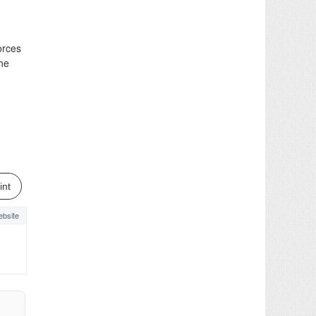
orces
the
int
bsite