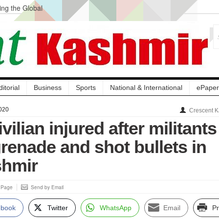
ng the Global
ge Acquisition, Not
atbal, Calls it
lity Testing to
ditorial
Business
Sports
National & International
ePaper
020
Crescent K
vilian injured after militants
renade and shot bullets in
shmir
s Page
Send by Email
ebook
Twitter
WhatsApp
Email
Pr