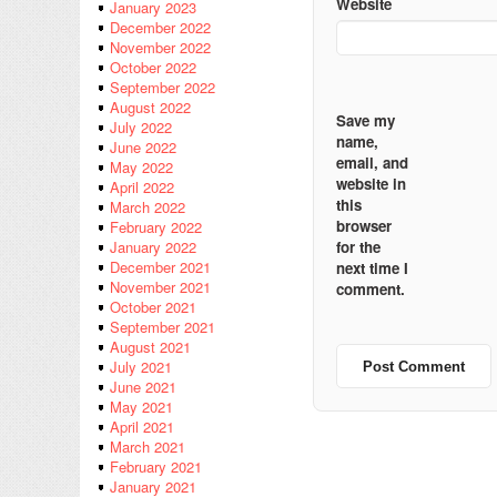
Website
January 2023
December 2022
November 2022
October 2022
September 2022
August 2022
Save my
July 2022
name,
June 2022
email, and
May 2022
website in
April 2022
this
March 2022
browser
February 2022
for the
January 2022
December 2021
next time I
November 2021
comment.
October 2021
September 2021
August 2021
July 2021
June 2021
May 2021
April 2021
March 2021
February 2021
January 2021