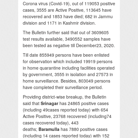
Corona virus (Covid-19), out of 119053 positive
cases, 3555 are Active Positive, 113645 have
recovered and 1853 have died; 682 in Jammu
division and 1171 in Kashmir division.
The Bulletin further said that out of 3609605
test results available, 3490552 samples have
been tested as negative till December23, 2020.
Till date 855949 persons have been enlisted
for observation which included 19919 persons
in home quarantine including facilities operated
by government, 3555 in isolation and 27573 in
home surveillance. Besides, 803049 persons
have completed their surveillance period.
Providing district-wise breakup, the Bulletin
said that
Srinagar
has 24865 positive cases
(including 49cases reported today) with 654
Active Positive, 23768 recovered (including74
cases recovered today), 443
deaths;
Baramulla
has 7880 positive cases
(including 14 cases reported today) with 152