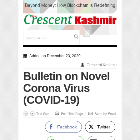
Beyond Money: How Blockchain is Redefining
the Global Economy
Artificial Intelligence: A Change in Knowledge
Acquisition, Not the End of Knowledge
CM Omar Slams Emblem Installation at
Hazratbal, Calls it ‘Unnecessary Mistake’
DC Ganderbal directs Intensified Water Quality
Testing to prevent Water-Borne Diseases
Compassion
Added on December 23, 2020
Critical infrastructure
Crescent Kashmir
Solid waste management
Bulletin on Novel
RURAL SANITATION
Open Merit Students
Corona Virus
(COVID-19)
Text Size
Print This Page
Send by Email
Facebook
Twitter