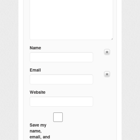
Name
Email
Website
Save my
name,
email, and