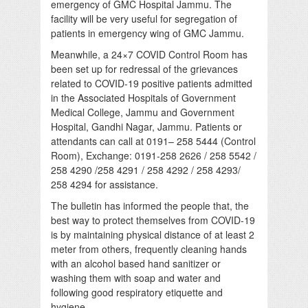
emergency of GMC Hospital Jammu. The
facility will be very useful for segregation of
patients in emergency wing of GMC Jammu.
Meanwhile, a 24×7 COVID Control Room has
been set up for redressal of the grievances
related to COVID-19 positive patients admitted
in the Associated Hospitals of Government
Medical College, Jammu and Government
Hospital, Gandhi Nagar, Jammu. Patients or
attendants can call at 0191– 258 5444 (Control
Room), Exchange: 0191-258 2626 / 258 5542 /
258 4290 /258 4291 / 258 4292 / 258 4293/
258 4294 for assistance.
The bulletin has informed the people that, the
best way to protect themselves from COVID-19
is by maintaining physical distance of at least 2
meter from others, frequently cleaning hands
with an alcohol based hand sanitizer or
washing them with soap and water and
following good respiratory etiquette and
hygiene.