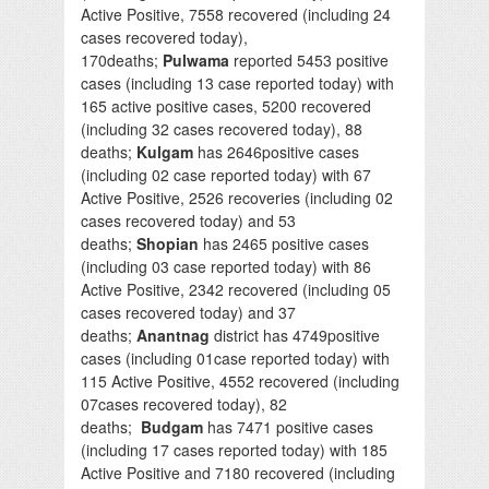
Active Positive, 7558 recovered (including 24
cases recovered today),
170deaths;
Pulwama
reported 5453 positive
cases (including 13 case reported today) with
165 active positive cases, 5200 recovered
(including 32 cases recovered today), 88
deaths;
Kulgam
has 2646positive cases
(including 02 case reported today) with 67
Active Positive, 2526 recoveries (including 02
cases recovered today) and 53
deaths;
Shopian
has 2465 positive cases
(including 03 case reported today) with 86
Active Positive, 2342 recovered (including 05
cases recovered today) and 37
deaths;
Anantnag
district has 4749positive
cases (including 01case reported today) with
115 Active Positive, 4552 recovered (including
07cases recovered today), 82
deaths;
Budgam
has 7471 positive cases
(including 17 cases reported today) with 185
Active Positive and 7180 recovered (including