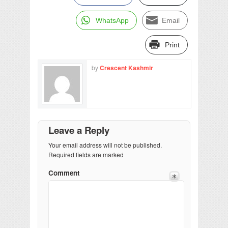
WhatsApp
Email
Print
by
Crescent Kashmir
Leave a Reply
Your email address will not be published.
Required fields are marked
Comment