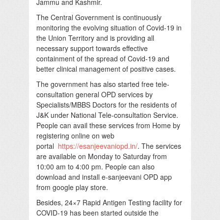
Jammu and Kashmir.
The Central Government is continuously
monitoring the evolving situation of Covid-19 in
the Union Territory and is providing all
necessary support towards effective
containment of the spread of Covid-19 and
better clinical management of positive cases.
The government has also started free tele-
consultation general OPD services by
Specialists/MBBS Doctors for the residents of
J&K under National Tele-consultation Service.
People can avail these services from Home by
registering online on web
portal
https://esanjeevaniopd.in/
. The services
are available on Monday to Saturday from
10:00 am to 4:00 pm. People can also
download and install e-sanjeevani OPD app
from google play store.
Besides, 24×7 Rapid Antigen Testing facility for
COVID-19 has been started outside the