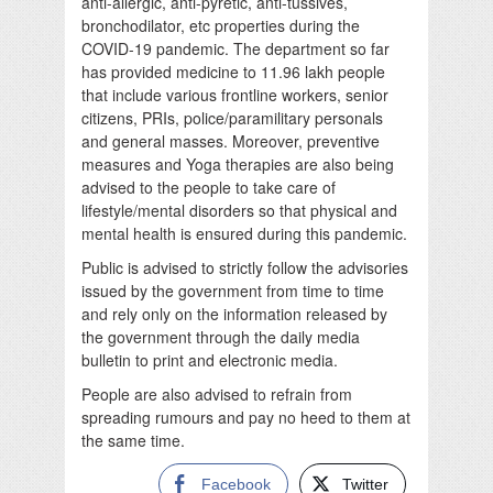
anti-allergic, anti-pyretic, anti-tussives,
bronchodilator, etc properties during the
COVID-19 pandemic. The department so far
has provided medicine to 11.96 lakh people
that include various frontline workers, senior
citizens, PRIs, police/paramilitary personals
and general masses. Moreover, preventive
measures and Yoga therapies are also being
advised to the people to take care of
lifestyle/mental disorders so that physical and
mental health is ensured during this pandemic.
Public is advised to strictly follow the advisories
issued by the government from time to time
and rely only on the information released by
the government through the daily media
bulletin to print and electronic media.
People are also advised to refrain from
spreading rumours and pay no heed to them at
the same time.
Facebook
Twitter