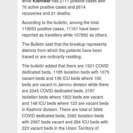
while
Kishtwar
has 2711 positive cases with
76 active positive cases and 2614
recoveries and 21 deaths.
According to the bulletin, among the total
119053 positive cases, 11161 have been
reported as travellers while 107892 as others.
The Bulletin said that the breakup represents
districts from which the patients have been
traced or are ordinarily residing.
The bulletin added that there are 1321 COVID
dedicated beds, 1185 Isolation beds with 1075
vacant beds and 136 ICU beds where 100
beds are vacant in Jammu division while there
are 2345 COVID dedicated beds, 2197
Isolation beds where 1922 beds are vacant
and 148 ICU beds where 123 are vacant beds
in Kashmir division. There are total of 3666
COVID dedicated beds, 3382 Isolation beds
with 2997 beds vacant and 284 ICU beds with
223 vacant beds in the Union Territory of