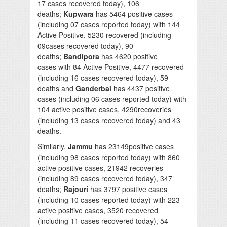
17 cases recovered today), 106
deaths;
Kupwara
has 5464 positive cases
(including 07 cases reported today) with 144
Active Positive, 5230 recovered (including
09cases recovered today), 90
deaths;
Bandipora
has 4620 positive
cases with 84 Active Positive, 4477 recovered
(including 16 cases recovered today), 59
deaths and
Ganderbal
has 4437 positive
cases (including 06 cases reported today) with
104 active positive cases, 4290recoveries
(including 13 cases recovered today) and 43
deaths.
Similarly,
Jammu
has 23149positive cases
(including 98 cases reported today) with 860
active positive cases, 21942 recoveries
(including 89 cases recovered today), 347
deaths;
Rajouri
has 3797 positive cases
(including 10 cases reported today) with 223
active positive cases, 3520 recovered
(including 11 cases recovered today), 54