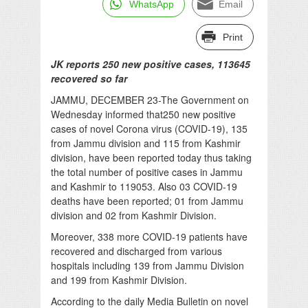
WhatsApp
Email
Print
JK reports 250 new positive cases, 113645
recovered so far
JAMMU, DECEMBER 23-The Government on
Wednesday informed that250 new positive
cases of novel Corona virus (COVID-19), 135
from Jammu division and 115 from Kashmir
division, have been reported today thus taking
the total number of positive cases in Jammu
and Kashmir to 119053. Also 03 COVID-19
deaths have been reported; 01 from Jammu
division and 02 from Kashmir Division.
Moreover, 338 more COVID-19 patients have
recovered and discharged from various
hospitals including 139 from Jammu Division
and 199 from Kashmir Division.
According to the daily Media Bulletin on novel