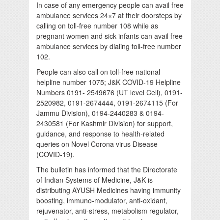
In case of any emergency people can avail free
ambulance services 24×7 at their doorsteps by
calling on toll-free number 108 while as
pregnant women and sick infants can avail free
ambulance services by dialing toll-free number
102.
People can also call on toll-free national
helpline number 1075; J&K COVID-19 Helpline
Numbers 0191- 2549676 (UT level Cell), 0191-
2520982, 0191-2674444, 0191-2674115 (For
Jammu Division), 0194-2440283 & 0194-
2430581 (For Kashmir Division) for support,
guidance, and response to health-related
queries on Novel Corona virus Disease
(COVID-19).
The bulletin has informed that the Directorate
of Indian Systems of Medicine, J&K is
distributing AYUSH Medicines having immunity
boosting, immuno-modulator, anti-oxidant,
rejuvenator, anti-stress, metabolism regulator,