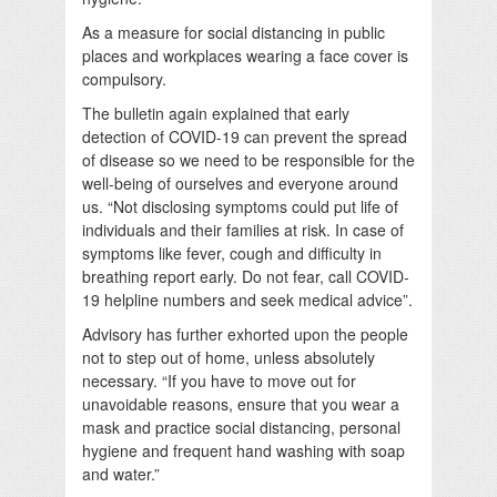
As a measure for social distancing in public
places and workplaces wearing a face cover is
compulsory.
The bulletin again explained that early
detection of COVID-19 can prevent the spread
of disease so we need to be responsible for the
well-being of ourselves and everyone around
us. “Not disclosing symptoms could put life of
individuals and their families at risk. In case of
symptoms like fever, cough and difficulty in
breathing report early. Do not fear, call COVID-
19 helpline numbers and seek medical advice”.
Advisory has further exhorted upon the people
not to step out of home, unless absolutely
necessary. “If you have to move out for
unavoidable reasons, ensure that you wear a
mask and practice social distancing, personal
hygiene and frequent hand washing with soap
and water.”