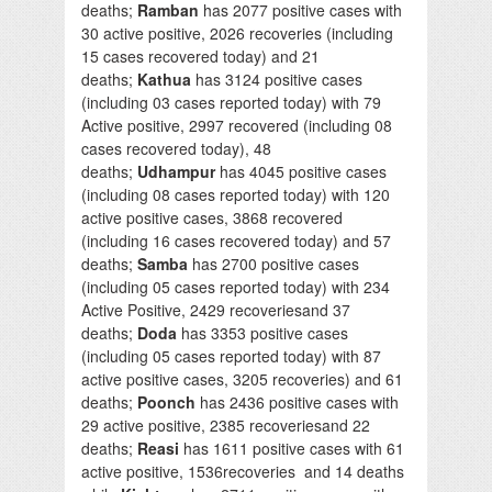
deaths;
Ramban
has 2077 positive cases with
30 active positive, 2026 recoveries (including
15 cases recovered today) and 21
deaths;
Kathua
has 3124 positive cases
(including 03 cases reported today) with 79
Active positive, 2997 recovered (including 08
cases recovered today), 48
deaths;
Udhampur
has 4045 positive cases
(including 08 cases reported today) with 120
active positive cases, 3868 recovered
(including 16 cases recovered today) and 57
deaths;
Samba
has 2700 positive cases
(including 05 cases reported today) with 234
Active Positive, 2429 recoveriesand 37
deaths;
Doda
has 3353 positive cases
(including 05 cases reported today) with 87
active positive cases, 3205 recoveries) and 61
deaths;
Poonch
has 2436 positive cases with
29 active positive, 2385 recoveriesand 22
deaths;
Reasi
has 1611 positive cases with 61
active positive, 1536recoveries and 14 deaths