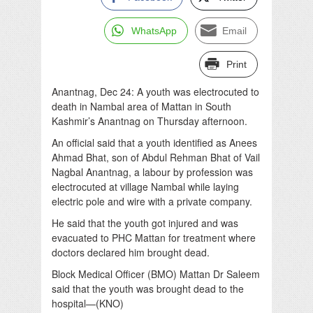
WhatsApp
Email
Print
Anantnag, Dec 24: A youth was electrocuted to
death in Nambal area of Mattan in South
Kashmir’s Anantnag on Thursday afternoon.
An official said that a youth identified as Anees
Ahmad Bhat, son of Abdul Rehman Bhat of Vail
Nagbal Anantnag, a labour by profession was
electrocuted at village Nambal while laying
electric pole and wire with a private company.
He said that the youth got injured and was
evacuated to PHC Mattan for treatment where
doctors declared him brought dead.
Block Medical Officer (BMO) Mattan Dr Saleem
said that the youth was brought dead to the
hospital—(KNO)