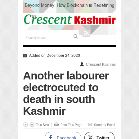
Beyond Money: How Blockchain is Redefining
the Global Economy
Artificial Intelligence: A Change in Knowledge
Acquisition, Not the End of Knowledge
CM Omar Slams Emblem Installation at
Hazratbal, Calls it ‘Unnecessary Mistake’
DC Ganderbal directs Intensified Water Quality
Testing to prevent Water-Borne Diseases
Compassion
Added on December 24, 2020
Critical infrastructure
Crescent Kashmir
Solid waste management
Another labourer
RURAL SANITATION
Open Merit Students
electrocuted to
death in south
Kashmir
Text Size
Print This Page
Send by Email
Facebook
Twitter