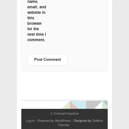
name,
email, and
website in
this
browser
for the
next time I
comment.
Crescent Kashmir
↑
Log in
-
Powered by WordPress
- Designed by
Gabfire
Themes