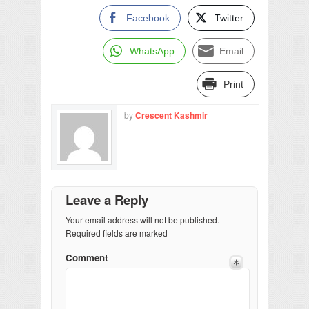
Facebook
Twitter
WhatsApp
Email
Print
by
Crescent Kashmir
Leave a Reply
Your email address will not be published.
Required fields are marked
Comment