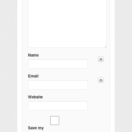
Name
Email
Website
Save my