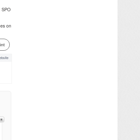
ed SPO
nes on
int
bsite