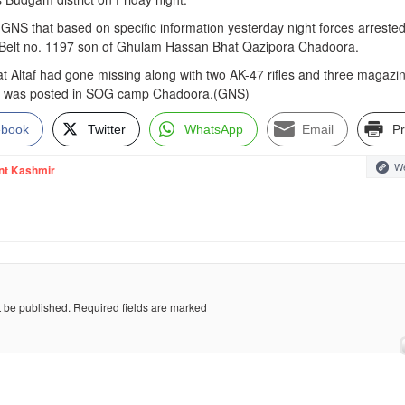
ld GNS that based on specific information yesterday night forces arrest
n Belt no. 1197 son of Ghulam Hassan Bhat Qazipora Chadoora.
hat Altaf had gone missing along with two AK-47 rifles and three magazi
He was posted in SOG camp Chadoora.(GNS)
ebook
Twitter
WhatsApp
Email
Pr
We
nt Kashmir
t be published.
Required fields are marked