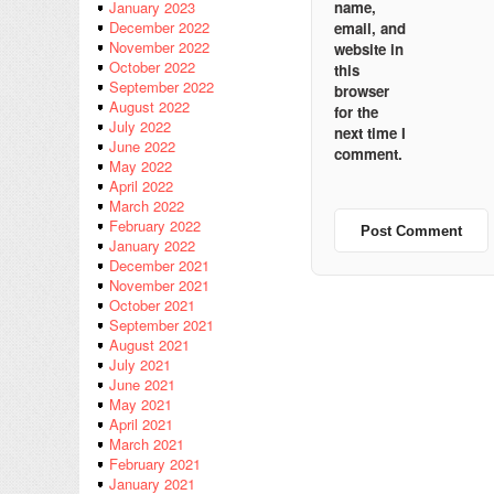
name,
January 2023
December 2022
email, and
November 2022
website in
October 2022
this
September 2022
browser
August 2022
for the
July 2022
next time I
June 2022
comment.
May 2022
April 2022
March 2022
February 2022
January 2022
December 2021
November 2021
October 2021
September 2021
August 2021
July 2021
June 2021
May 2021
April 2021
March 2021
February 2021
January 2021