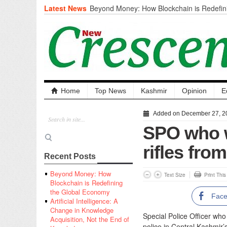
Latest News
Beyond Money: How Blockchain is Redefini
Economy
Artificial Intelligence: A Change in Knowled
the End of Knowledge
CM Omar Slams Emblem Installation at Hazr
‘Unnecessary Mistake’
DC Ganderbal directs Intensified Water Qua
prevent Water-Borne Diseases
Compassion
Home
Top News
Kashmir
Opinion
E
Critical infrastructure
Solid waste management
Added on December 27, 2
RURAL SANITATION
SPO who w
Open Merit Students
rifles fro
Recent Posts
Beyond Money: How
Text Size
Print Thi
Blockchain is Redefining
the Global Economy
Fac
Artificial Intelligence: A
Change in Knowledge
Special Police Officer wh
Acquisition, Not the End of
police in Central Kashmir’