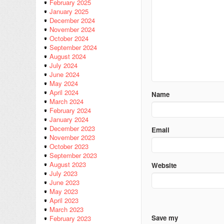
February 2025
January 2025
December 2024
November 2024
October 2024
September 2024
August 2024
July 2024
June 2024
May 2024
April 2024
Name
March 2024
February 2024
January 2024
December 2023
Email
November 2023
October 2023
September 2023
August 2023
Website
July 2023
June 2023
May 2023
April 2023
March 2023
Save my
February 2023