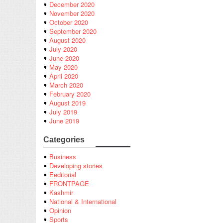
December 2020
November 2020
October 2020
September 2020
August 2020
July 2020
June 2020
May 2020
April 2020
March 2020
February 2020
August 2019
July 2019
June 2019
Categories
Business
Developing stories
Eeditorial
FRONTPAGE
Kashmir
National & International
Opinion
Sports