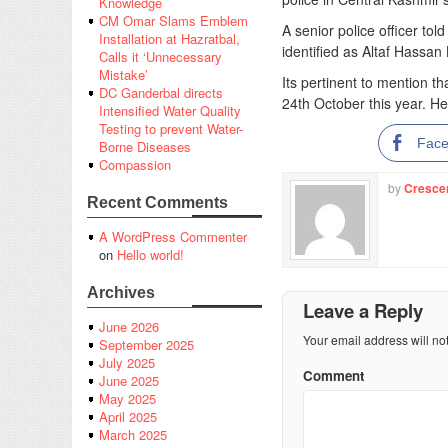
Knowledge
CM Omar Slams Emblem
A senior police officer to
Installation at Hazratbal,
identified as Altaf Hassa
Calls it ‘Unnecessary
Mistake’
Its pertinent to mention t
DC Ganderbal directs
24th October this year. 
Intensified Water Quality
Testing to prevent Water-
Fac
Borne Diseases
Compassion
by
Cresce
Recent Comments
A WordPress Commenter
on
Hello world!
Archives
Leave a Reply
June 2026
Your email address will no
September 2025
July 2025
Comment
June 2025
May 2025
April 2025
March 2025