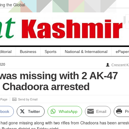
ng the Global
ge Acquisition, Not
atbal, Calls it
lity Testing to
ditorial
Business
Sports
National & International
ePaper
020
Crescent K
as missing with 2 AK-47
m Chadoora arrested
s Page
Send by Email
ebook
Twitter
WhatsApp
Email
Pr
o had gone missing along with two rifles from Chadoora has been arres
s Budgam district on Friday night.