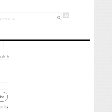
ashmir
int
ted by