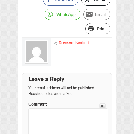
WhatsApp
Email
Print
by
Crescent Kashmir
Leave a Reply
Your email address will not be published.
Required fields are marked
Comment