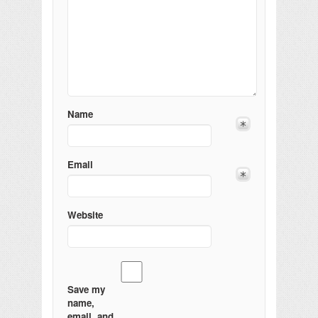
Name
Email
Website
Save my
name,
email, and