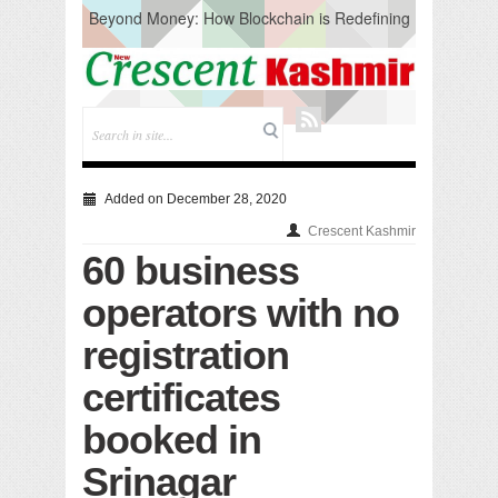
Beyond Money: How Blockchain is Redefining
the Global Economy
Artificial Intelligence: A Change in Knowledge
Acquisition, Not the End of Knowledge
CM Omar Slams Emblem Installation at
Hazratbal, Calls it ‘Unnecessary Mistake’
DC Ganderbal directs Intensified Water Quality
Testing to prevent Water-Borne Diseases
Compassion
Added on December 28, 2020
Critical infrastructure
Crescent Kashmir
Solid waste management
60 business
RURAL SANITATION
Open Merit Students
operators with no
registration
certificates
booked in
Srinagar