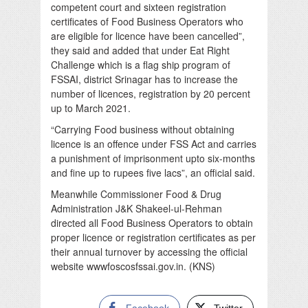
competent court and sixteen registration
certificates of Food Business Operators who
are eligible for licence have been cancelled”,
they said and added that under Eat Right
Challenge which is a flag ship program of
FSSAI, district Srinagar has to increase the
number of licences, registration by 20 percent
up to March 2021.
“Carrying Food business without obtaining
licence is an offence under FSS Act and carries
a punishment of imprisonment upto six-months
and fine up to rupees five lacs”, an official said.
Meanwhile Commissioner Food & Drug
Administration J&K Shakeel-ul-Rehman
directed all Food Business Operators to obtain
proper licence or registration certificates as per
their annual turnover by accessing the official
website wwwfoscosfssai.gov.in. (KNS)
Facebook
Twitter