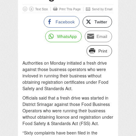
Text Size
Print This Page
Send by Email
Facebook
Twitter
WhatsApp
Email
Print
Authorities on Monday initiated a fresh drive
against those business operators who were
invloved in running their business without
obtaining registration certificates under Food
Safety and Standards Act.
Officials said that a fresh drive was started in
District Srinagar against those Food Business
Operators who were running their business
without obtaining licence and registration under
Food Safety & Standards Act (FSS) Act.
“Sixty complaints have been filed in the