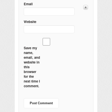
Email
Website
Save my
name,
email, and
website in
this
browser
for the
next time I
comment.