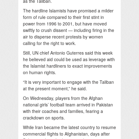
as the Taliban.
The hardline Islamists have promised a milder
form of rule compared to their first stint in
power from 1996 to 2001, but have moved
swiftly to crush dissent — including firing in the
air to disperse recent protests by women
calling for the right to work.
Still, UN chief Antonio Guterres said this week
he believed aid could be used as leverage with
the Islamist hardliners to exact improvements
on human rights.
“It is very important to engage with the Taliban
at the present moment,” he said.
On Wednesday, players from the Afghan
national girls’ football team arrived in Pakistan
with their coaches and families, fearing a
crackdown on sports.
While Iran became the latest country to resume
commercial flights to Afghanistan, days after