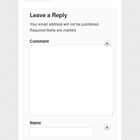
Leave a Reply
Your email address will not be published.
Required fields are marked
Comment
Name