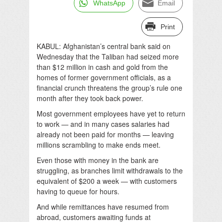
WhatsApp
Email
Print
KABUL: Afghanistan’s central bank said on
Wednesday that the Taliban had seized more
than $12 million in cash and gold from the
homes of former government officials, as a
financial crunch threatens the group’s rule one
month after they took back power.
Most government employees have yet to return
to work — and in many cases salaries had
already not been paid for months — leaving
millions scrambling to make ends meet.
Even those with money in the bank are
struggling, as branches limit withdrawals to the
equivalent of $200 a week — with customers
having to queue for hours.
And while remittances have resumed from
abroad, customers awaiting funds at