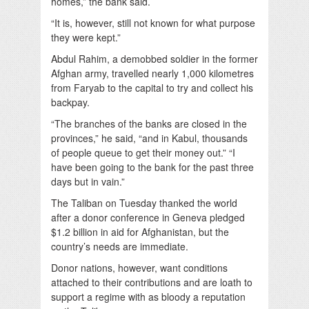
homes,” the bank said.
“It is, however, still not known for what purpose
they were kept.”
Abdul Rahim, a demobbed soldier in the former
Afghan army, travelled nearly 1,000 kilometres
from Faryab to the capital to try and collect his
backpay.
“The branches of the banks are closed in the
provinces,” he said, “and in Kabul, thousands
of people queue to get their money out.” “I
have been going to the bank for the past three
days but in vain.”
The Taliban on Tuesday thanked the world
after a donor conference in Geneva pledged
$1.2 billion in aid for Afghanistan, but the
country’s needs are immediate.
Donor nations, however, want conditions
attached to their contributions and are loath to
support a regime with as bloody a reputation