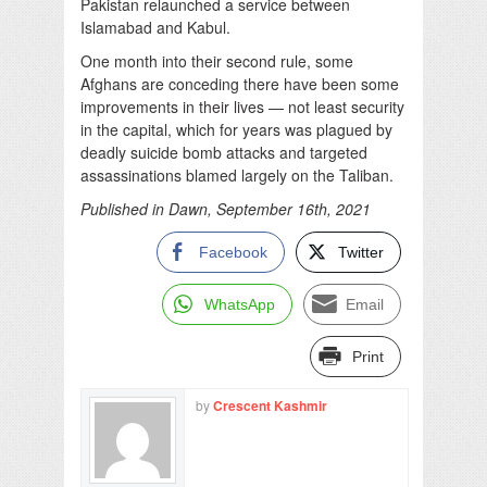
Pakistan relaunched a service between
Islamabad and Kabul.
One month into their second rule, some
Afghans are conceding there have been some
improvements in their lives — not least security
in the capital, which for years was plagued by
deadly suicide bomb attacks and targeted
assassinations blamed largely on the Taliban.
Published in Dawn, September 16th, 2021
Facebook
Twitter
WhatsApp
Email
Print
by
Crescent Kashmir