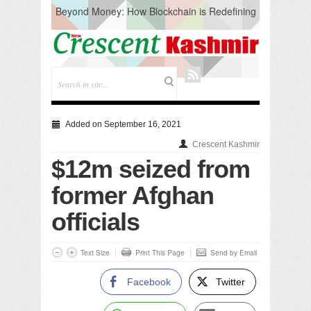
Beyond Money: How Blockchain is Redefining
the Global Economy
Artificial Intelligence: A Change in Knowledge
Acquisition, Not the End of Knowledge
CM Omar Slams Emblem Installation at
Hazratbal, Calls it ‘Unnecessary Mistake’
DC Ganderbal directs Intensified Water Quality
Testing to prevent Water-Borne Diseases
Compassion
Added on September 16, 2021
Critical infrastructure
Crescent Kashmir
Solid waste management
$12m seized from
RURAL SANITATION
Open Merit Students
former Afghan
officials
Text Size
Print This Page
Send by Email
Facebook
Twitter