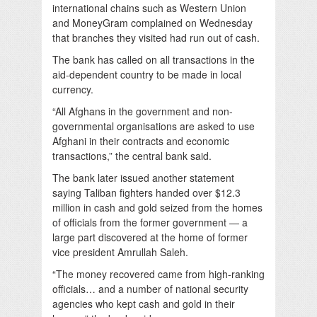
international chains such as Western Union
and MoneyGram complained on Wednesday
that branches they visited had run out of cash.
The bank has called on all transactions in the
aid-dependent country to be made in local
currency.
“All Afghans in the government and non-
governmental organisations are asked to use
Afghani in their contracts and economic
transactions,” the central bank said.
The bank later issued another statement
saying Taliban fighters handed over $12.3
million in cash and gold seized from the homes
of officials from the former government — a
large part discovered at the home of former
vice president Amrullah Saleh.
“The money recovered came from high-ranking
officials… and a number of national security
agencies who kept cash and gold in their