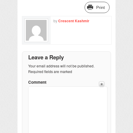
Print
by
Crescent Kashmir
Leave a Reply
Your email address will not be published.
Required fields are marked
Comment