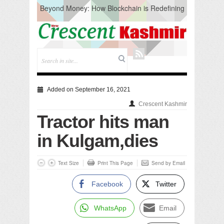
Beyond Money: How Blockchain is Redefining
the Global Economy
Artificial Intelligence: A Change in Knowledge
Acquisition, Not the End of Knowledge
CM Omar Slams Emblem Installation at
Hazratbal, Calls it ‘Unnecessary Mistake’
DC Ganderbal directs Intensified Water Quality
Testing to prevent Water-Borne Diseases
Compassion
Added on September 16, 2021
Critical infrastructure
Crescent Kashmir
Solid waste management
Tractor hits man
RURAL SANITATION
Open Merit Students
in Kulgam,dies
Text Size
Print This Page
Send by Email
Facebook
Twitter
WhatsApp
Email