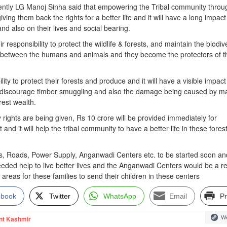
ently LG Manoj Sinha said that empowering the Tribal community throu
ing them back the rights for a better life and it will have a long impact
nd also on their lives and social bearing.
ir responsibility to protect the wildlife & forests, and maintain the biodiv
ict between the humans and animals and they become the protectors of t
ility to protect their forests and produce and it will have a visible impac
ll discourage timber smuggling and also the damage being caused by m
rest wealth.
rights are being given, Rs 10 crore will be provided immediately for
and it will help the tribal community to have a better life in these fores
s, Roads, Power Supply, Anganwadi Centers etc. to be started soon and
eeded help to live better lives and the Anganwadi Centers would be a re
 areas for these families to send their children in these centers
ebook
Twitter
WhatsApp
Email
Pr
We
nt Kashmir