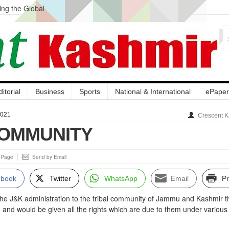
ng the Global
ge Acquisition, Not
atbal, Calls it
lity Testing to
ditorial
Business
Sports
National & International
ePaper
2021
Crescent K
COMMUNITY
s Page
Send by Email
ebook
Twitter
WhatsApp
Email
Pr
the J&K administration to the tribal community of Jammu and Kashmir t
nd would be given all the rights which are due to them under various