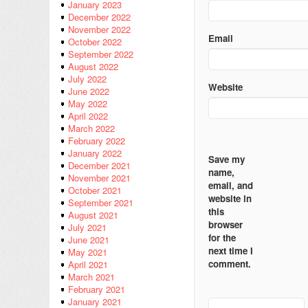
January 2023
December 2022
November 2022
Email
October 2022
September 2022
August 2022
July 2022
Website
June 2022
May 2022
April 2022
March 2022
February 2022
January 2022
Save my
December 2021
name,
November 2021
email, and
October 2021
website in
September 2021
this
August 2021
browser
July 2021
for the
June 2021
next time I
May 2021
comment.
April 2021
March 2021
February 2021
January 2021