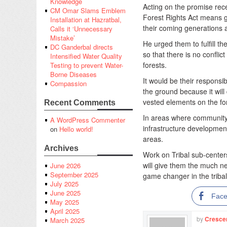
Knowledge
Acting on the promise rec
CM Omar Slams Emblem
Forest Rights Act means giv
Installation at Hazratbal,
their coming generations a
Calls it ‘Unnecessary
Mistake’
He urged them to fulfill the
DC Ganderbal directs
so that there is no confl
Intensified Water Quality
forests.
Testing to prevent Water-
Borne Diseases
It would be their responsib
Compassion
the ground because it wi
vested elements on the fo
Recent Comments
In areas where community 
A WordPress Commenter
infrastructure development 
on
Hello world!
areas.
Archives
Work on Tribal sub-center
will give them the much n
June 2026
September 2025
game changer in the tribal
July 2025
June 2025
Fac
May 2025
April 2025
by
Cresce
March 2025