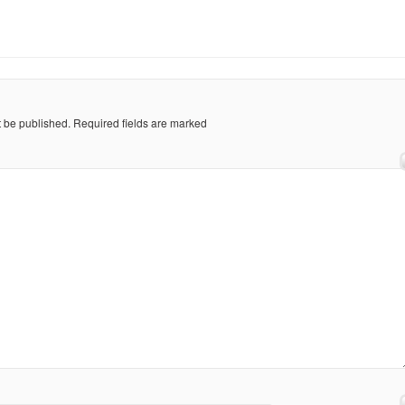
t be published.
Required fields are marked