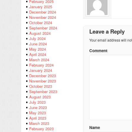
February 2025
January 2025
December 2024
November 2024
October 2024
September 2024
Leave a Reply
August 2024
July 2024
Your email address will no
June 2024
May 2024
Comment
April 2024
March 2024
February 2024
January 2024
December 2023
November 2023
October 2023
September 2023
August 2023
July 2023
June 2023
May 2023
April 2023
March 2023
Name
February 2023