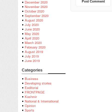
December 2020
November 2020
October 2020
September 2020
August 2020
July 2020
June 2020
May 2020
April 2020
March 2020
February 2020
August 2019
July 2019
June 2019
Categories
Business
Developing stories
Eeditorial
FRONTPAGE
Kashmir
National & International
Opinion
Sports