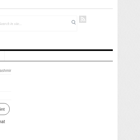
ashmir
int
hat