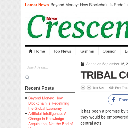
Latest News
Beyond Money: How Blockchain is Redefini
Economy
Artificial Intelligence: A Change in Knowled
the End of Knowledge
CM Omar Slams Emblem Installation at Hazr
‘Unnecessary Mistake’
DC Ganderbal directs Intensified Water Qua
prevent Water-Borne Diseases
Compassion
Home
Top News
Kashmir
Opinion
E
Critical infrastructure
Solid waste management
Added on September 16, 
RURAL SANITATION
TRIBAL 
Open Merit Students
Text Size
Print Thi
Recent Posts
Beyond Money: How
Fac
Blockchain is Redefining
the Global Economy
It has been a promise by 
Artificial Intelligence: A
they would be empowered a
Change in Knowledge
central acts.
Acquisition, Not the End of