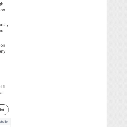
gh
 on
ersity
he
t on
any
t
 it
al
int
bsite