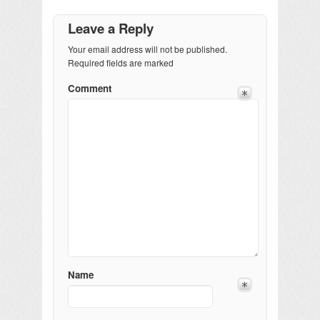
Leave a Reply
Your email address will not be published.
Required fields are marked
Comment
Name