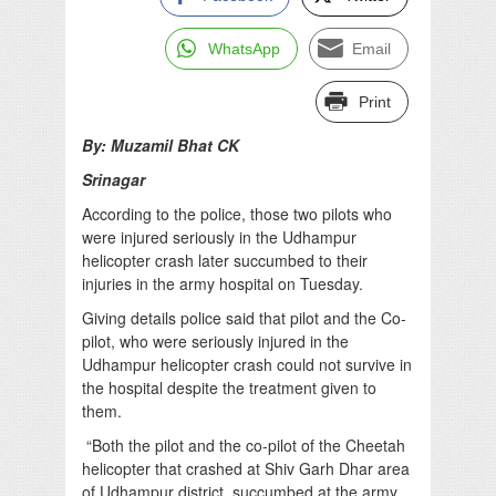
WhatsApp
Email
Print
By: Muzamil Bhat CK
Srinagar
According to the police, those two pilots who
were injured seriously in the Udhampur
helicopter crash later succumbed to their
injuries in the army hospital on Tuesday.
Giving details police said that pilot and the Co-
pilot, who were seriously injured in the
Udhampur helicopter crash could not survive in
the hospital despite the treatment given to
them.
“Both the pilot and the co-pilot of the Cheetah
helicopter that crashed at Shiv Garh Dhar area
of Udhampur district, succumbed at the army