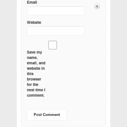
Email
Website
Save my
name,
email, and
website in
this
browser
for the
next time I
comment.