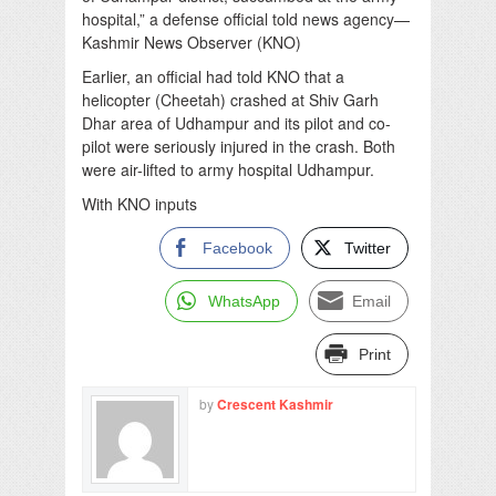
hospital,” a defense official told news agency—
Kashmir News Observer (KNO)
Earlier, an official had told KNO that a
helicopter (Cheetah) crashed at Shiv Garh
Dhar area of Udhampur and its pilot and co-
pilot were seriously injured in the crash. Both
were air-lifted to army hospital Udhampur.
With KNO inputs
Facebook
Twitter
WhatsApp
Email
Print
by
Crescent Kashmir