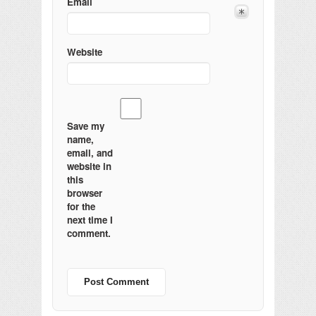
Email
Website
Save my
name,
email, and
website in
this
browser
for the
next time I
comment.