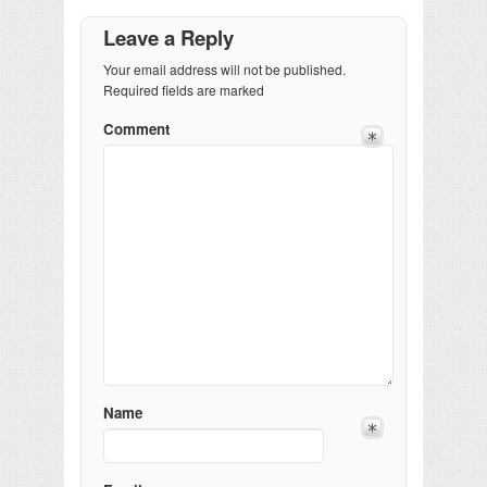
Leave a Reply
Your email address will not be published.
Required fields are marked
Comment
Name