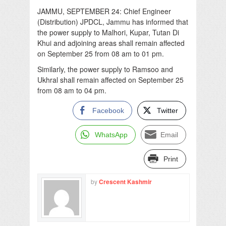
JAMMU, SEPTEMBER 24: Chief Engineer
(Distribution) JPDCL, Jammu has informed that
the power supply to Malhori, Kupar, Tutan Di
Khui and adjoining areas shall remain affected
on September 25 from 08 am to 01 pm.
Similarly, the power supply to Ramsoo and
Ukhral shall remain affected on September 25
from 08 am to 04 pm.
Facebook
Twitter
WhatsApp
Email
Print
by
Crescent Kashmir