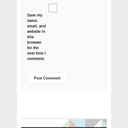
Save my
name,
email, and
website in
this
browser
for the
next time I
comment.