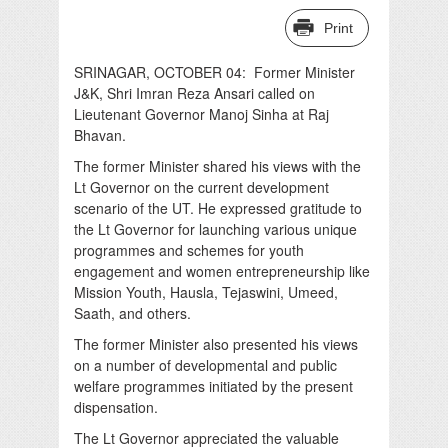
Print
SRINAGAR, OCTOBER 04: Former Minister
J&K, Shri Imran Reza Ansari called on
Lieutenant Governor Manoj Sinha at Raj
Bhavan.
The former Minister shared his views with the
Lt Governor on the current development
scenario of the UT. He expressed gratitude to
the Lt Governor for launching various unique
programmes and schemes for youth
engagement and women entrepreneurship like
Mission Youth, Hausla, Tejaswini, Umeed,
Saath, and others.
The former Minister also presented his views
on a number of developmental and public
welfare programmes initiated by the present
dispensation.
The Lt Governor appreciated the valuable