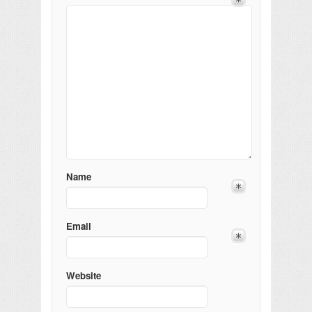
Name
Email
Website