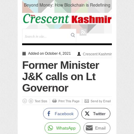
Beyond Money: How Blockchain is Redefining
the Global Economy
Artificial Intelligence: A Change in Knowledge
Acquisition, Not the End of Knowledge
CM Omar Slams Emblem Installation at
Hazratbal, Calls it ‘Unnecessary Mistake’
DC Ganderbal directs Intensified Water Quality
Testing to prevent Water-Borne Diseases
Compassion
Added on October 4, 2021
Crescent Kashmir
Critical infrastructure
Former Minister
Solid waste management
RURAL SANITATION
J&K calls on Lt
Open Merit Students
Governor
Text Size
Print This Page
Send by Email
Facebook
Twitter
WhatsApp
Email