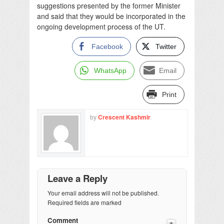
suggestions presented by the former Minister
and said that they would be incorporated in the
ongoing development process of the UT.
Facebook
Twitter
WhatsApp
Email
Print
by
Crescent Kashmir
Leave a Reply
Your email address will not be published.
Required fields are marked
Comment