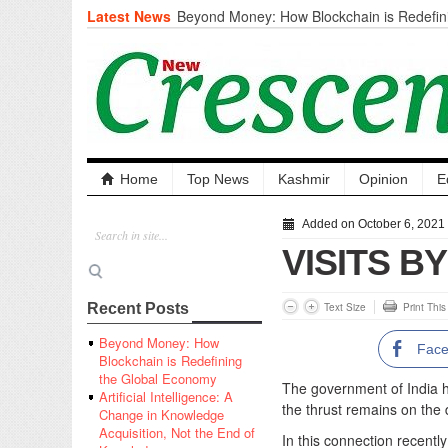
Latest News
Beyond Money: How Blockchain is Redefini
Economy
Artificial Intelligence: A Change in Knowled
the End of Knowledge
CM Omar Slams Emblem Installation at Hazr
‘Unnecessary Mistake’
DC Ganderbal directs Intensified Water Qua
prevent Water-Borne Diseases
Compassion
Home
Top News
Kashmir
Opinion
E
Critical infrastructure
Solid waste management
Added on October 6, 2021
RURAL SANITATION
VISITS B
Open Merit Students
Text Size
Print Thi
Recent Posts
Beyond Money: How
Fac
Blockchain is Redefining
the Global Economy
The government of India 
Artificial Intelligence: A
the thrust remains on the
Change in Knowledge
Acquisition, Not the End of
In this connection recently