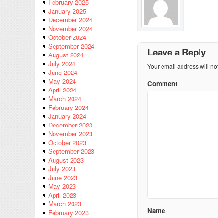
February 2025
January 2025
December 2024
November 2024
October 2024
September 2024
Leave a Reply
August 2024
July 2024
Your email address will no
June 2024
May 2024
Comment
April 2024
March 2024
February 2024
January 2024
December 2023
November 2023
October 2023
September 2023
August 2023
July 2023
June 2023
May 2023
April 2023
March 2023
Name
February 2023