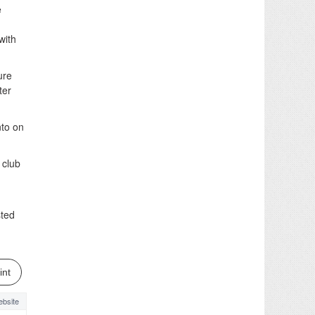
e
with
ure
ter
to on
 club
sted
int
bsite