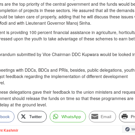
s are the top priority of the central government and the funds would b
ompletion of projects in these sectors. He assured that all the demands
uld be taken care of properly, adding that he will discuss these issues 
Modi and with Lieutenant Governor Manoj Sinha.
t is providing 100 percent financial assistance in agriculture, horticult
tressed upon the youth to take advantage of these schemes to earn bet
orandum submitted by Vice Chairman DDC Kupwara would be looked in
eetings with DDCs, BDCs and PRIs, besides, public delegations, youth
got feedback regarding the implementation of different development
el.
 these delegations gave their feedback to the union ministers and reque
rnment should release the funds on time so that these programmes are
elay at the ground level.
ebook
Twitter
WhatsApp
Email
Pr
We
nt Kashmir