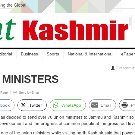
ng the Global
ge Acquisition, Not
atbal, Calls it
lity Testing to
ditorial
Business
Sports
National & International
ePaper
Crescent K
Y MINISTERS
s Page
Send by Email
ebook
Twitter
WhatsApp
Email
Pr
has decided to send over 70 union ministers to Jammu and Kashmir so 
 development and the progress of common people at the gross root leve
 one of the union ministers while visiting north Kashmir said that power,