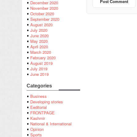
December 2020
November 2020
October 2020
September 2020
August 2020
July 2020
June 2020
May 2020
April 2020
March 2020
February 2020
August 2019
July 2019
June 2019
Categories
Business
Developing stories
Eeditorial
FRONTPAGE
Kashmir
National & International
Opinion
Sports