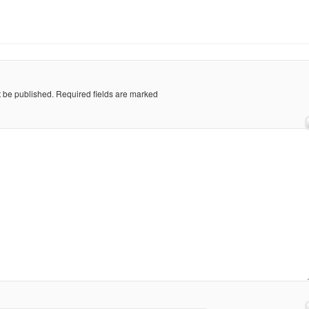
t be published.
Required fields are marked