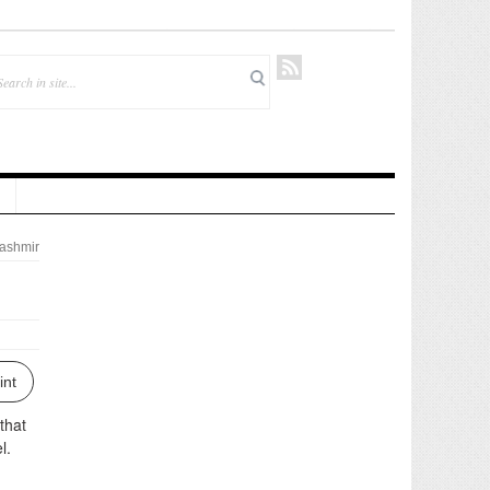
ashmir
int
that
l.