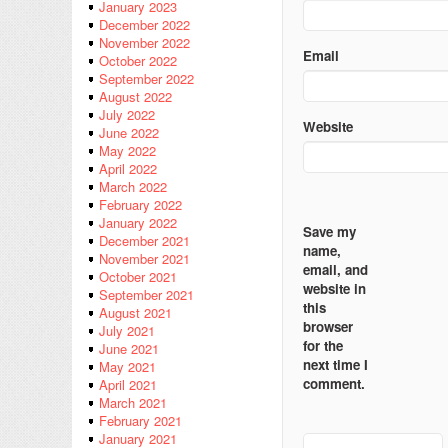
January 2023
December 2022
November 2022
Email
October 2022
September 2022
August 2022
July 2022
Website
June 2022
May 2022
April 2022
March 2022
February 2022
January 2022
Save my
December 2021
name,
November 2021
email, and
October 2021
website in
September 2021
this
August 2021
browser
July 2021
for the
June 2021
next time I
May 2021
comment.
April 2021
March 2021
February 2021
January 2021