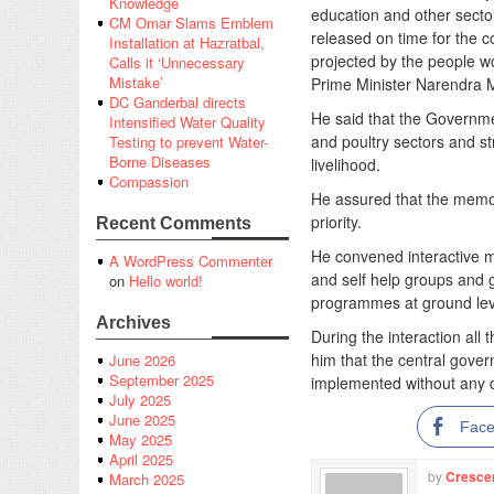
Knowledge
education and other sector
CM Omar Slams Emblem
released on time for the c
Installation at Hazratbal,
projected by the people wo
Calls it ‘Unnecessary
Mistake’
Prime Minister Narendra 
DC Ganderbal directs
He said that the Governmen
Intensified Water Quality
and poultry sectors and s
Testing to prevent Water-
Borne Diseases
livelihood.
Compassion
He assured that the mem
priority.
Recent Comments
He convened interactive m
A WordPress Commenter
and self help groups and 
on
Hello world!
programmes at ground lev
Archives
During the interaction all
him that the central gove
June 2026
September 2025
implemented without any d
July 2025
June 2025
Fac
May 2025
April 2025
by
Cresce
March 2025