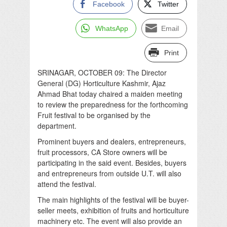
Facebook
Twitter
WhatsApp
Email
Print
SRINAGAR, OCTOBER 09: The Director
General (DG) Horticulture Kashmir, Ajaz
Ahmad Bhat today chaired a maiden meeting
to review the preparedness for the forthcoming
Fruit festival to be organised by the
department.
Prominent buyers and dealers, entrepreneurs,
fruit processors, CA Store owners will be
participating in the said event. Besides, buyers
and entrepreneurs from outside U.T. will also
attend the festival.
The main highlights of the festival will be buyer-
seller meets, exhibition of fruits and horticulture
machinery etc. The event will also provide an