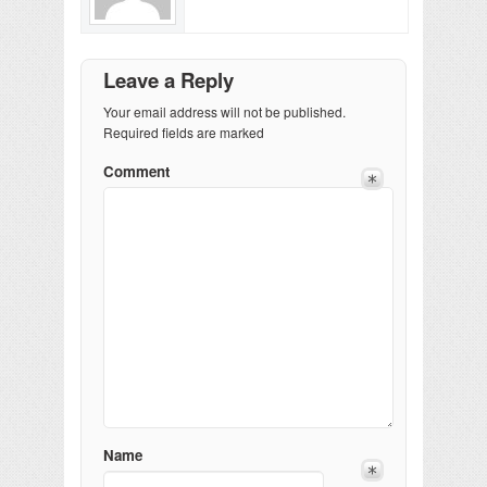
Leave a Reply
Your email address will not be published.
Required fields are marked
Comment
Name