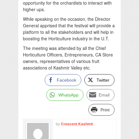
opportunity for the orchardists to interact with
higher ups.
While speaking on the occasion, the Director
General apprised that the festival will provide a
platform to all the stakeholders and will help in
boosting the Horticulture industry in the U.T.
The meeting was attended by all the Chief
Horticulture Officers, Entrepreneurs, CA Store
owners, representatives of various fruit
associations of Kashmir Valley etc.
Facebook
Twitter
WhatsApp
Email
Print
by
Crescent Kashmir