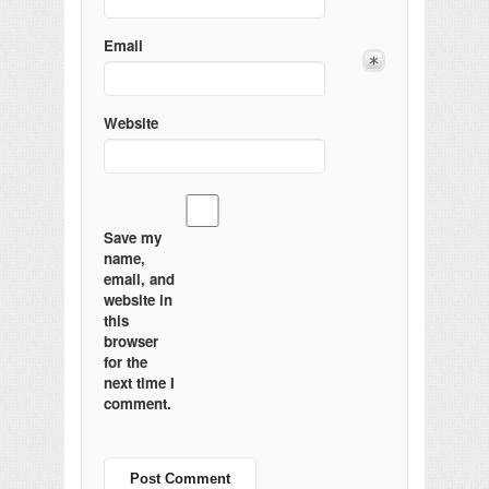
Email
Website
Save my
name,
email, and
website in
this
browser
for the
next time I
comment.