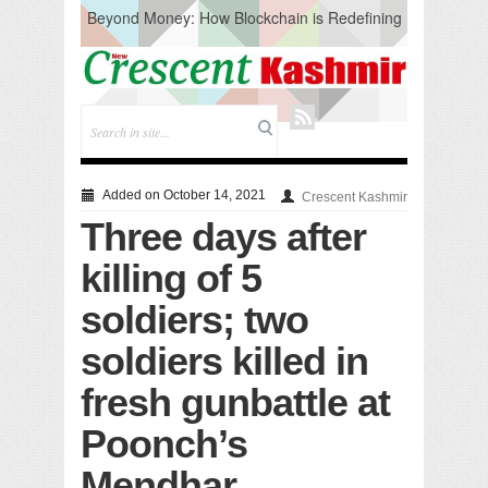
Beyond Money: How Blockchain is Redefining
the Global Economy
Artificial Intelligence: A Change in Knowledge
Acquisition, Not the End of Knowledge
CM Omar Slams Emblem Installation at
Hazratbal, Calls it ‘Unnecessary Mistake’
DC Ganderbal directs Intensified Water Quality
Testing to prevent Water-Borne Diseases
Compassion
Added on October 14, 2021
Crescent Kashmir
Critical infrastructure
Three days after
Solid waste management
RURAL SANITATION
killing of 5
Open Merit Students
soldiers; two
soldiers killed in
fresh gunbattle at
Poonch’s
Mendhar