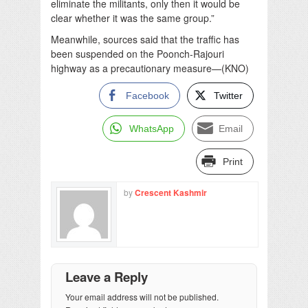
eliminate the militants, only then it would be
clear whether it was the same group.”
Meanwhile, sources said that the traffic has
been suspended on the Poonch-Rajouri
highway as a precautionary measure—(KNO)
Facebook
Twitter
WhatsApp
Email
Print
by
Crescent Kashmir
Leave a Reply
Your email address will not be published.