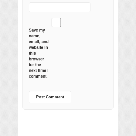
Save my
name,
email, and
website in
this
browser
for the
next time I
comment.