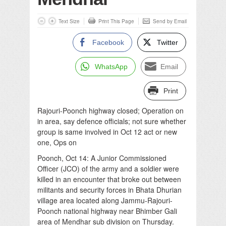
Text Size
Print This Page
Send by Email
Facebook
Twitter
WhatsApp
Email
Print
Rajouri-Poonch highway closed; Operation on
in area, say defence officials; not sure whether
group is same involved in Oct 12 act or new
one, Ops on
Poonch, Oct 14: A Junior Commissioned
Officer (JCO) of the army and a soldier were
killed in an encounter that broke out between
militants and security forces in Bhata Dhurian
village area located along Jammu-Rajouri-
Poonch national highway near Bhimber Gali
area of Mendhar sub division on Thursday.