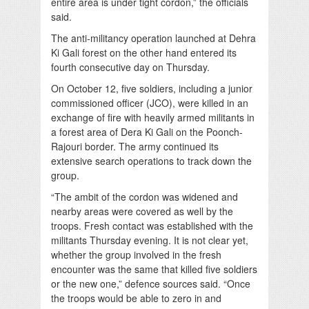
entire area is under tight cordon,” the officials
said.
The anti-militancy operation launched at Dehra
Ki Gali forest on the other hand entered its
fourth consecutive day on Thursday.
On October 12, five soldiers, including a junior
commissioned officer (JCO), were killed in an
exchange of fire with heavily armed militants in
a forest area of Dera Ki Gali on the Poonch-
Rajouri border. The army continued its
extensive search operations to track down the
group.
“The ambit of the cordon was widened and
nearby areas were covered as well by the
troops. Fresh contact was established with the
militants Thursday evening. It is not clear yet,
whether the group involved in the fresh
encounter was the same that killed five soldiers
or the new one,” defence sources said. “Once
the troops would be able to zero in and