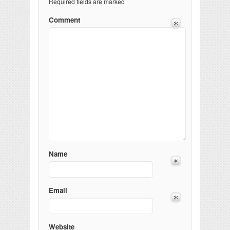
Required fields are marked
Comment
Name
Email
Website