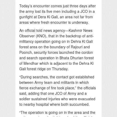
Today’s encounter comes just three days after
the army lost its five men including a JCO in a
gunfight at Dera Ki Gali, an area not far from
areas where fresh encounter is underway.
An official told news agency—Kashmir News
Observer (KNO), that in the backdrop of anti-
militancy operation going on in Dehra Ki Gali
forest area on the boundary of Rajouri and
Poonch, security forces launched the cordon
and search operation in Bhata Dhurian forest
of Mendhar which is adjacent to the Dehra Ki
Gali forest ridge on Thursday.
“During searches, the contact got established
between Army team and militants in which
fierce exchange of fire took place,” the officials
said, adding that one JCO of Army and a
soldier sustained injuries who were evacuated
to nearby hospital where both succumbed.
“The operation is going on in the area and the