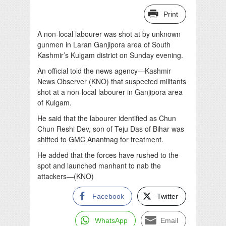
Print
A non-local labourer was shot at by unknown
gunmen in Laran Ganjipora area of South
Kashmir’s Kulgam district on Sunday evening.
An official told the news agency—Kashmir
News Observer (KNO) that suspected militants
shot at a non-local labourer in Ganjipora area
of Kulgam.
He said that the labourer identified as Chun
Chun Reshi Dev, son of Teju Das of Bihar was
shifted to GMC Anantnag for treatment.
He added that the forces have rushed to the
spot and launched manhant to nab the
attackers—(KNO)
Facebook
Twitter
WhatsApp
Email