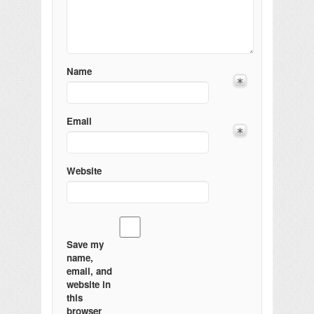
Name
Email
Website
Save my
name,
email, and
website in
this
browser