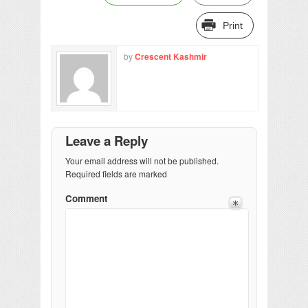
Print
by
Crescent Kashmir
Leave a Reply
Your email address will not be published.
Required fields are marked
Comment