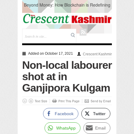
Beyond Money: How Blockchain is Redefining
the Global Economy
Artificial Intelligence: A Change in Knowledge
Acquisition, Not the End of Knowledge
CM Omar Slams Emblem Installation at
Hazratbal, Calls it ‘Unnecessary Mistake’
DC Ganderbal directs Intensified Water Quality
Testing to prevent Water-Borne Diseases
Compassion
Added on October 17, 2021
Crescent Kashmir
Critical infrastructure
Non-local labourer
Solid waste management
RURAL SANITATION
shot at in
Open Merit Students
Ganjipora Kulgam
Text Size
Print This Page
Send by Email
Facebook
Twitter
WhatsApp
Email