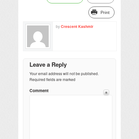
Print
by
Crescent Kashmir
Leave a Reply
Your email address will not be published.
Required fields are marked
Comment