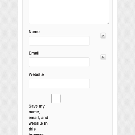
Name
Email
Website
Save my
name,
email, and
website in
this
browser