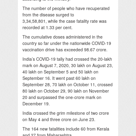
The number of people who have recuperated
from the disease surged to
3,34,58,801, while the case fatality rate was
recorded at 1.33 per cent.
The cumulative doses administered in the
country so far under the nationwide COVID-19
vaccination drive has exceeded 98.67 crore.
India’s COVID-19 tally had crossed the 20-lakh
mark on August 7, 2020, 30 lakh on August 23,
40 lakh on September 5 and 50 lakh on
September 16. It went past 60 lakh on
September 28, 70 lakh on October 11, crossed
80 lakh on October 29, 90 lakh on November
20 and surpassed the one-crore mark on
December 19.
India crossed the grim milestone of two crore
on May 4 and three crore on June 23.
The 164 new fatalities include 60 from Kerala
and 27 from Maharashtra.