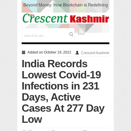
Beyond Money: How Blockchain is Redefining
the Global Economy
Artificial Intelligence: A Change in Knowledge
Acquisition, Not the End of Knowledge
CM Omar Slams Emblem Installation at
Hazratbal, Calls it ‘Unnecessary Mistake’
DC Ganderbal directs Intensified Water Quality
Testing to prevent Water-Borne Diseases
Compassion
Added on October 19, 2021
Crescent Kashmir
Critical infrastructure
India Records
Solid waste management
RURAL SANITATION
Lowest Covid-19
Open Merit Students
Infections in 231
Days, Active
Cases At 277 Day
Low