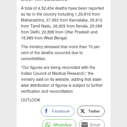
A total of 4,52,454 deaths have been reported
so far in the country including 1,39,816 from
Maharashtra, 37,953 from Karnataka, 35,912
from Tamil Nadu, 26,925 from Kerala, 25,089
from Delhi, 22,898 from Uttar Pradesh and
18,989 from West Bengal.
The ministry stressed that more than 70 per
cent of the deaths occurred due to
comorbidities.
“Our figures are being reconciled with the
Indian Council of Medical Research,” the
ministry said on its website, adding that state-
wise distribution of figures is subject to further
verification and reconciliation
OUTLOOK
Facebook
Twitter
WhatsApp
Email