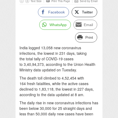
Text Size
Print This Page
Send by Email
Facebook
Twitter
WhatsApp
Email
Print
India logged 13,058 new coronavirus
infections, the lowest in 231 days, taking
the total tally of COVID-19 cases
to 3,40,94,373, according to the Union Health
Ministry data updated on Tuesday.
The death toll climbed to 4,52,454 with
164 fresh fatalities, while the active cases
declined to 1,83,118, the lowest in 227 days,
according to the data updated at 8 am.
The daily rise in new coronavirus infections has
been below 30,000 for 25 straight days and
less than 50,000 daily new cases have been