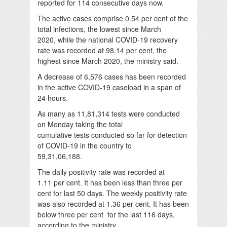
reported for 114 consecutive days now.
The active cases comprise 0.54 per cent of the
total infections, the lowest since March
2020, while the national COVID-19 recovery
rate was recorded at 98.14 per cent, the
highest since March 2020, the ministry said.
A decrease of 6,576 cases has been recorded
in the active COVID-19 caseload in a span of
24 hours.
As many as 11,81,314 tests were conducted
on Monday taking the total
cumulative tests conducted so far for detection
of COVID-19 in the country to
59,31,06,188.
The daily positivity rate was recorded at
1.11 per cent. It has been less than three per
cent for last 50 days. The weekly positivity rate
was also recorded at 1.36 per cent. It has been
below three per cent for the last 116 days,
according to the ministry.