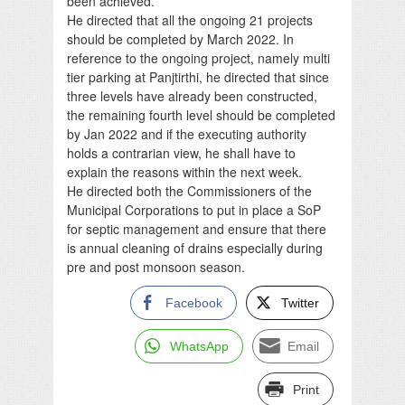
been achieved.
He directed that all the ongoing 21 projects
should be completed by March 2022. In
reference to the ongoing project, namely multi
tier parking at Panjtirthi, he directed that since
three levels have already been constructed,
the remaining fourth level should be completed
by Jan 2022 and if the executing authority
holds a contrarian view, he shall have to
explain the reasons within the next week.
He directed both the Commissioners of the
Municipal Corporations to put in place a SoP
for septic management and ensure that there
is annual cleaning of drains especially during
pre and post monsoon season.
Facebook
Twitter
WhatsApp
Email
Print