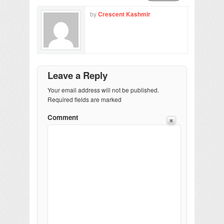
by
Crescent Kashmir
Leave a Reply
Your email address will not be published.
Required fields are marked
Comment