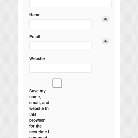
Name
Email
Website
Save my
name,
email, and
website in
this
browser
for the
next time I
comment.