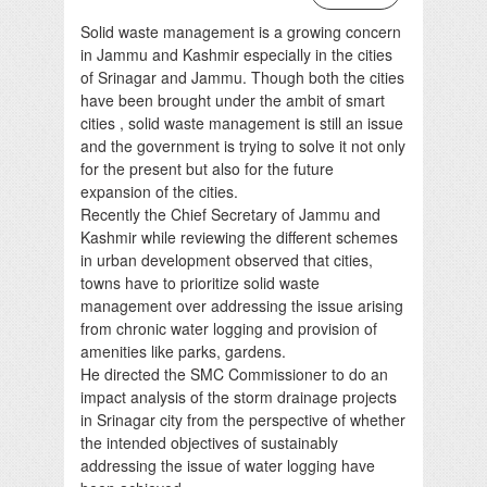
Solid waste management is a growing concern
in Jammu and Kashmir especially in the cities
of Srinagar and Jammu. Though both the cities
have been brought under the ambit of smart
cities , solid waste management is still an issue
and the government is trying to solve it not only
for the present but also for the future
expansion of the cities.
Recently the Chief Secretary of Jammu and
Kashmir while reviewing the different schemes
in urban development observed that cities,
towns have to prioritize solid waste
management over addressing the issue arising
from chronic water logging and provision of
amenities like parks, gardens.
He directed the SMC Commissioner to do an
impact analysis of the storm drainage projects
in Srinagar city from the perspective of whether
the intended objectives of sustainably
addressing the issue of water logging have