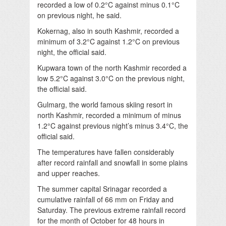
recorded a low of 0.2°C against minus 0.1°C
on previous night, he said.
Kokernag, also in south Kashmir, recorded a
minimum of 3.2°C against 1.2°C on previous
night, the official said.
Kupwara town of the north Kashmir recorded a
low 5.2°C against 3.0°C on the previous night,
the official said.
Gulmarg, the world famous skiing resort in
north Kashmir, recorded a minimum of minus
1.2°C against previous night’s minus 3.4°C, the
official said.
The temperatures have fallen considerably
after record rainfall and snowfall in some plains
and upper reaches.
The summer capital Srinagar recorded a
cumulative rainfall of 66 mm on Friday and
Saturday. The previous extreme rainfall record
for the month of October for 48 hours in