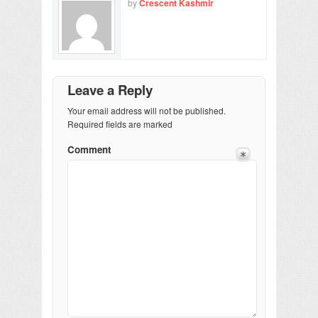
by
Crescent Kashmir
Leave a Reply
Your email address will not be published.
Required fields are marked
Comment