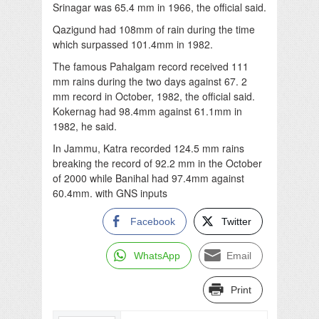
Srinagar was 65.4 mm in 1966, the official said.
Qazigund had 108mm of rain during the time
which surpassed 101.4mm in 1982.
The famous Pahalgam record received 111
mm rains during the two days against 67. 2
mm record in October, 1982, the official said.
Kokernag had 98.4mm against 61.1mm in
1982, he said.
In Jammu, Katra recorded 124.5 mm rains
breaking the record of 92.2 mm in the October
of 2000 while Banihal had 97.4mm against
60.4mm. with GNS inputs
Facebook
Twitter
WhatsApp
Email
Print