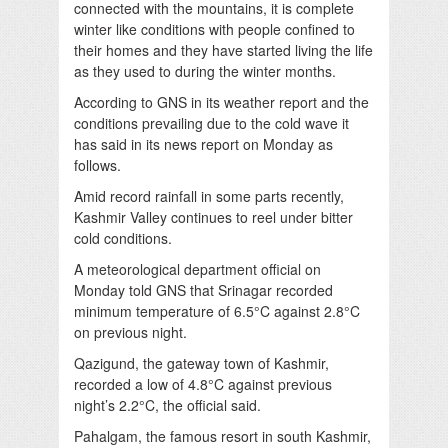
connected with the mountains, it is complete
winter like conditions with people confined to
their homes and they have started living the life
as they used to during the winter months.
According to GNS in its weather report and the
conditions prevailing due to the cold wave it
has said in its news report on Monday as
follows.
Amid record rainfall in some parts recently,
Kashmir Valley continues to reel under bitter
cold conditions.
A meteorological department official on
Monday told GNS that Srinagar recorded
minimum temperature of 6.5°C against 2.8°C
on previous night.
Qazigund, the gateway town of Kashmir,
recorded a low of 4.8°C against previous
night’s 2.2°C, the official said.
Pahalgam, the famous resort in south Kashmir,