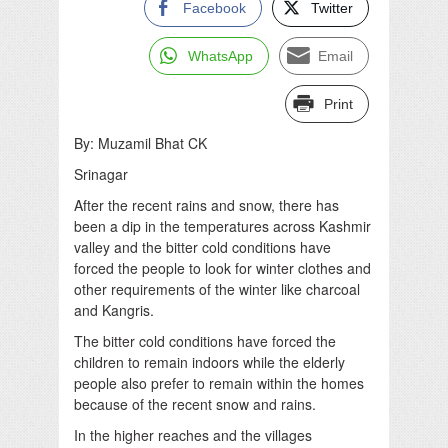
Facebook
Twitter
WhatsApp
Email
Print
By: Muzamil Bhat CK
Srinagar
After the recent rains and snow, there has
been a dip in the temperatures across Kashmir
valley and the bitter cold conditions have
forced the people to look for winter clothes and
other requirements of the winter like charcoal
and Kangris.
The bitter cold conditions have forced the
children to remain indoors while the elderly
people also prefer to remain within the homes
because of the recent snow and rains.
In the higher reaches and the villages