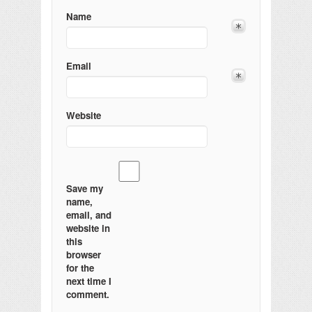
Name
Email
Website
Save my
name,
email, and
website in
this
browser
for the
next time I
comment.