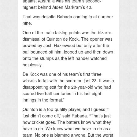
against Australia was his team’s second-
highest behind Aiden Markram’s 40.
That was despite Rabada coming in at number
nine.
One of the main talking points was the bizarre
dismissal of Quinton de Kock. The opener was
bowled by Josh Hazlewood but only after the
ball bounced off him, looped up and then down
onto the stumps as the left-hander watched
helplessly.
De Kock was one of his team’s first three
wickets to fall with the score on just 23. It was a
disappointing exit for the 28-year-old who had
scored five half-centuries in his last eight
innings in the format.”
Quinton is a top-quality player, and I guess it
just didn’t come off,” said Rabada. “That’s just
how cricket goes. The batters know what they
have to do. We know what we have to do as a
team. No one is blaming anyone. But the worst