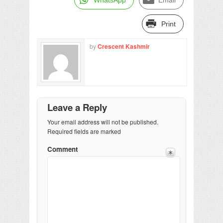
Print
by
Crescent Kashmir
Leave a Reply
Your email address will not be published.
Required fields are marked
Comment