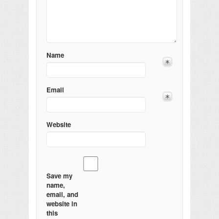
Name
Email
Website
Save my
name,
email, and
website in
this