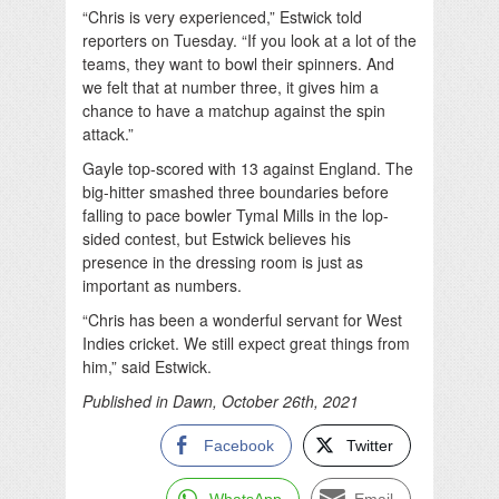
“Chris is very experienced,” Estwick told
reporters on Tuesday. “If you look at a lot of the
teams, they want to bowl their spinners. And
we felt that at number three, it gives him a
chance to have a matchup against the spin
attack.”
Gayle top-scored with 13 against England. The
big-hitter smashed three boundaries before
falling to pace bowler Tymal Mills in the lop-
sided contest, but Estwick believes his
presence in the dressing room is just as
important as numbers.
“Chris has been a wonderful servant for West
Indies cricket. We still expect great things from
him,” said Estwick.
Published in Dawn, October 26th, 2021
Facebook
Twitter
WhatsApp
Email