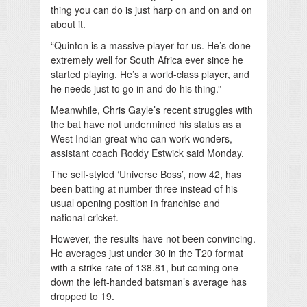
thing you can do is just harp on and on and on
about it.
“Quinton is a massive player for us. He’s done
extremely well for South Africa ever since he
started playing. He’s a world-class player, and
he needs just to go in and do his thing.”
Meanwhile, Chris Gayle’s recent struggles with
the bat have not undermined his status as a
West Indian great who can work wonders,
assistant coach Roddy Estwick said Monday.
The self-styled ‘Universe Boss’, now 42, has
been batting at number three instead of his
usual opening position in franchise and
national cricket.
However, the results have not been convincing.
He averages just under 30 in the T20 format
with a strike rate of 138.81, but coming one
down the left-handed batsman’s average has
dropped to 19.