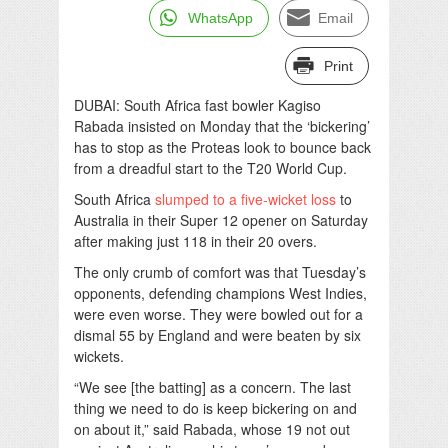
WhatsApp
Email
Print
DUBAI: South Africa fast bowler Kagiso
Rabada insisted on Monday that the ‘bickering’
has to stop as the Proteas look to bounce back
from a dreadful start to the T20 World Cup.
South Africa
slumped to a five-wicket loss
to
Australia in their Super 12 opener on Saturday
after making just 118 in their 20 overs.
The only crumb of comfort was that Tuesday’s
opponents, defending champions West Indies,
were even worse. They were bowled out for a
dismal 55 by England and were beaten by six
wickets.
“We see [the batting] as a concern. The last
thing we need to do is keep bickering on and
on about it,” said Rabada, whose 19 not out