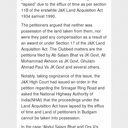
“lapsed” due to the efflux of time as per section
11B of the erstwhile J&K Land Acquisition Act
1934 samvat 1990.
The petitioners argued that neither was
possession of the land taken from them, nor
were they paid any compensation as a result of
an award or under Section 17 of the J&K Land
Acquisition Act. The Clubbed matters are the
petitions filed by Ab Salam Bhat vs JK Govt, Ali
Mohammad Akhoon vs JK Govt, Ghulam
Ahmad Paul Vs JK Govt and several others.
Notably, taking cognizance of this issue, the
J&K High Court had issued an order in the
petition regarding the Srinagar Ring Road and
asked the National Highway Authority of
India(NHAI) that the proceedings under the
Land Acquisition Act have lapsed by the efflux
of time and Land of petitioners in Budgam
cannot be taken into possession.
In the case “Abdul Salam Bhat and Ors.V/s