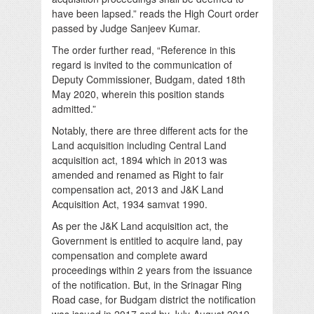
have been lapsed.” reads the High Court order
passed by Judge Sanjeev Kumar.
The order further read, “Reference in this
regard is invited to the communication of
Deputy Commissioner, Budgam, dated 18th
May 2020, wherein this position stands
admitted.”
Notably, there are three different acts for the
Land acquisition including Central Land
acquisition act, 1894 which in 2013 was
amended and renamed as Right to fair
compensation act, 2013 and J&K Land
Acquisition Act, 1934 samvat 1990.
As per the J&K Land acquisition act, the
Government is entitled to acquire land, pay
compensation and complete award
proceedings within 2 years from the issuance
of the notification. But, in the Srinagar Ring
Road case, for Budgam district the notification
was issued in 2017 and by July-August 2019,