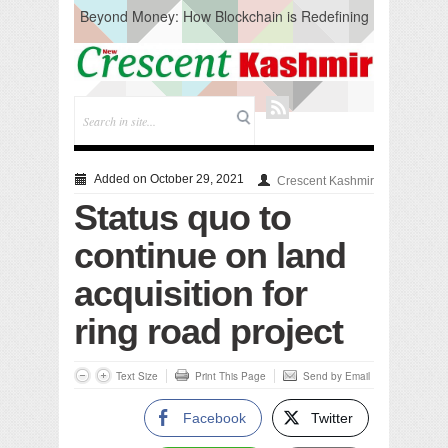
Beyond Money: How Blockchain is Redefining
the Global Economy
Artificial Intelligence: A Change in Knowledge
Acquisition, Not the End of Knowledge
CM Omar Slams Emblem Installation at
Hazratbal, Calls it ‘Unnecessary Mistake’
DC Ganderbal directs Intensified Water Quality
Testing to prevent Water-Borne Diseases
Compassion
Added on October 29, 2021
Crescent Kashmir
Critical infrastructure
Status quo to
Solid waste management
RURAL SANITATION
continue on land
Open Merit Students
acquisition for
ring road project
Text Size
Print This Page
Send by Email
Facebook
Twitter