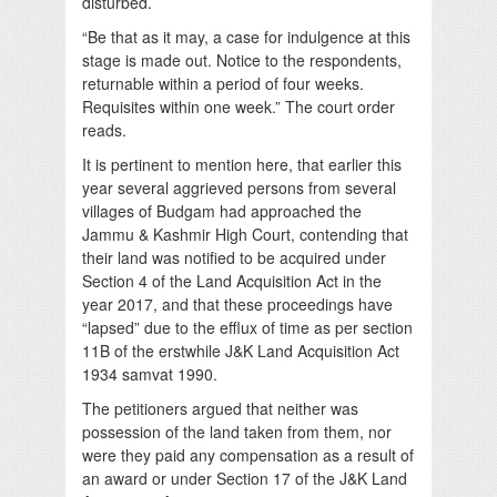
disturbed.
“Be that as it may, a case for indulgence at this
stage is made out. Notice to the respondents,
returnable within a period of four weeks.
Requisites within one week.” The court order
reads.
It is pertinent to mention here, that earlier this
year several aggrieved persons from several
villages of Budgam had approached the
Jammu & Kashmir High Court, contending that
their land was notified to be acquired under
Section 4 of the Land Acquisition Act in the
year 2017, and that these proceedings have
“lapsed” due to the efflux of time as per section
11B of the erstwhile J&K Land Acquisition Act
1934 samvat 1990.
The petitioners argued that neither was
possession of the land taken from them, nor
were they paid any compensation as a result of
an award or under Section 17 of the J&K Land