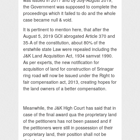
the Government was supposed to complete the
proceedings which it failed to do and the whole
case became null & void.
It is pertinent to mention here, that after the
August 5, 2019 GOI abrogated Article 370 and
35-A of the constitution, about 80% of the
erstwhile state Law were repealed including the
J&K Land Acquisition Act, 1934 samvat 1990.
As per experts, the new notification for
acquisition of land for construction of Srinagar
ring road will now be issued under the Right to
fair compensation act, 2013, creating hopes for
the land owners of a better compensation.
Meanwhile, the J&K High Court has said that in
case of the final award qua the proprietary land
of the petitioners has not been passed and if
the petitioners were still in possession of their
proprietary land, their position shall not be