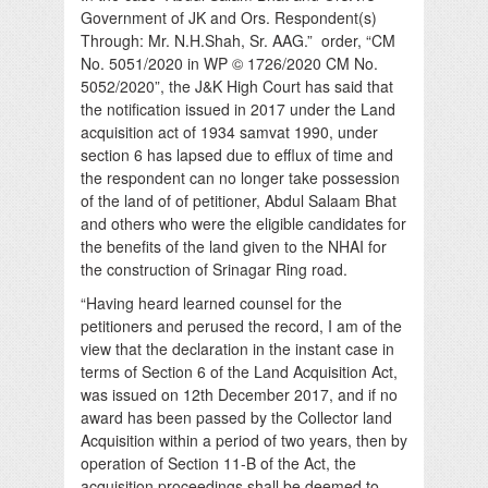
Government of JK and Ors. Respondent(s)
Through: Mr. N.H.Shah, Sr. AAG.” order, “CM
No. 5051/2020 in WP © 1726/2020 CM No.
5052/2020”, the J&K High Court has said that
the notification issued in 2017 under the Land
acquisition act of 1934 samvat 1990, under
section 6 has lapsed due to efflux of time and
the respondent can no longer take possession
of the land of of petitioner, Abdul Salaam Bhat
and others who were the eligible candidates for
the benefits of the land given to the NHAI for
the construction of Srinagar Ring road.
“Having heard learned counsel for the
petitioners and perused the record, I am of the
view that the declaration in the instant case in
terms of Section 6 of the Land Acquisition Act,
was issued on 12th December 2017, and if no
award has been passed by the Collector land
Acquisition within a period of two years, then by
operation of Section 11-B of the Act, the
acquisition proceedings shall be deemed to