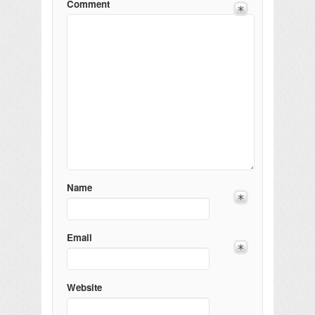
Comment
Name
Email
Website