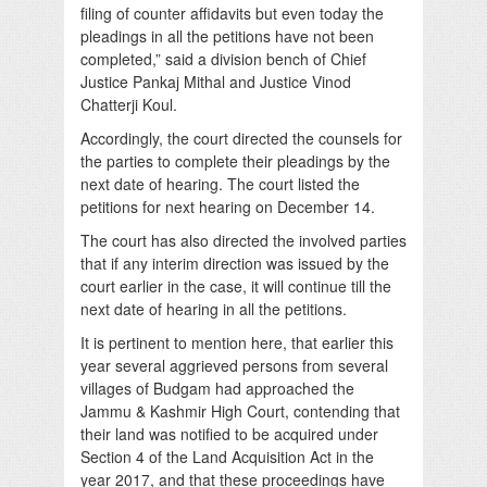
filing of counter affidavits but even today the
pleadings in all the petitions have not been
completed,” said a division bench of Chief
Justice Pankaj Mithal and Justice Vinod
Chatterji Koul.
Accordingly, the court directed the counsels for
the parties to complete their pleadings by the
next date of hearing. The court listed the
petitions for next hearing on December 14.
The court has also directed the involved parties
that if any interim direction was issued by the
court earlier in the case, it will continue till the
next date of hearing in all the petitions.
It is pertinent to mention here, that earlier this
year several aggrieved persons from several
villages of Budgam had approached the
Jammu & Kashmir High Court, contending that
their land was notified to be acquired under
Section 4 of the Land Acquisition Act in the
year 2017, and that these proceedings have