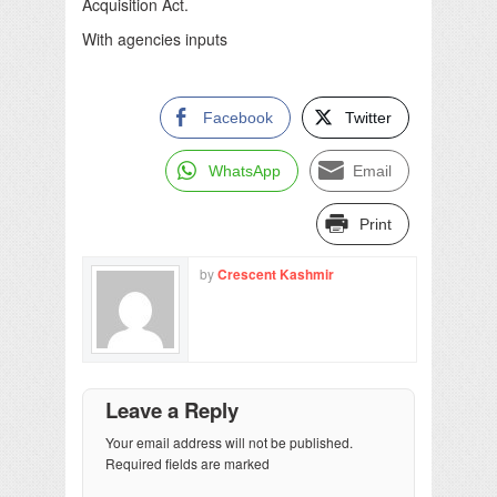
Acquisition Act.
With agencies inputs
Facebook
Twitter
WhatsApp
Email
Print
by
Crescent Kashmir
Leave a Reply
Your email address will not be published.
Required fields are marked