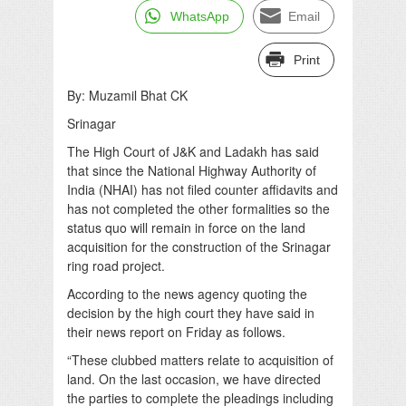
WhatsApp
Email
Print
By: Muzamil Bhat CK
Srinagar
The High Court of J&K and Ladakh has said
that since the National Highway Authority of
India (NHAI) has not filed counter affidavits and
has not completed the other formalities so the
status quo will remain in force on the land
acquisition for the construction of the Srinagar
ring road project.
According to the news agency quoting the
decision by the high court they have said in
their news report on Friday as follows.
“These clubbed matters relate to acquisition of
land. On the last occasion, we have directed
the parties to complete the pleadings including