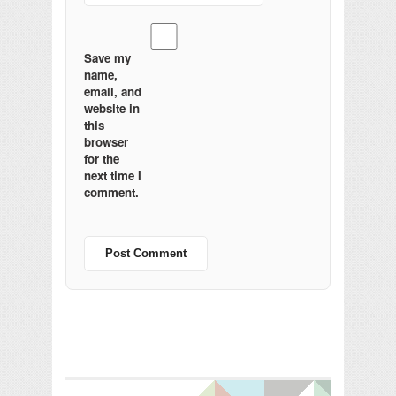
Save my
name,
email, and
website in
this
browser
for the
next time I
comment.